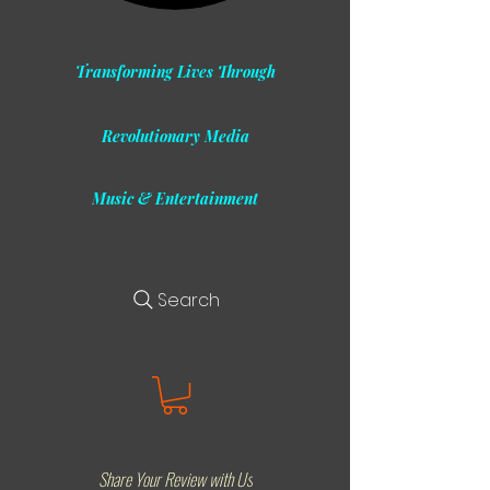
Transforming Lives Through
Revolutionary Media
Music & Entertainment
Search
Share Your Review with Us