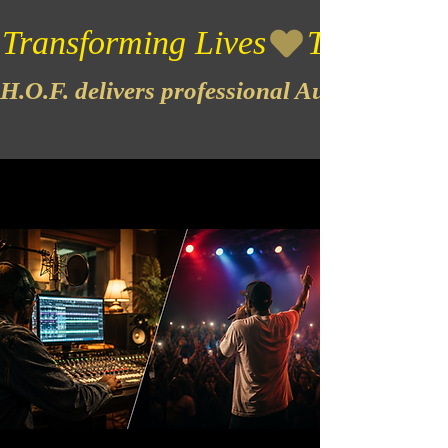
Transforming Lives
H.O.F. delivers professional Audio & Vide