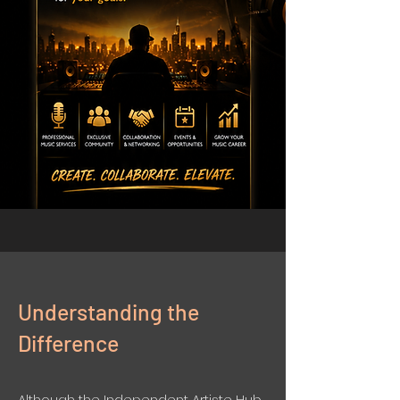
Understanding the
Difference
Although the Independent Artiste Hub