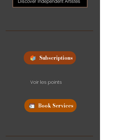
Discover Independent Artistes
Subscriptions
Voir les points
Book Services