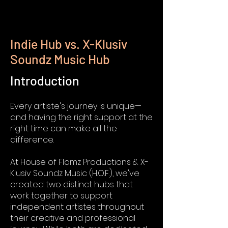
Indie Hub vs. X-Klusiv
Soundz Music Hub
Introduction
Every artiste's journey is unique—
and having the right support at the
right time can make all the
difference.
At House of Flamz Productions & X-
Klusiv Soundz Music (H.O.F.), we've
created two distinct hubs that
work together to support
independent artistes throughout
their creative and professional