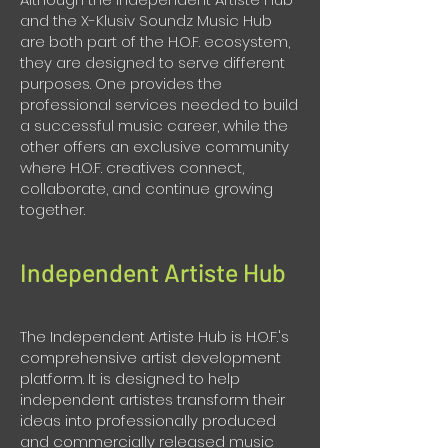
and the X-Klusiv Soundz Music Hub
are both part of the H.O.F. ecosystem,
they are designed to serve different
purposes. One provides the
professional services needed to build
a successful music career, while the
other offers an exclusive community
where H.O.F. creatives connect,
collaborate, and continue growing
together.
Independent Artiste Hub
The Independent Artiste Hub is H.O.F.'s
comprehensive artist development
platform. It is designed to help
independent artistes transform their
ideas into professionally produced
and commercially released music