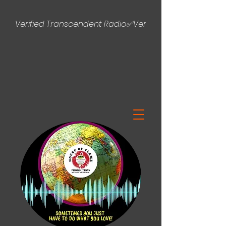
Verified Transcendent Radio✅