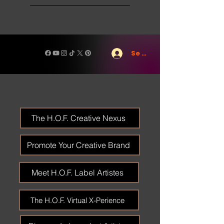
Se connecter
The H.O.F. Creative Nexus
Promote Your Creative Brand
Meet H.O.F. Label Artistes
The H.O.F. Virtual X-Perience