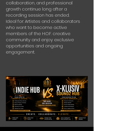
collaboration, and professional
growth continue long after a
recording session has ended.
Ideal for: Artistes and collaborators
who want to become active
members of the H.O.F. creative
community and enjoy exclusive
opportunities and ongoing
engagement.