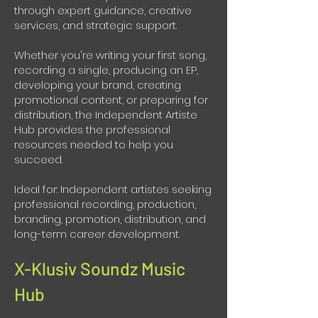
through expert guidance, creative
services, and strategic support.
Whether you're writing your first song,
recording a single, producing an EP,
developing your brand, creating
promotional content, or preparing for
distribution, the Independent Artiste
Hub provides the professional
resources needed to help you
succeed.
Ideal for: Independent artistes seeking
professional recording, production,
branding, promotion, distribution, and
long-term career development.
X-Klusiv Soundz Music
Hub