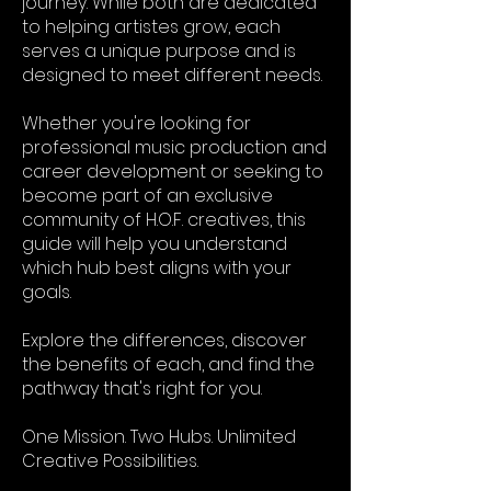
journey. While both are dedicated
to helping artistes grow, each
serves a unique purpose and is
designed to meet different needs.
Whether you're looking for
professional music production and
career development or seeking to
become part of an exclusive
community of H.O.F. creatives, this
guide will help you understand
which hub best aligns with your
goals.
Explore the differences, discover
the benefits of each, and find the
pathway that's right for you.
One Mission. Two Hubs. Unlimited
Creative Possibilities.