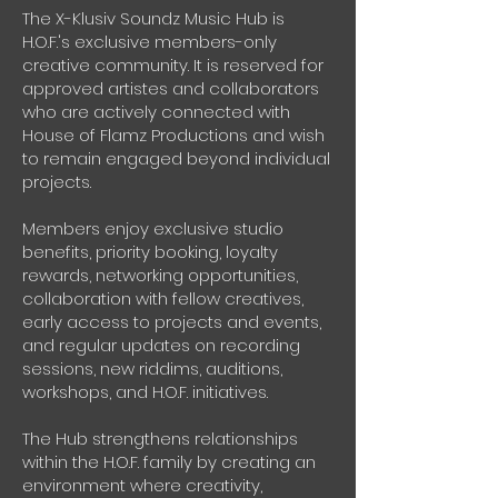
The X-Klusiv Soundz Music Hub is
H.O.F.'s exclusive members-only
creative community. It is reserved for
approved artistes and collaborators
who are actively connected with
House of Flamz Productions and wish
to remain engaged beyond individual
projects.
Members enjoy exclusive studio
benefits, priority booking, loyalty
rewards, networking opportunities,
collaboration with fellow creatives,
early access to projects and events,
and regular updates on recording
sessions, new riddims, auditions,
workshops, and H.O.F. initiatives.
The Hub strengthens relationships
within the H.O.F. family by creating an
environment where creativity,