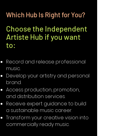
Which Hub Is Right for You?
Choose the Independent
Artiste Hub if you want
to:
Record and release professional
music.
Develop your artistry and personal
brand.
Access production, promotion,
and distribution services.
Receive expert guidance to build
a sustainable music career.
Transform your creative vision into
commercially ready music.