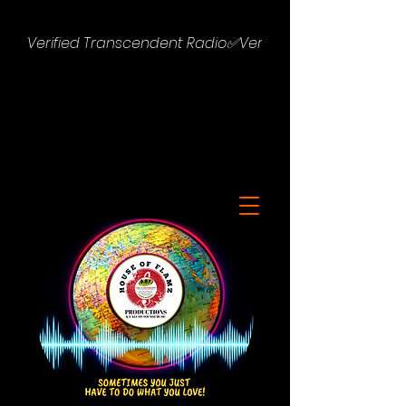
Verified Transcendent Radio✅