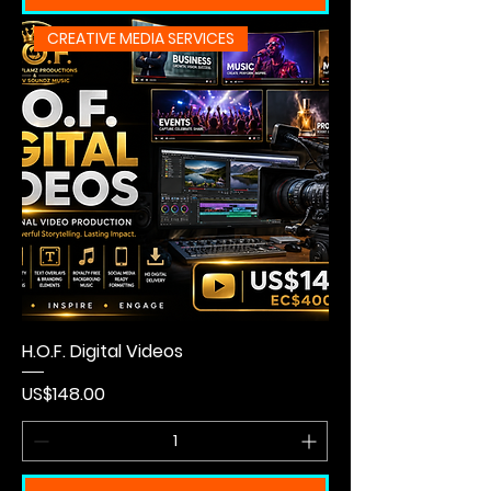
CREATIVE MEDIA SERVICES
H.O.F. Digital Videos
Price
US$148.00