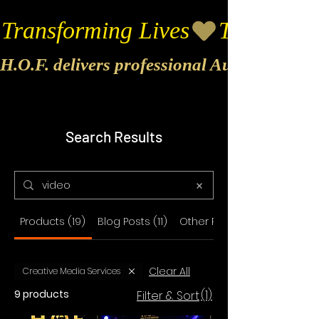
Transforming Lives
H.O.F. delivers professional Audio & Vide
Search Results
Products (19)
Blog Posts (11)
Other Pages (27)
Clear All
Creative Media Services
9 products
(1)
Filter & Sort