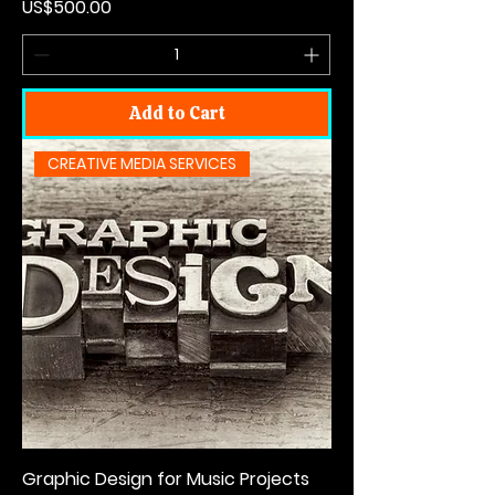
Price
US$500.00
Add to Cart
CREATIVE MEDIA SERVICES
Graphic Design for Music Projects