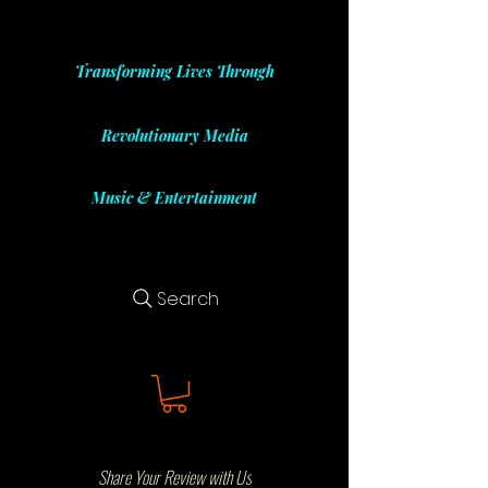
Transforming Lives Through
Revolutionary Media
Music & Entertainment
Search
Share Your Review with Us