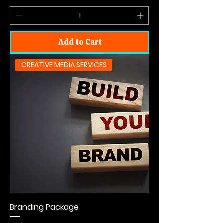
Add to Cart
CREATIVE MEDIA SERVICES
Branding Package