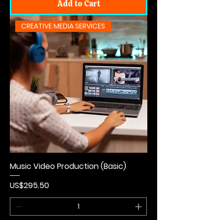
Add to Cart
CREATIVE MEDIA SERVICES
Music Video Production (Basic)
Price
US$295.50