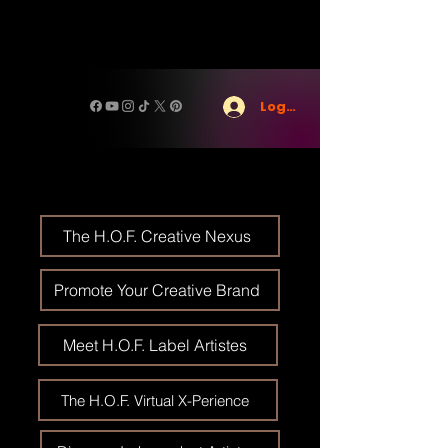
Log In
The H.O.F. Creative Nexus
Promote Your Creative Brand
Meet H.O.F. Label Artistes
The H.O.F. Virtual X-Perience