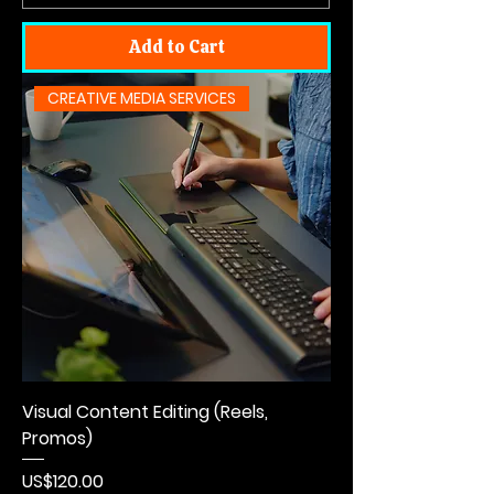
Add to Cart
CREATIVE MEDIA SERVICES
Visual Content Editing (Reels,
Promos)
Price
US$120.00