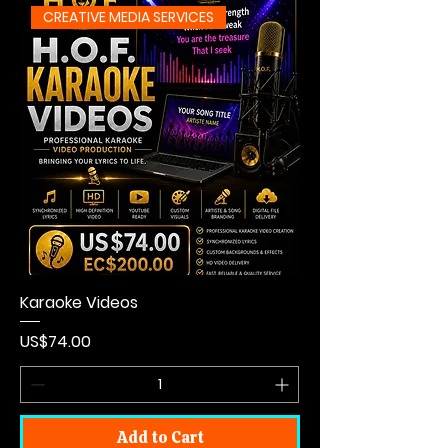
CREATIVE MEDIA SERVICES
Karaoke Videos
Price
US$74.00
Add to Cart