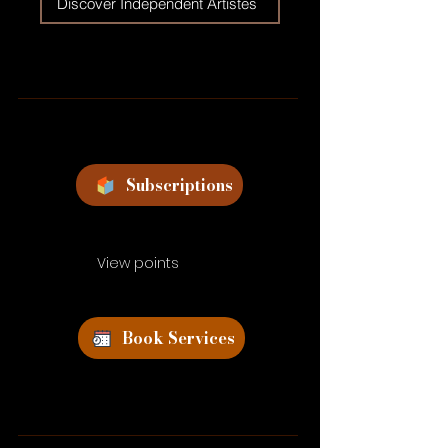
Discover Independent Artistes
Subscriptions
View points
Book Services