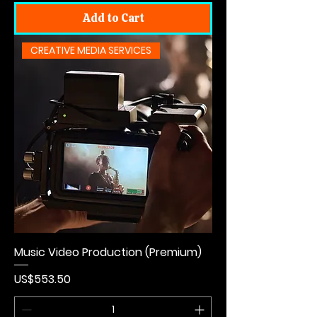
Add to Cart
CREATIVE MEDIA SERVICES
Music Video Production (Premium)
Price
US$553.50