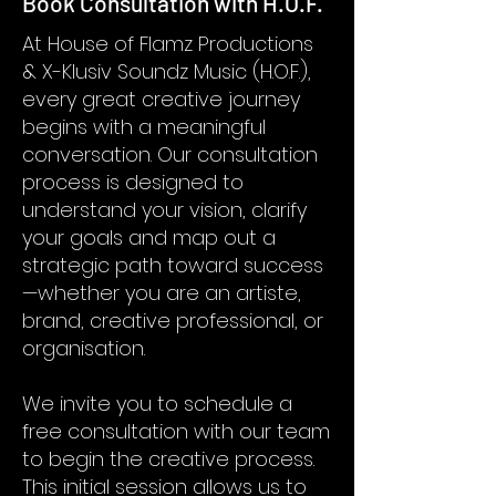
Book Consultation with H.O.F.
At House of Flamz Productions
& X-Klusiv Soundz Music (H.O.F.),
every great creative journey
begins with a meaningful
conversation. Our consultation
process is designed to
understand your vision, clarify
your goals and map out a
strategic path toward success
—whether you are an artiste,
brand, creative professional, or
organisation.
We invite you to schedule a
free consultation with our team
to begin the creative process.
This initial session allows us to