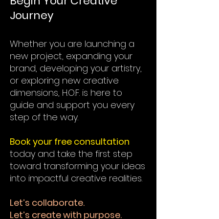
Begin Your Creative
Journey
Whether you are launching a
new project, expanding your
brand, developing your artistry,
or exploring new creative
dimensions, H.O.F. is here to
guide and support you every
step of the way.
Book your free consultation
today and take the first step
toward transforming your ideas
into impactful creative realities.
Let’s collaborate.
Let’s create with purpose.