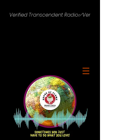
Verified Transcendent Radio✅