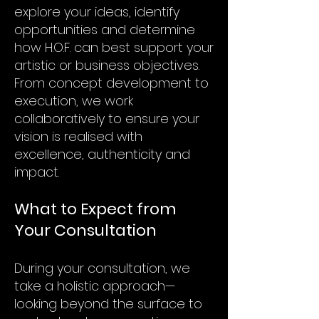
explore your ideas, identify
opportunities and determine
how H.O.F. can best support your
artistic or business objectives.
From concept development to
execution, we work
collaboratively to ensure your
vision is realised with
excellence, authenticity and
impact.
What to Expect from
Your Consultation
During your consultation, we
take a holistic approach—
looking beyond the surface to