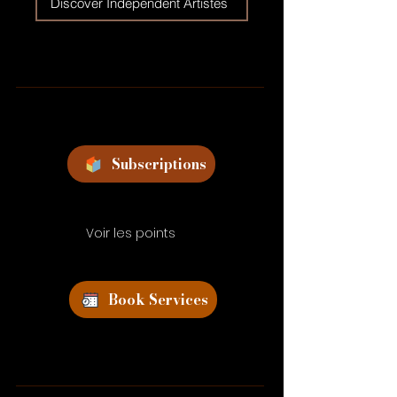
Discover Independent Artistes
Subscriptions
Voir les points
Book Services