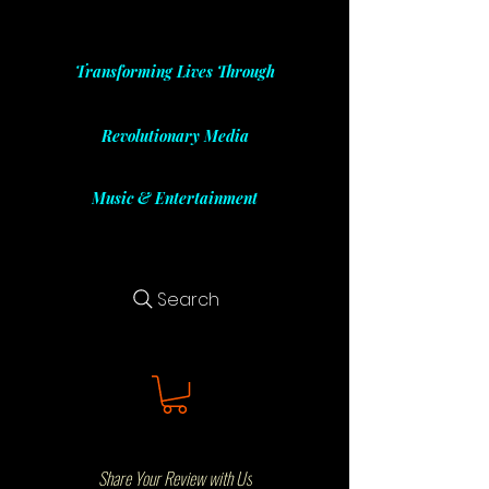
Transforming Lives Through
Revolutionary Media
Music & Entertainment
Search
Share Your Review with Us