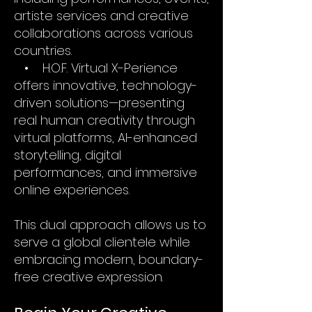
artiste services and creative
collaborations across various
countries.
• H.O.F. Virtual X-Perience
offers innovative, technology-
driven solutions—presenting
real human creativity through
virtual platforms, AI-enhanced
storytelling, digital
performances, and immersive
online experiences.
This dual approach allows us to
serve a global clientele while
embracing modern, boundary-
free creative expression.