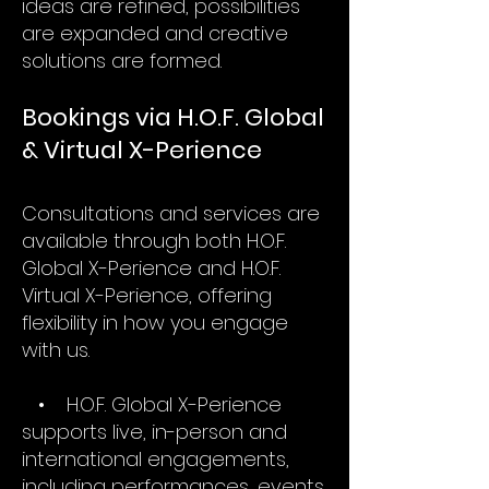
ideas are refined, possibilities
are expanded and creative
solutions are formed.
Bookings via H.O.F. Global
& Virtual X-Perience
Consultations and services are
available through both H.O.F.
Global X-Perience and H.O.F.
Virtual X-Perience, offering
flexibility in how you engage
with us.
• H.O.F. Global X-Perience
supports live, in-person and
international engagements,
including performances, events,