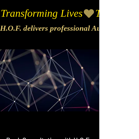
Transforming Lives
H.O.F. delivers professional Audio & Vide