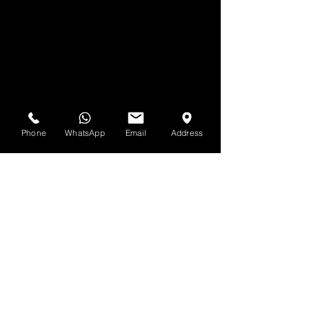
Phone
WhatsApp
Email
Address