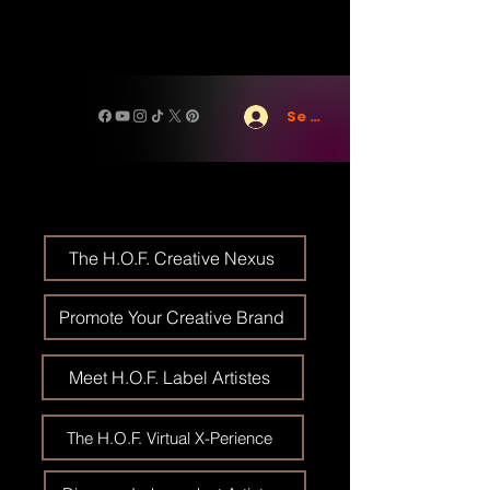
Se connecter
The H.O.F. Creative Nexus
Promote Your Creative Brand
Meet H.O.F. Label Artistes
The H.O.F. Virtual X-Perience