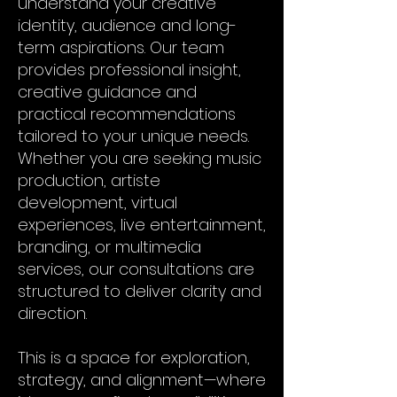
understand your creative
identity, audience and long-
term aspirations. Our team
provides professional insight,
creative guidance and
practical recommendations
tailored to your unique needs.
Whether you are seeking music
production, artiste
development, virtual
experiences, live entertainment,
branding, or multimedia
services, our consultations are
structured to deliver clarity and
direction.
This is a space for exploration,
strategy, and alignment—where