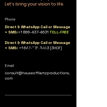
Let’s bring your vision to life.
Phone
Direct & WhatsApp Call or Message
+ SMS:
+1 888-437-4631
TOLL-FREE
Direct & WhatsApp Call or Message
+ SMS:
+1 647-931-3463
[3HOF]
Email
consult@houseofflamzproductions.
com