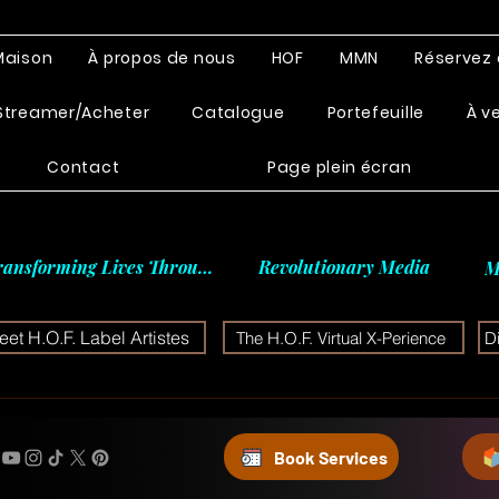
Maison
À propos de nous
HOF
MMN
Réservez 
Streamer/Acheter
Catalogue
Portefeuille
À v
Contact
Page plein écran
ransforming Lives Through
Revolutionary Media
M
et H.O.F. Label Artistes
The H.O.F. Virtual X-Perience
D
Book Services