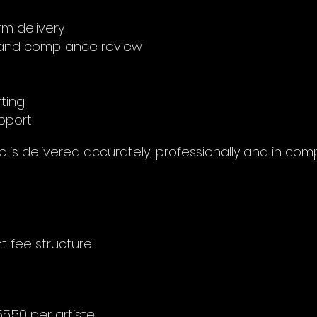
rm delivery
nd compliance review
rting
pport
 is delivered accurately, professionally and in com
t fee structure:
5.50 per artiste