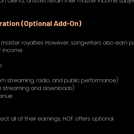
on clients, artistes retain their master income subje
ration (Optional Add-On)
ts master royalties. However, songwriters also earn pu
r income.
s:
om streaming, radio, and public performance)
om streaming and downloads)
venue
t all of their earnings, H.O.F. offers optional: