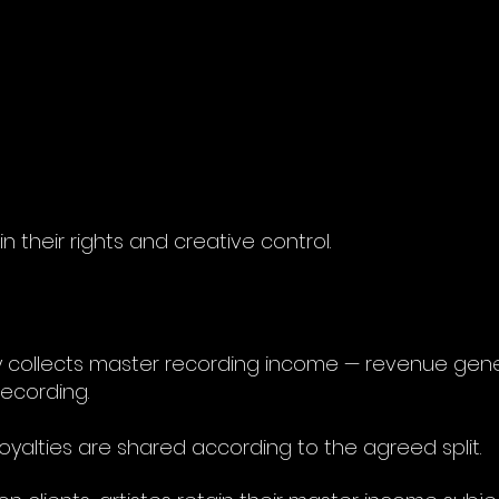
n their rights and creative control.
arily collects master recording income — revenue g
ecording.
 royalties are shared according to the agreed split.