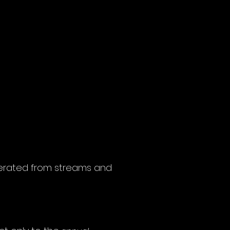
enerated from streams and