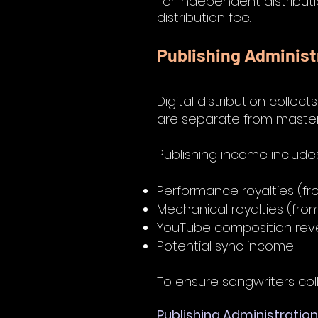
For independent distributi
distribution fee.
Publishing Administ
Digital distribution collec
are separate from maste
Publishing income include
Performance royalties (fr
Mechanical royalties (fr
YouTube composition re
Potential sync income
To ensure songwriters collec
Publishing Administration