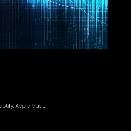
potify, Apple Music,