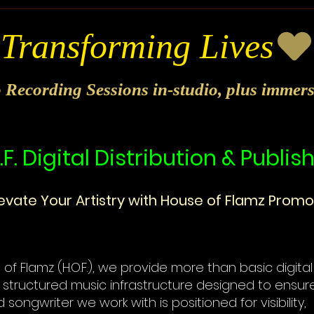
o Recording Sessions in-studio, plus immer
.F. Digital Distribution & Publis
levate Your Artistry with House of Flamz Promo
of Flamz (H.O.F.), we provide more than basic digital 
 structured music infrastructure designed to ensur
d songwriter we work with is positioned for visibility,