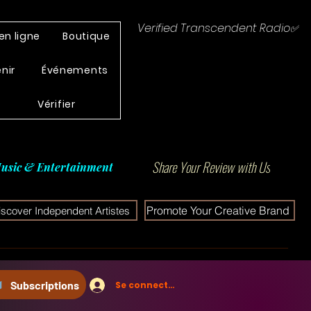
Verified Transcendent Radio✅
en ligne
Boutique
enir
Événements
Vérifier
Share Your Review with Us
usic & Entertainment
Promote Your Creative Brand
iscover Independent Artistes
Subscriptions
Se connecter