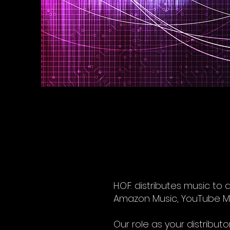
H.O.F. distributes music to
Amazon Music, YouTube Musi
Our role as your distributo