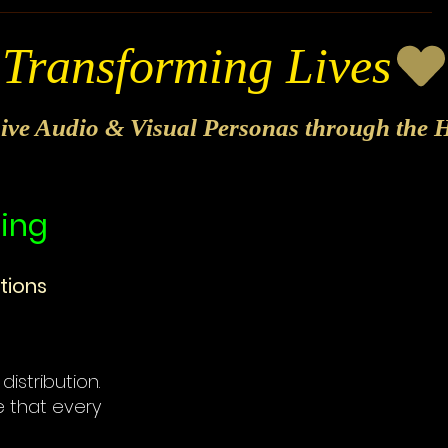
sive Audio & Visual Personas through the H
hing
tions
distribution.
e that every