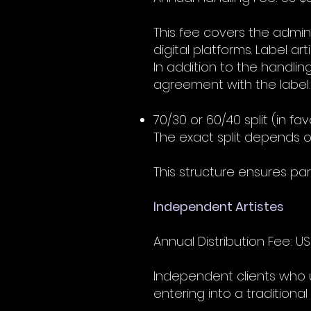
This fee covers the admin
digital platforms. Label art
In addition to the handlin
agreement with the label:
70/30 or 60/40 split (in fav
The exact split depends o
This structure ensures pa
Independent Artistes
Annual Distribution Fee: US
Independent clients who use
entering into a traditiona