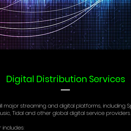
Digital Distribution Services
 all major streaming and digital platforms, including S
c, Tidal and other global digital service providers.
r includes: