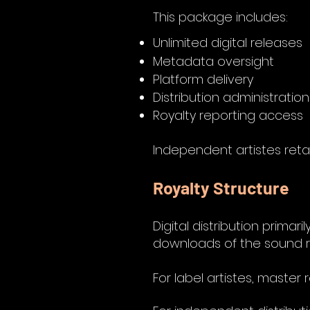
This package includes:
Unlimited digital releases
Metadata oversight
Platform delivery
Distribution administration
Royalty reporting access
Independent artistes retai
Royalty Structure
Digital distribution prim
downloads of the sound r
For label artistes, master