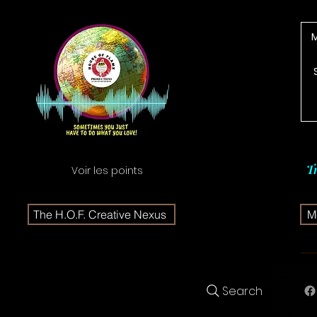
T
Voir les points
The H.O.F. Creative Nexus
Me
Search