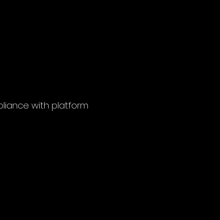
pliance with platform