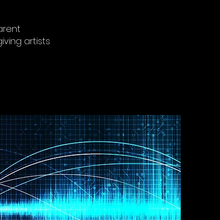
arent
iving artists