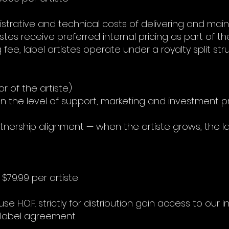
istrative and technical costs of delivering and mai
istes receive preferred internal pricing as part of their
g fee, label artistes operate under a royalty split st
or of the artiste)
n the level of support, marketing and investment pro
rtnership alignment — when the artiste grows, the l
 $79.99 per artiste
 H.O.F. strictly for distribution gain access to our 
l label agreement.