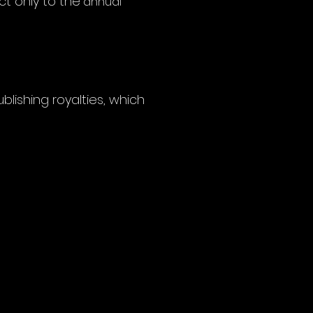
ct only to the
annual
blishing royalties, which