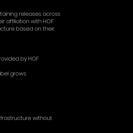
ntaining releases across
 affiliation with H.O.F.
ructure based on their
vided by H.O.F.
abel grows.
infrastructure without