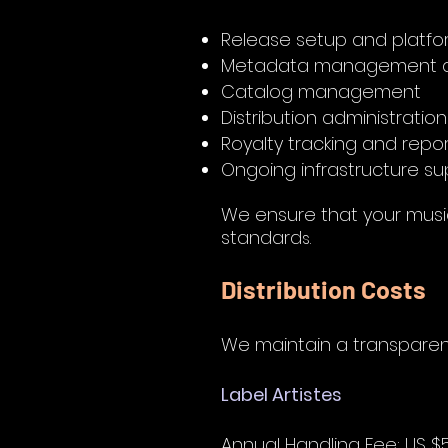
Release setup and platfo
Metadata management a
Catalog management
Distribution administration
Royalty tracking and repo
Ongoing infrastructure su
We ensure that your music
standard
s.
Distribution Costs
We m
aintain a transparen
Label Artistes
Annual Handling Fee: US $5