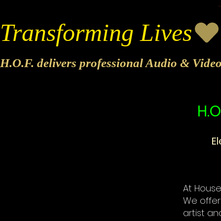
Transforming Lives
H.O.F. delivers professional Audio & Vide
H.O
E
At House 
We offer
artist an