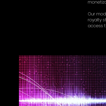
monetiza
Our mode
royalty s
access 