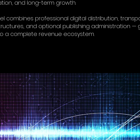
tion, and long-term growth.
l combines professional digital distribution, transp
tructures, and optional publishing administration — g
to a complete revenue ecosystem.