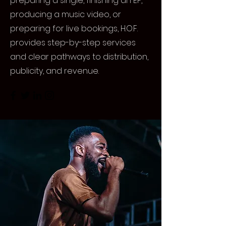
preparing a single, finishing an EP,
producing a music video, or
preparing for live bookings, H.O.F.
provides step-by-step services
and clear pathways to distribution,
publicity, and revenue.