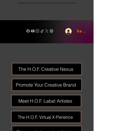
Se connecter
The H.O.F. Creative Nexus
Promote Your Creative Brand
Meet H.O.F. Label Artistes
The H.O.F. Virtual X-Perience