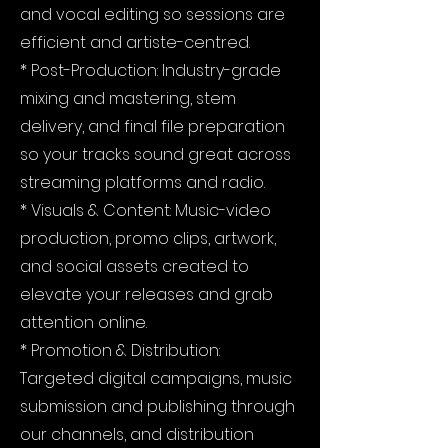
and vocal editing so sessions are
efficient and artiste-centred.
* Post-Production: Industry-grade
mixing and mastering, stem
delivery, and final file preparation
so your tracks sound great across
streaming platforms and radio.
* Visuals & Content: Music-video
production, promo clips, artwork,
and social assets created to
elevate your releases and grab
attention online.
* Promotion & Distribution:
Targeted digital campaigns, music
submission and publishing through
our channels, and distribution