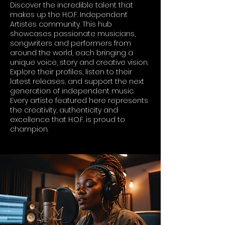
Discover the incredible talent that
makes up the H.O.F. Independent
Artistes community. This hub
showcases passionate musicians,
songwriters and performers from
around the world, each bringing a
unique voice, story and creative vision.
Explore their profiles, listen to their
latest releases, and support the next
generation of independent music.
Every artiste featured here represents
the creativity, authenticity and
excellence that H.O.F. is proud to
champion.