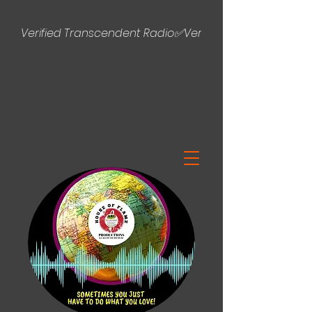
Verified Transcendent Radio✅