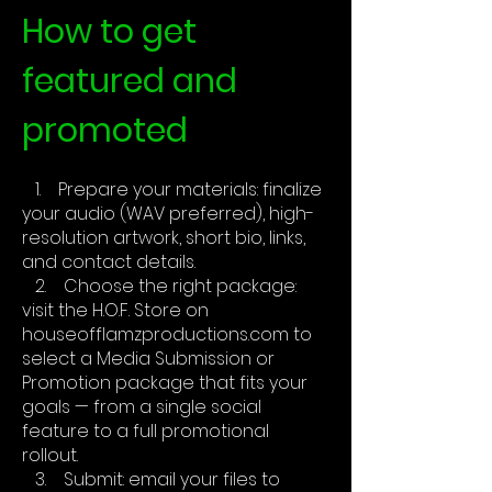
How to get
featured and
promoted
1. Prepare your materials: finalize
your audio (WAV preferred), high-
resolution artwork, short bio, links,
and contact details.
2. Choose the right package:
visit the H.O.F. Store on
houseofflamzproductions.com to
select a Media Submission or
Promotion package that fits your
goals — from a single social
feature to a full promotional
rollout.
3. Submit: email your files to