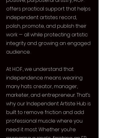
positive, purposeful artistry, H.O.F.
offers practical support that helps
independent artistes record,
polish, promote, and publish their
work — all while protecting artistic
integrity and growing an engaged
audience.
At H.O.F., we understand that
independence means wearing
many hats: creator, manager,
marketer, and entrepreneur. That’s
why our Independent Artiste Hub is
built to remove friction and add
professional muscle where you
need it most. Whether you’re