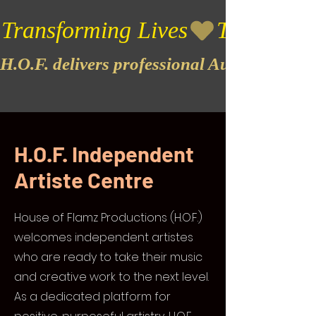
Transforming Lives
H.O.F. delivers professional Audio & Vide
H.O.F. Independent
Artiste Centre
House of Flamz Productions (H.O.F.)
welcomes independent artistes
who are ready to take their music
and creative work to the next level.
As a dedicated platform for