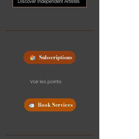
Discover Independent Artistes
Subscriptions
Voir les points
Book Services