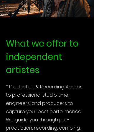
What we offer to
independent
artistes
* Production & Recording: Access
to professional studio time,
engineers, and producers to
capture your best performance.
We guide you through pre-
production, recording, comping,