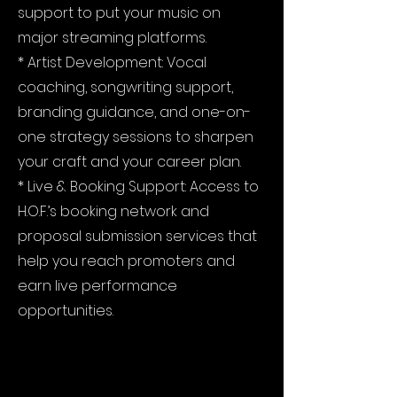
support to put your music on
major streaming platforms.
* Artist Development: Vocal
coaching, songwriting support,
branding guidance, and one-on-
one strategy sessions to sharpen
your craft and your career plan.
* Live & Booking Support: Access to
H.O.F.’s booking network and
proposal submission services that
help you reach promoters and
earn live performance
opportunities.