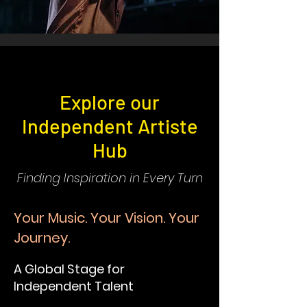
Explore our
Independent Artiste
Hub
Finding Inspiration in Every Turn
Your Music. Your Vision. Your
Journey.
A Global Stage for
Independent Talent