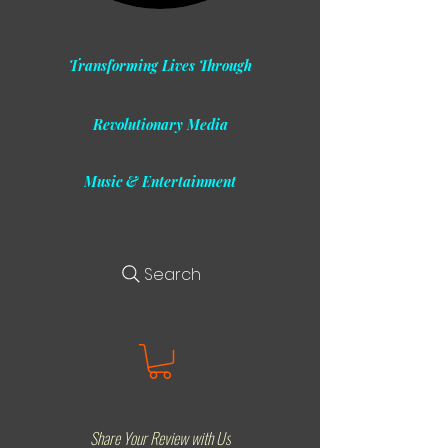
Transforming Lives Through
Revolutionary Media
Music & Entertainment
Search
Share Your Review with Us