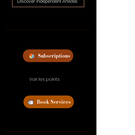
Discover Independent Artistes
Subscriptions
Voir les points
Book Services