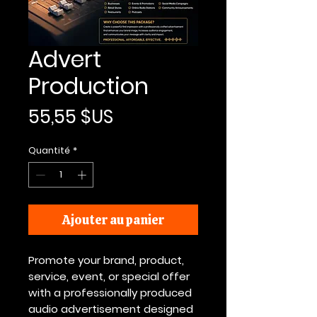
Advert
Production
Prix
55,55 $US
Quantité
*
Ajouter au panier
Promote your brand, product,
service, event, or special offer
with a professionally produced
audio advertisement designed