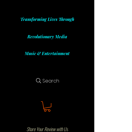
Transforming Lives Through
Revolutionary Media
Music & Entertainment
Search
Share Your Review with Us