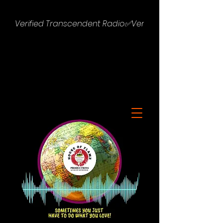
Verified Transcendent Radio✅