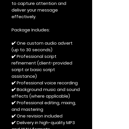
to capture attention and
deliver your message
effectively.
Package Includes:
✔️ One custom audio advert
(up to 30 seconds)
✔️ Professional script
refinement (client-provided
script or basic script
assistance)
✔️ Professional voice recording
✔️ Background music and sound
effects (where applicable)
✔️ Professional editing, mixing,
and mastering
✔️ One revision included
✔️ Delivery in high-quality MP3