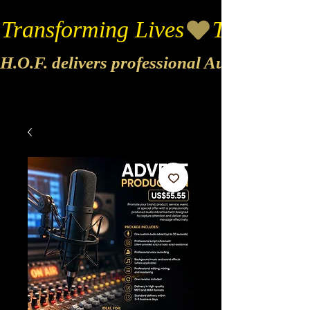
Transforming Lives
H.O.F. delivers professional Audio & Vide