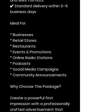
and WAV formats
✔️ Standard delivery within 3–5
business days
Ideal For:
* Businesses
* Retail Stores
* Restaurants
* Events & Promotions
* Online Radio Stations
* Podcasts
* Social Media Campaigns
* Community Announcements
Why Choose This Package?
Create a powerful first
impression with a professionally
crafted advertisement that