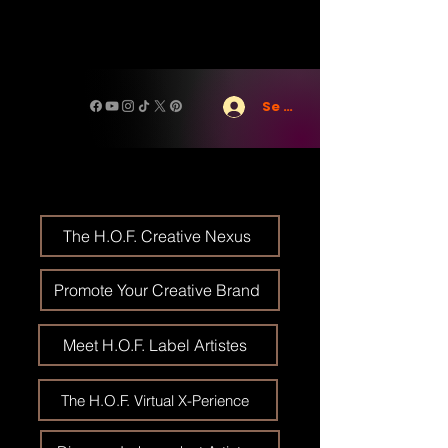
Se connecter
The H.O.F. Creative Nexus
Promote Your Creative Brand
Meet H.O.F. Label Artistes
The H.O.F. Virtual X-Perience