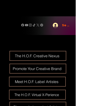
Se connecter
The H.O.F. Creative Nexus
Promote Your Creative Brand
Meet H.O.F. Label Artistes
The H.O.F. Virtual X-Perience