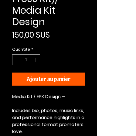
Media Kit
Design
Prix
150,00 $US
Quantité
*
Ajouter au panier
Media Kit / EPK Design –
Includes bio, photos, music links,
and performance highlights in a
professional format promoters
love.