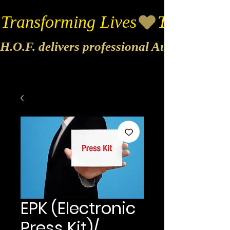
Transforming Lives
H.O.F. delivers professional Audio & Vide
EPK (Electronic
Press Kit)/