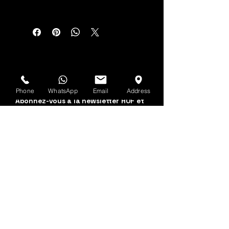
Voir d'abord
Phone
WhatsApp
Email
Address
Abonnez-vous à la newsletter HOF et
MMN
Prénom et nom
Adresse email
Oui, abonnez-moi à 
votre newsletter.