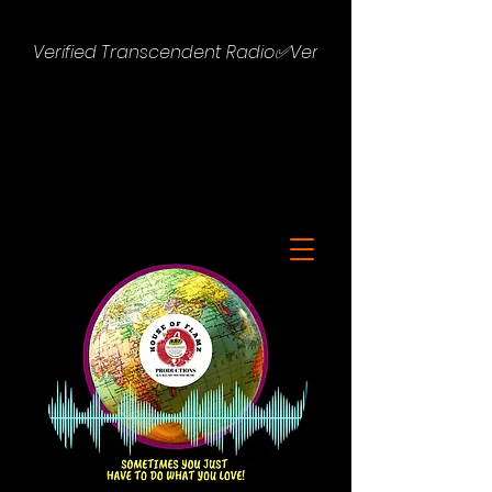
Verified Transcendent Radio✅