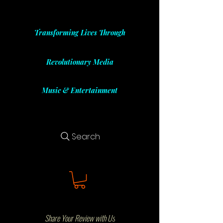
Transforming Lives Through
Revolutionary Media
Music & Entertainment
Search
Share Your Review with Us