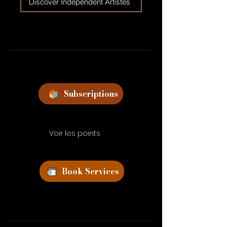
Discover Independent Artistes
Subscriptions
Voir les points
Book Services