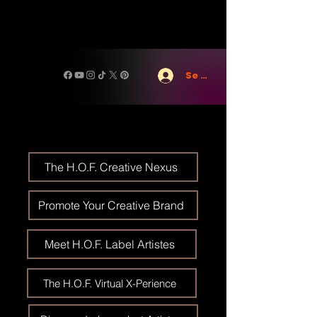
Se connecter
The H.O.F. Creative Nexus
Promote Your Creative Brand
Meet H.O.F. Label Artistes
The H.O.F. Virtual X-Perience