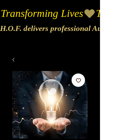
Transforming Lives
H.O.F. delivers professional Audio & Vide