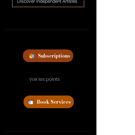
Discover Independent Artistes
Subscriptions
Voir les points
Book Services