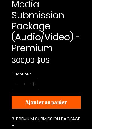
Media
Submission
Package
(Audio/Video) -
Premium
Prix
300,00 $US
Quantité
*
Ajouter au panier
3. PREMIUM SUBMISSION PACKAGE
–