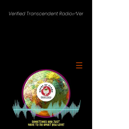
Verified Transcendent Radio✅