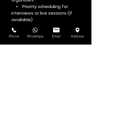
• Priority scheduling for
interviews or live sessions (if
available)
Phone
WhatsApp
Email
Address
Voir d'abord
Abonnez-vous à la newsletter HOF et
MMN
Prénom et nom
Adresse email