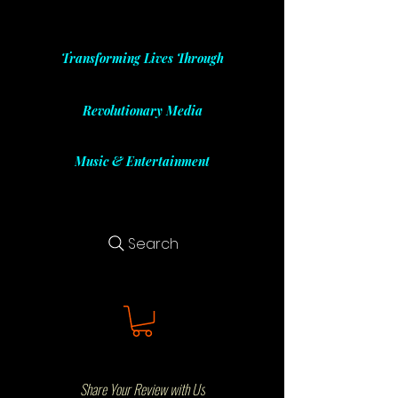
Transforming Lives Through
Revolutionary Media
Music & Entertainment
Search
Share Your Review with Us