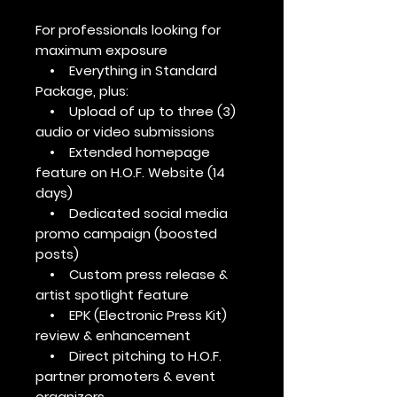
For professionals looking for
maximum exposure
• Everything in Standard
Package, plus:
• Upload of up to three (3)
audio or video submissions
• Extended homepage
feature on H.O.F. Website (14
days)
• Dedicated social media
promo campaign (boosted
posts)
• Custom press release &
artist spotlight feature
• EPK (Electronic Press Kit)
review & enhancement
• Direct pitching to H.O.F.
partner promoters & event
organizers