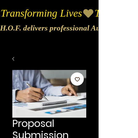
Transforming Lives
H.O.F. delivers professional Audio & Vide
Proposal
Submission