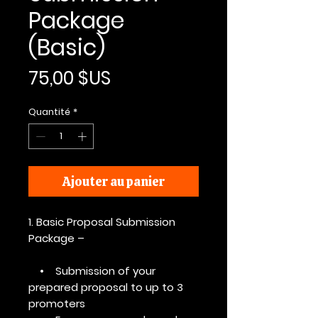
Package
(Basic)
Prix
75,00 $US
Quantité
*
Ajouter au panier
1. Basic Proposal Submission
Package –
• Submission of your
prepared proposal to up to 3
promoters