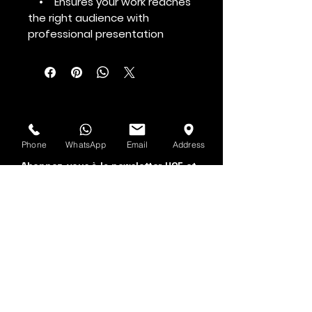
• Ensures your work reaches
the right audience with
professional presentation
Voir d'abord
Phone
WhatsApp
Email
Address
Abonnez-vous à la newsletter HOF et
MMN
Prénom et nom
Adresse email