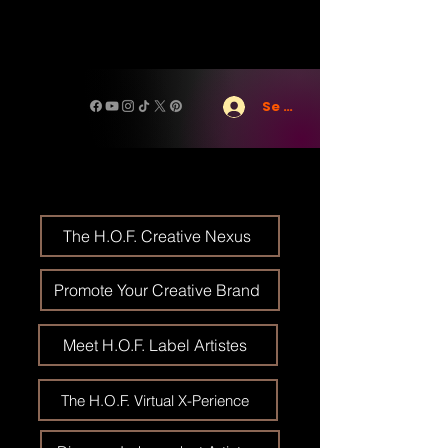
Se connecter
The H.O.F. Creative Nexus
Promote Your Creative Brand
Meet H.O.F. Label Artistes
The H.O.F. Virtual X-Perience