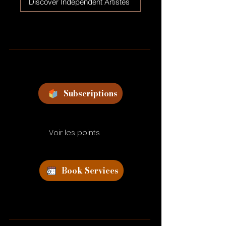
Discover Independent Artistes
Subscriptions
Voir les points
Book Services