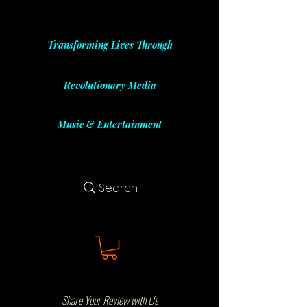
Transforming Lives Through
Revolutionary Media
Music & Entertainment
Search
Share Your Review with Us