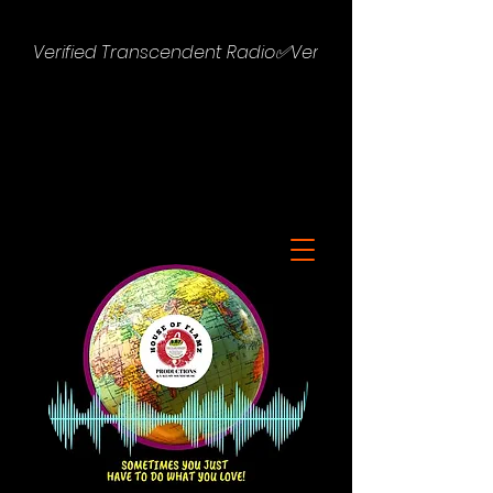
Verified Transcendent Radio✅