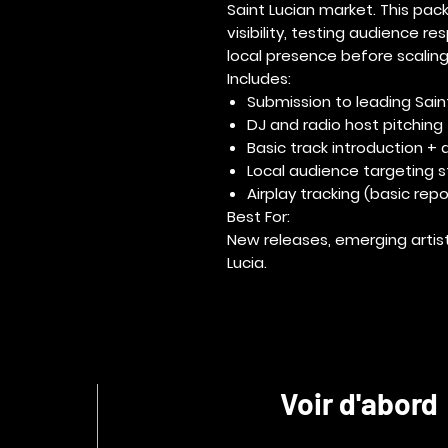
Saint Lucian market. This pack
visibility
, testing audience re
local presence before scalin
Includes:
Submission to leading Saint
DJ and radio host pitching
Basic track introduction + ar
Local audience targeting 
Airplay tracking (basic repo
Best For:
New releases, emerging artist
Lucia.
Voir d'abord