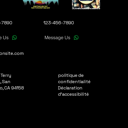
-7890
123-456-7890
e Us
Message Us
onsite.com
 Terry
politique de
, San
confidentialité
o, CA 94158
Déclaration
d'accessibilité