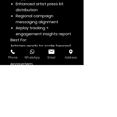
Enhanced artist press kit
distribution
Regional campaign
messaging alignment
Airplay tracking +
engagement insights report
Best For:
Artistes ready to scale beyond
local markets and penetrate
the Caribbean music
Phone
WhatsApp
Email
Address
ecosystem.
Voir d'abord
Abonnez-vous à la newsletter HOF et