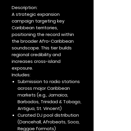
Description:
A strategic expansion
campaign targeting
key
Caribbean territories
,
positioning the record within
the broader Afro-Caribbean
soundscape. This tier builds
regional credibility and
increases cross-island
exposure.
Includes:
Submission to radio stations
across major Caribbean
markets (e.g., Jamaica,
Barbados, Trinidad & Tobago,
Antigua, St. Vincent)
Curated DJ pool distribution
(Dancehall, Afrobeats, Soca,
Reggae formats)