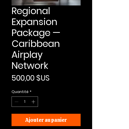
Regional
Expansion
Package —
Caribbean
Airplay
Network
Prix
500,00 $US
Quantité
*
Ajouter au panier