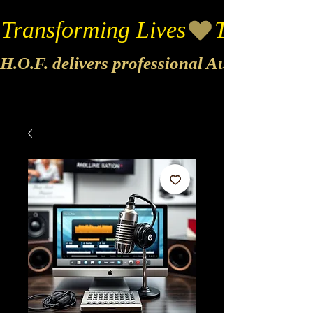
Transforming Lives
H.O.F. delivers professional Audio & Vide