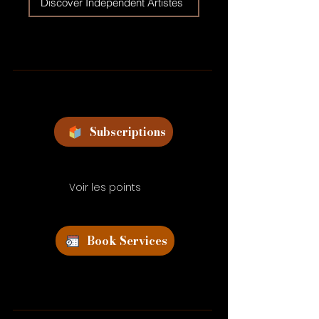
Discover Independent Artistes
Subscriptions
Voir les points
Book Services