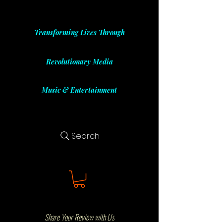
Transforming Lives Through
Revolutionary Media
Music & Entertainment
Search
Share Your Review with Us