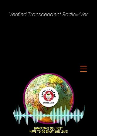
Verified Transcendent Radio✅