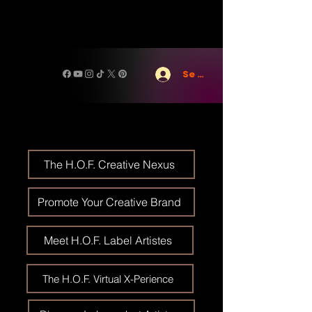
Se connecter
The H.O.F. Creative Nexus
Promote Your Creative Brand
Meet H.O.F. Label Artistes
The H.O.F. Virtual X-Perience