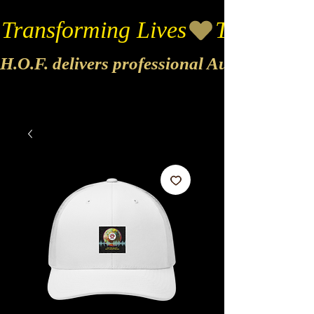
Transforming Lives
H.O.F. delivers professional Audio & Vide