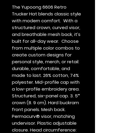
The Yupoong 6606 Retro 
Trucker Hat blends classic style 
with modern comfort.  With a 
structured crown, curved visor, 
and breathable mesh back, it’s 
built for all-day wear.  Choose 
from multiple color combos to 
create custom designs for 
personal style, merch, or retail: 
durable, comfortable, and 
made to last. 26% cotton, 74% 
polyester. Mid-profile cap with 
a low-profile embroidery area. 
Structured, six-panel cap. 3. 5″ 
crown (8. 9 cm). Hard buckram 
front panels. Mesh back. 
Permacurv® visor, matching 
undervisor. Plastic adjustable 
closure. Head circumference: 