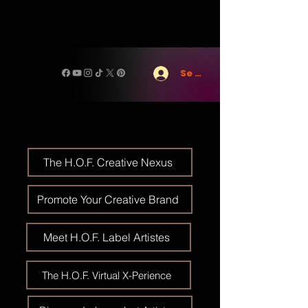
Se connecter
The H.O.F. Creative Nexus
Promote Your Creative Brand
Meet H.O.F. Label Artistes
The H.O.F. Virtual X-Perience