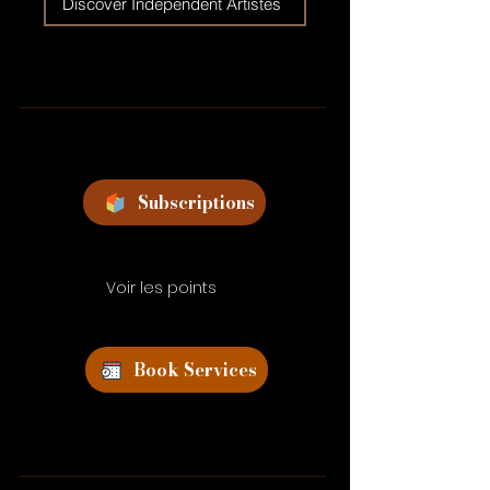
Discover Independent Artistes
Subscriptions
Voir les points
Book Services