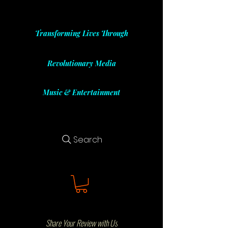
Transforming Lives Through
Revolutionary Media
Music & Entertainment
Search
Share Your Review with Us