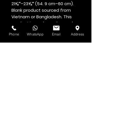
21⅝″–23⅝″ (54. 9 cm–60 cm). 
Blank product sourced from 
Vietnam or Bangladesh. This 
product is made on demand.  
No minimums.
Phone
WhatsApp
Email
Address
Voir d'abord
Abonnez-vous à la newsletter HOF et
MMN
Prénom et nom
Adresse email