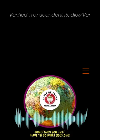
Verified Transcendent Radio✅