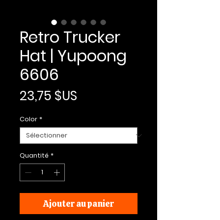
Retro Trucker
Hat | Yupoong
6606
Prix
23,75 $US
Color
*
Quantité
*
Ajouter au panier