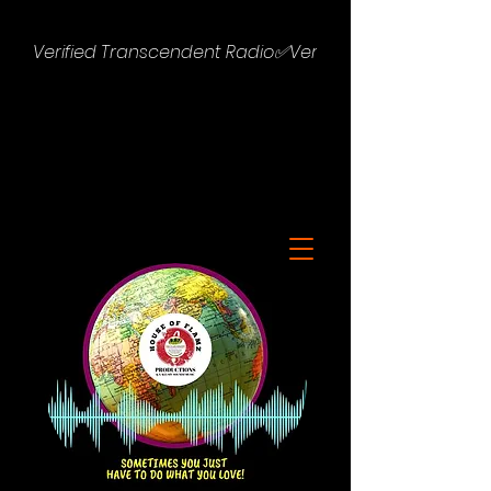
Verified Transcendent Radio✅