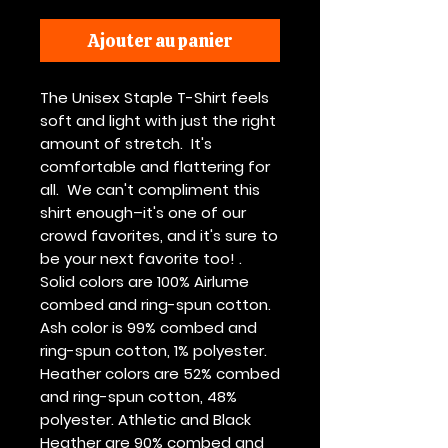
Ajouter au panier
The Unisex Staple T-Shirt feels 
soft and light with just the right 
amount of stretch.  It's 
comfortable and flattering for 
all.  We can't compliment this 
shirt enough–it's one of our 
crowd favorites, and it's sure to 
be your next favorite too! . 
Solid colors are 100% Airlume 
combed and ring-spun cotton. 
Ash color is 99% combed and 
ring-spun cotton, 1% polyester. 
Heather colors are 52% combed 
and ring-spun cotton, 48% 
polyester. Athletic and Black 
Heather are 90% combed and 