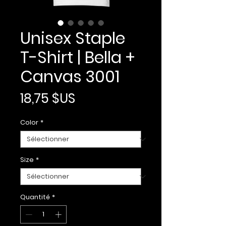
Unisex Staple
T-Shirt | Bella +
Canvas 3001
Prix
18,75 $US
Color
*
Size
*
Quantité
*