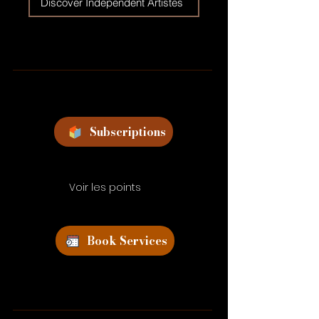
Discover Independent Artistes
Subscriptions
Voir les points
Book Services