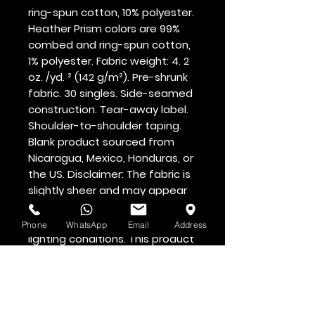
ring-spun cotton, 10% polyester. 
Heather Prism colors are 99% 
combed and ring-spun cotton, 
1% polyester. Fabric weight: 4. 2 
oz. /yd. ² (142 g/m²). Pre-shrunk 
fabric. 30 singles. Side-seamed 
construction. Tear-away label. 
Shoulder-to-shoulder taping. 
Blank product sourced from 
Nicaragua, Mexico, Honduras, or 
the US. Disclaimer: The fabric is 
slightly sheer and may appear 
see-through, especially in 
lighter colors or under certain 
Phone
WhatsApp
Email
Address
lighting conditions. This product 
is made on demand.  No 
minimums.