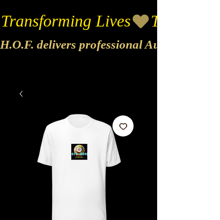
Transforming Lives
H.O.F. delivers professional Audio & Vide