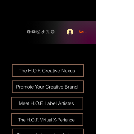
Se connecter
The H.O.F. Creative Nexus
Promote Your Creative Brand
Meet H.O.F. Label Artistes
The H.O.F. Virtual X-Perience