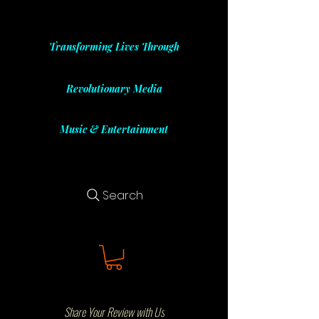
Transforming Lives Through
Revolutionary Media
Music & Entertainment
Search
Share Your Review with Us