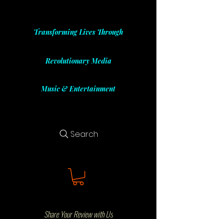
Transforming Lives Through
Revolutionary Media
Music & Entertainment
Search
Share Your Review with Us