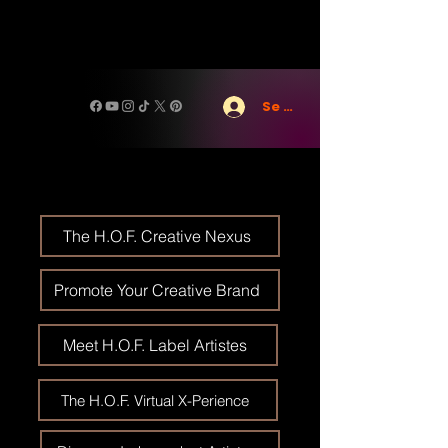
Se connecter
The H.O.F. Creative Nexus
Promote Your Creative Brand
Meet H.O.F. Label Artistes
The H.O.F. Virtual X-Perience