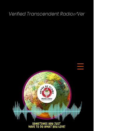
Verified Transcendent Radio✅