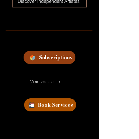
Discover Independent Artistes
Subscriptions
Voir les points
Book Services