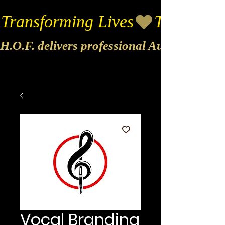
Transforming Lives
H.O.F. delivers professional Audio & Vide
Vocal Branding