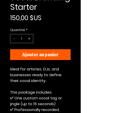
Starter
Prix
150,00 $US
Quantité
*
Ajouter au panier
Ideal for artistes, DJs, and
businesses ready to define
their vocal identity.
This package includes:
✅ One custom vocal tag or
jingle (up to 15 seconds)
✅ Professionally recorded,