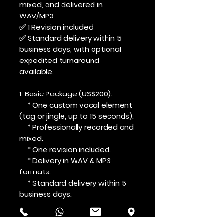
mixed, and delivered in
WAV/MP3
✅ 1 Revision included
✅ Standard delivery within 5
business days, with optional
expedited turnaround
available.
1. Basic Package (US$200):
* One custom vocal element
(tag or jingle, up to 15 seconds).
* Professionally recorded and
mixed.
* One revision included.
* Delivery in WAV & MP3
formats.
* Standard delivery within 5
business days.