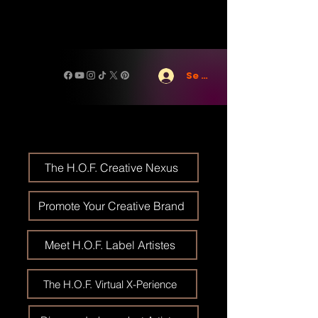
Se connecter
The H.O.F. Creative Nexus
Promote Your Creative Brand
Meet H.O.F. Label Artistes
The H.O.F. Virtual X-Perience