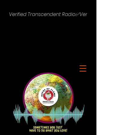
Verified Transcendent Radio✅