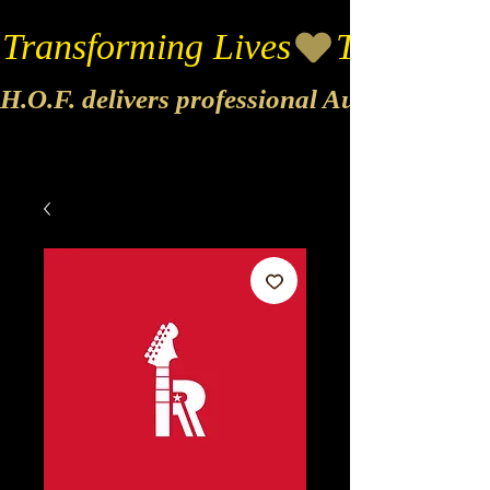
Transforming Lives
H.O.F. delivers professional Audio & Vide