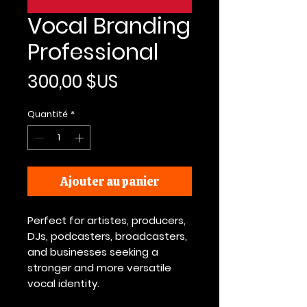
Vocal Branding
Professional
Prix
300,00 $US
Quantité
*
Ajouter au panier
Perfect for artistes, producers,
DJs, podcasters, broadcasters,
and businesses seeking a
stronger and more versatile
vocal identity.