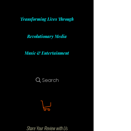
Transforming Lives Through
Revolutionary Media
Music & Entertainment
Search
Share Your Review with Us