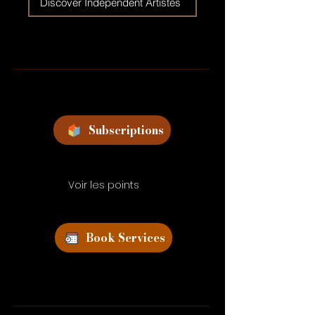
Discover Independent Artistes
Subscriptions
Voir les points
Book Services