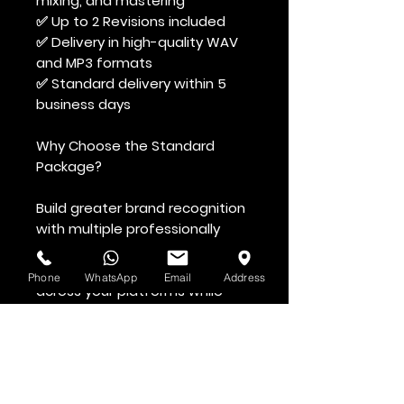
mixing, and mastering
✅ Up to 2 Revisions included
✅ Delivery in high-quality WAV
and MP3 formats
✅ Standard delivery within 5
business days
Why Choose the Standard
Package?
Build greater brand recognition
with multiple professionally
produced vocal assets
designed to create consistency
Phone
WhatsApp
Email
Address
across your platforms while
maintaining a polished and
memorable sound.