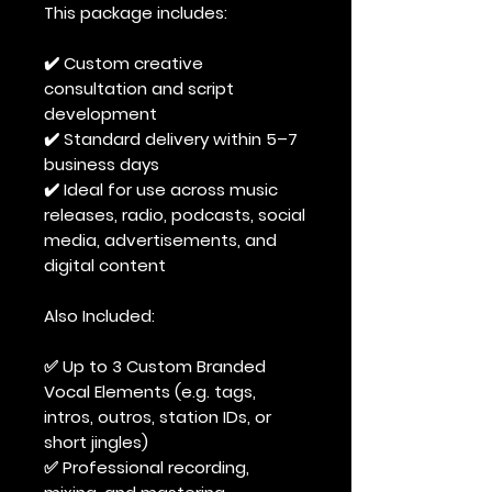
This package includes:
✔️ Custom creative
consultation and script
development
✔️ Standard delivery within 5–7
business days
✔️ Ideal for use across music
releases, radio, podcasts, social
media, advertisements, and
digital content
Also Included:
✅ Up to 3 Custom Branded
Vocal Elements (e.g. tags,
intros, outros, station IDs, or
short jingles)
✅ Professional recording,