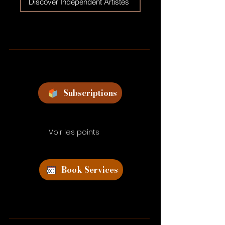
Discover Independent Artistes
Subscriptions
Voir les points
Book Services