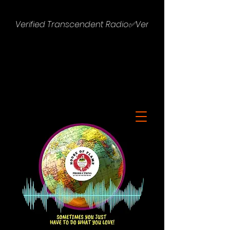
Verified Transcendent Radio✅