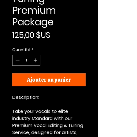
Premium
Package
Prix
125,00 $US
Quantité
*
Ajouter au panier
Description:
Take your vocals to elite
industry standard with our
Premium Vocal Editing & Tuning
Service, designed for artists,