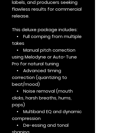
labels, and producers seeking
flawless results for commercial
release.
This deluxe package includes:
• Full comping from multiple
takes
• Manual pitch correction
using Melodyne or Auto-Tune
Pro for natural tuning
• Advanced timing
correction (quantizing to
beat/mood)
• Noise removal (mouth
clicks, harsh breaths, hums,
pops)
• Multiband EQ and dynamic
compression
• De-essing and tonal
shaping