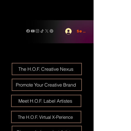
Se connecter
The H.O.F. Creative Nexus
Promote Your Creative Brand
Meet H.O.F. Label Artistes
The H.O.F. Virtual X-Perience