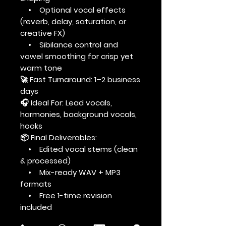
• Optional vocal effects
(reverb, delay, saturation, or
creative FX)
• Sibilance control and
vowel smoothing for crisp yet
warm tone
🚀 Fast Turnaround: 1–2 business
days
🎧 Ideal For: Lead vocals,
harmonies, background vocals,
hooks
📦 Final Deliverables:
• Edited vocal stems (clean
& processed)
• Mix-ready WAV + MP3
formats
• Free 1-time revision
included