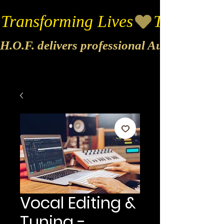
Transforming Lives
H.O.F. delivers professional Audio & Vide
Vocal Editing &
Tuning -