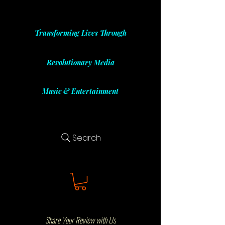
Transforming Lives Through
Revolutionary Media
Music & Entertainment
Search
Share Your Review with Us