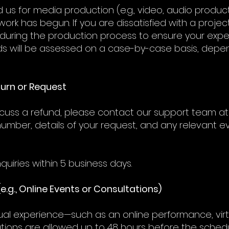
 us for media production (e.g., video, audio produc
ork has begun. If you are dissatisfied with a proj
uring the production process to ensure your expe
s will be assessed on a case-by-case basis, depe
eturn or Request
iscuss a refund, please contact our support team at 
number, details of your request, and any relevant ev
quiries within 5 business days.
(e.g., Online Events or Consultations)
tual experience—such as an online performance, virt
ions are allowed up to 48 hours before the schedul