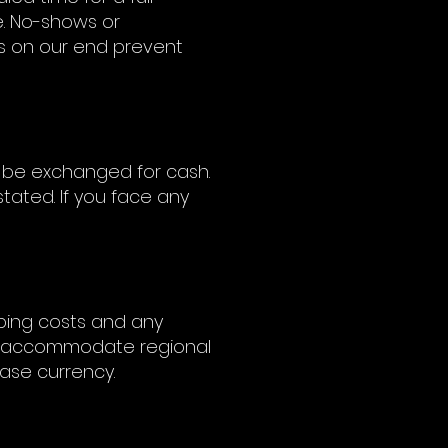
e. No-shows or
ues on our end prevent
 be exchanged for cash.
tated. If you face any
pping costs and any
 to accommodate regional
hase currency.