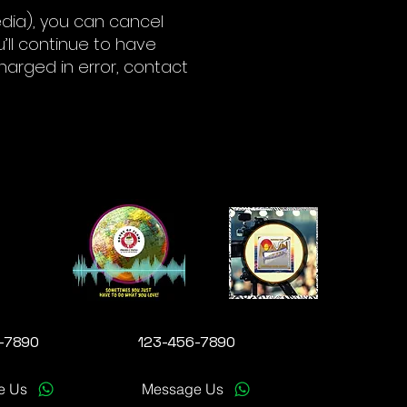
edia), you can cancel
u’ll continue to have
charged in error, contact
-7890
123-456-7890
e Us
Message Us