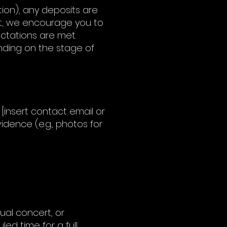
tion), any deposits are
ect, we encourage you to
ctations are met.
nding on the stage of
[insert contact email or
idence (e.g., photos for
ual concert, or
ed time for a full