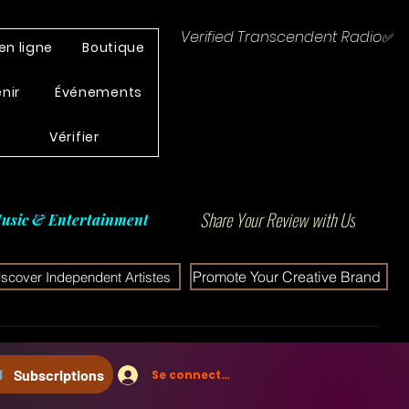
Verified Transcendent Radio✅
en ligne
Boutique
enir
Événements
Vérifier
Share Your Review with Us
usic & Entertainment
Promote Your Creative Brand
iscover Independent Artistes
Subscriptions
Se connecter