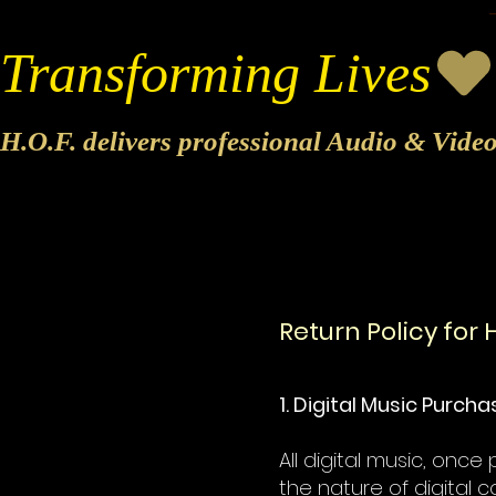
Transforming Lives
H.O.F. delivers professional Audio & Vide
Return Policy for H
1. Digital Music Purch
All digital music, onc
the nature of digital