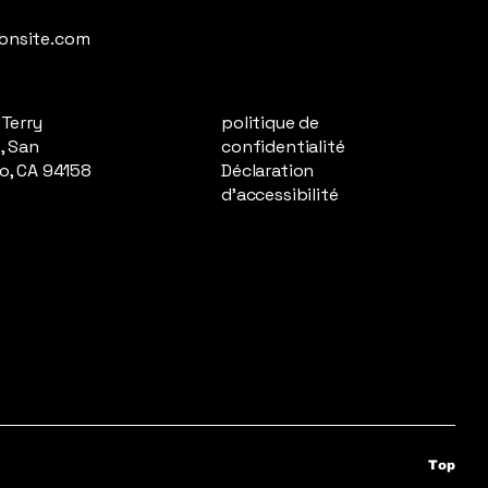
onsite.com
 Terry
politique de
, San
confidentialité
o, CA 94158
Déclaration
d'accessibilité
Top