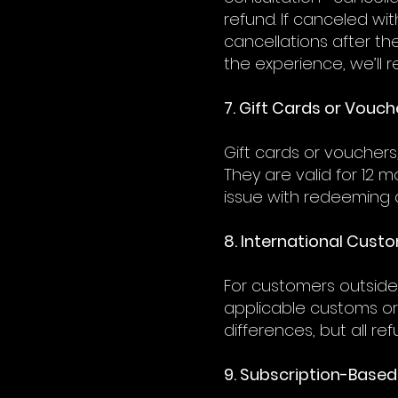
refund. If canceled wi
cancellations after th
the experience, we’ll r
7. Gift Cards or Vouch
Gift cards or voucher
They are valid for 12 
issue with redeeming a
8. International Cust
For customers outside 
applicable customs or
differences, but all r
9. Subscription-Based