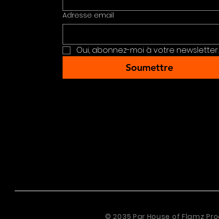
Adresse email
Oui, abonnez-moi à votre newsletter.
Soumettre
© 2035 Par House of Flamz Pro