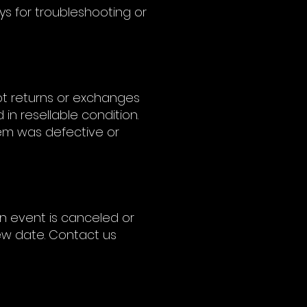
ys for troubleshooting or
ept returns or exchanges
 in resellable condition.
tem was defective or
 an event is canceled or
new date. Contact us