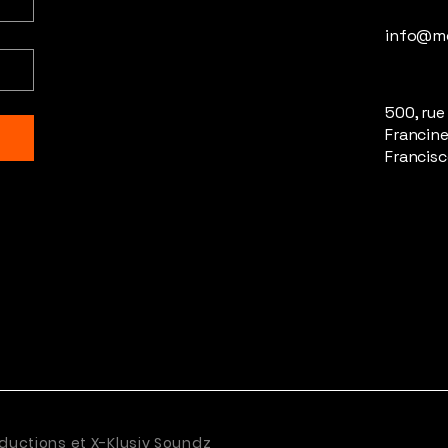
info@m
500, rue
Francine
Francisc
ductions et X-Klusiv Soundz