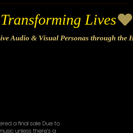
sive Audio & Visual Personas through the H
ed a final sale. Due to
music unless there’s a