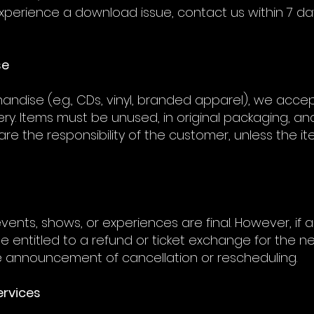
u experience a download issue, contact us within 7 da
se
andise (e.g., CDs, vinyl, branded apparel), we acc
ery. Items must be unused, in original packaging, and
are the responsibility of the customer, unless the i
ve events, shows, or experiences are final. However, if
be entitled to a refund or ticket exchange for the 
he announcement of cancellation or rescheduling.
ervices