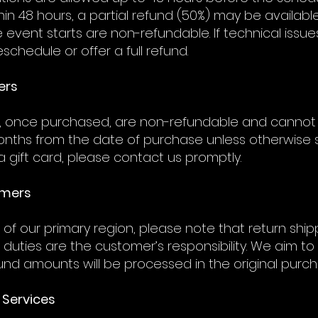
thin 48 hours, a partial refund (50%) may be availabl
e event starts are non-refundable. If technical iss
eschedule or offer a full refund.
ers
s, once purchased, are non-refundable and cannot
months from the date of purchase unless otherwise s
 gift card, please contact us promptly.
omers
of our primary region, please note that return shi
 duties are the customer’s responsibility. We aim
efund amounts will be processed in the original purc
 Services