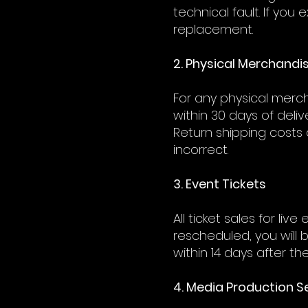
technical fault. If yo
replacement.
2. Physical Merchandi
For any physical merch
within 30 days of deliv
Return shipping costs 
incorrect.
3. Event Tickets
All ticket sales for li
rescheduled, you will 
within 14 days after t
4. Media Production S