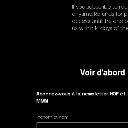
If you subscribe to re
anytime. Refunds for pa
access until the end of
us within 14 days of th
Voir d'abord
Abonnez-vous à la newsletter HOF et
MMN
Prénom et nom