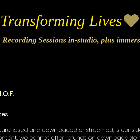
o Recording Sessions in-studio, plus immer
.O.F.
ases
e purchased and downloaded or streamed, is consider
 content, we cannot offer refunds on downloadable 