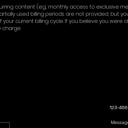
curring content (e.g., monthly access to exclusive m
rtially used billing periods are not provided, but yo
 your current billing cycle. If you believe you were 
e charge.
123-456
Messag