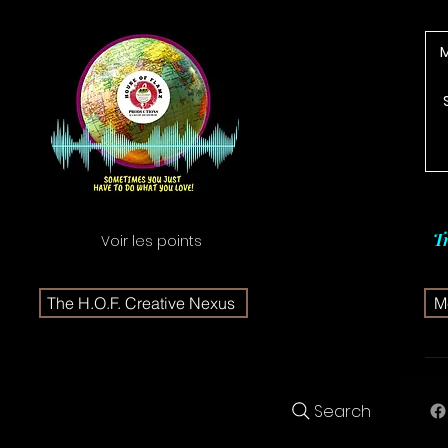
T
Voir les points
The H.O.F. Creative Nexus
Me
Search