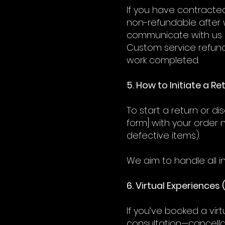
If you have contracted
non-refundable after w
communicate with us d
Custom service refund
work completed.
5. How to Initiate a R
To start a return or d
form] with your order 
defective items).
We aim to handle all in
6. Virtual Experiences 
If you’ve booked a vir
consultation—cancellat