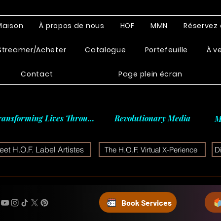
Maison
À propos de nous
HOF
MMN
Réservez 
Streamer/Acheter
Catalogue
Portefeuille
À v
Contact
Page plein écran
ransforming Lives Through
Revolutionary Media
M
et H.O.F. Label Artistes
The H.O.F. Virtual X-Perience
D
Book Services