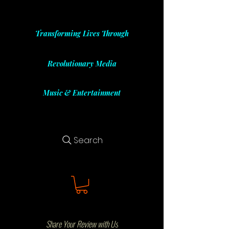
Transforming Lives Through
Revolutionary Media
Music & Entertainment
Search
Share Your Review with Us