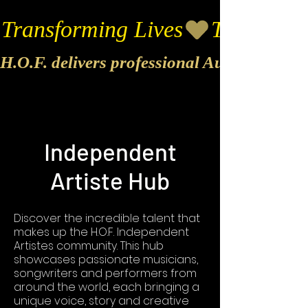
Transforming Lives
H.O.F. delivers professional Audio & Vide
Independent
Artiste Hub
Discover the incredible talent that
makes up the H.O.F. Independent
Artistes community. This hub
showcases passionate musicians,
songwriters and performers from
around the world, each bringing a
unique voice, story and creative