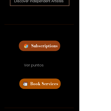
Discover Independent Artistes
Subscriptions
Ver puntos
Book Services