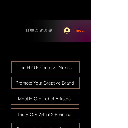
Iniciar sesión
The H.O.F. Creative Nexus
Promote Your Creative Brand
Meet H.O.F. Label Artistes
The H.O.F. Virtual X-Perience