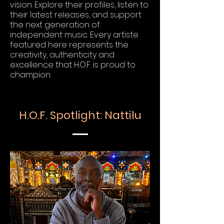
vision. Explore their profiles, listen to
their latest releases, and support
the next generation of
independent music. Every artiste
featured here represents the
creativity, authenticity and
excellence that H.O.F. is proud to
champion.
H.O.F. Spotlight: Nattilu