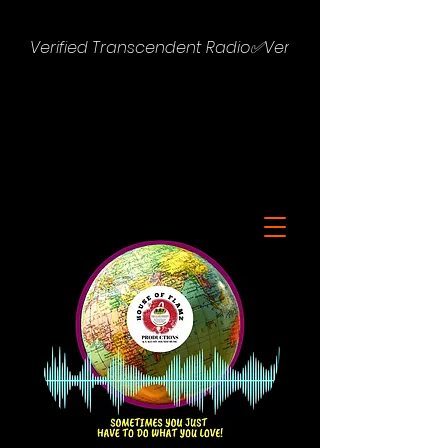
Verified Transcendent Radio✅