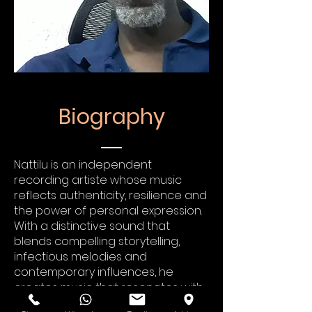
Biography
Nattilu is an independent
recording artiste whose music
reflects authenticity, resilience and
the power of personal expression.
With a distinctive sound that
blends compelling storytelling,
infectious melodies and
contemporary influences, he
creates music that resonates with
listeners on both an emotional and