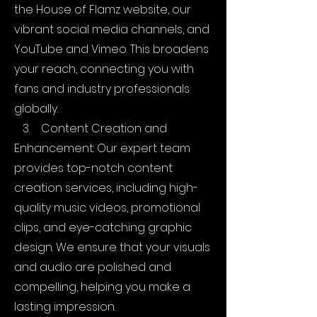
the House of Flamz website, our
vibrant social media channels, and
YouTube and Vimeo. This broadens
your reach, connecting you with
fans and industry professionals
globally.
3. Content Creation and
Enhancement: Our expert team
provides top-notch content
creation services, including high-
quality music videos, promotional
clips, and eye-catching graphic
design. We ensure that your visuals
and audio are polished and
compelling, helping you make a
lasting impression.