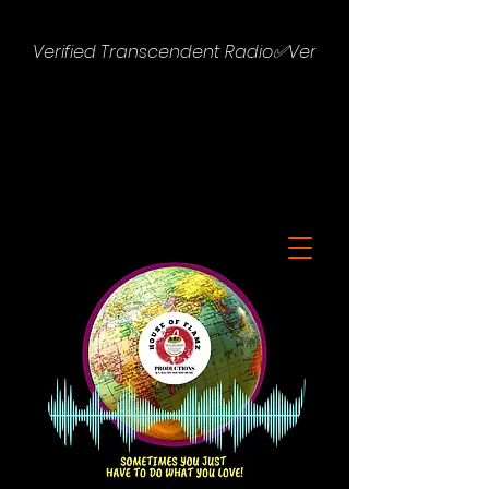
Verified Transcendent Radio✅