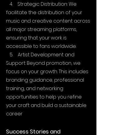
4. Strategic Distribution: We
facilitate the distribution of your
music and creative content across
all major streaming platforms,
ensuring that your work is
accessible to fans worldwide.
5. Artist Development and
Support: Beyond promotion, we
focus on your growth. This includes
branding guidance, professional
training, and networking
opportunities to help you refine
your craft and build a sustainable
career
Success Stories and