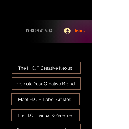
Iniciar sesión
The H.O.F. Creative Nexus
Promote Your Creative Brand
Meet H.O.F. Label Artistes
The H.O.F. Virtual X-Perience