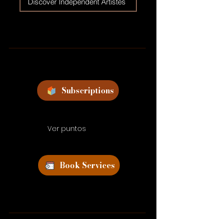
Discover Independent Artistes
Subscriptions
Ver puntos
Book Services