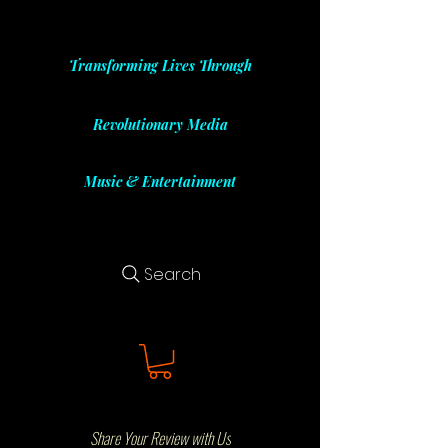
Transforming Lives Through
Revolutionary Media
Music & Entertainment
Search
Share Your Review with Us