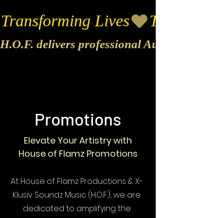
Transforming Lives
H.O.F. delivers professional Audio & Vide
Promotions
Elevate Your Artistry with
House of Flamz Promotions
At House of Flamz Productions & X-
Klusiv Soundz Music (H.O.F.), we are
dedicated to amplifying the