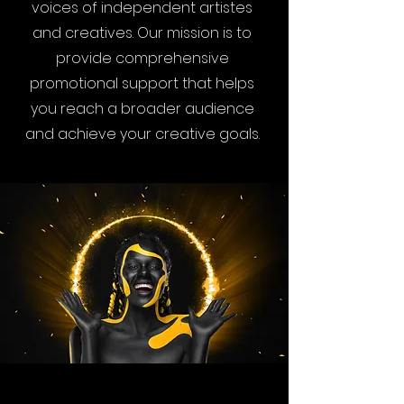
voices of independent artistes
and creatives. Our mission is to
provide comprehensive
promotional support that helps
you reach a broader audience
and achieve your creative goals.