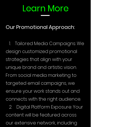
Learn More
Our Promotional Approach:
1. Tailored Media Campaigns: We
design customized promotional
strategies that align with your
unique brand and artistic vision.
From social media marketing to
targeted email campaigns, we
ensure your work stands out and
connects with the right audience.
2. Digital Platform Exposure: Your
content will be featured across
our extensive network, including