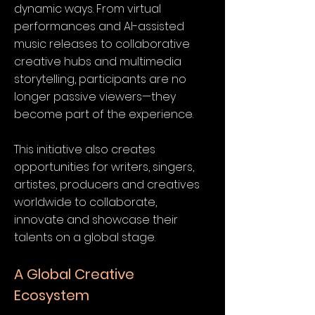
dynamic ways. From virtual
performances and AI-assisted
music releases to collaborative
creative hubs and multimedia
storytelling, participants are no
longer passive viewers—they
become part of the experience.
This initiative also creates
opportunities for writers, singers,
artistes, producers and creatives
worldwide to collaborate,
innovate and showcase their
talents on a global stage.
A Global Creative
Ecosystem