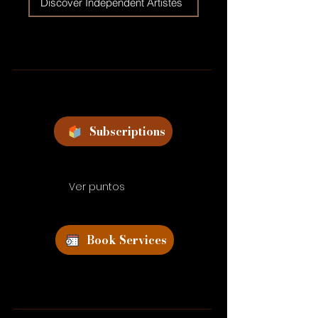
Discover Independent Artistes
Subscriptions
Ver puntos
Book Services