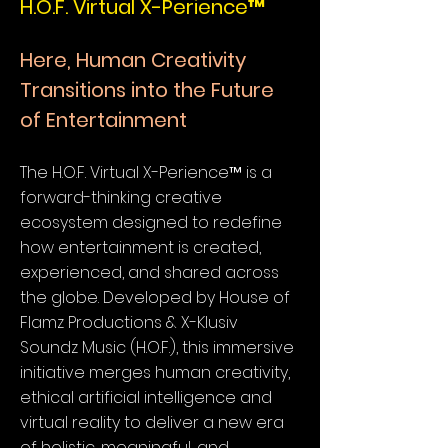
H.O.F. Virtual X-Perience™
Here, Human Creativity
Transitions into the Future
of Entertainment
The H.O.F. Virtual X-Perience™ is a
forward-thinking creative
ecosystem designed to redefine
how entertainment is created,
experienced, and shared across
the globe. Developed by House of
Flamz Productions & X-Klusiv
Soundz Music (H.O.F.), this immersive
initiative merges human creativity,
ethical artificial intelligence and
virtual reality to deliver a new era
of holistic, meaningful, and