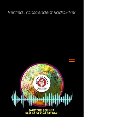
Verified Transcendent Radio✅