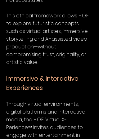
not substitutes.
This ethical framework allows H.O.F.
to explore futuristic concepts—
such as virtual artistes, immersive
storytelling and AI-assisted video
production—without
compromising trust, originality, or
artistic value.
Immersive & Interactive
Experiences
Through virtual environments,
digital platforms and interactive
media, the H.O.F. Virtual X-
Perience™ invites audiences to
engage with entertainment in