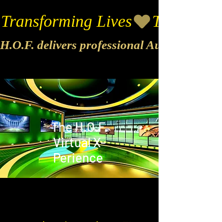
Transforming Lives
H.O.F. delivers professional Audio & Vide
The H.O.F.
Virtual X-
Perience