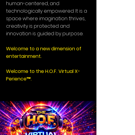
human-centered, and
technologically empowered. It is a
space where imagination thrives,
creativity is protected and
innovation is guided by purpose.
Welcome to a new dimension of
entertainment.
Welcome to the H.O.F. Virtual X-
Perience™.