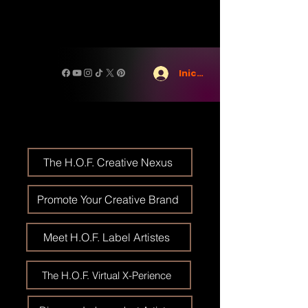
Iniciar sesión
The H.O.F. Creative Nexus
Promote Your Creative Brand
Meet H.O.F. Label Artistes
The H.O.F. Virtual X-Perience