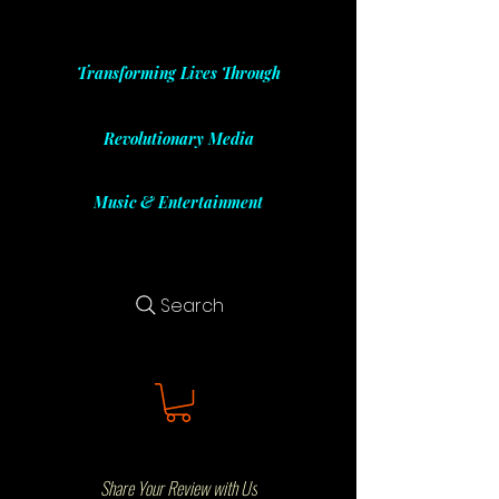
Transforming Lives Through
Revolutionary Media
Music & Entertainment
Search
Share Your Review with Us