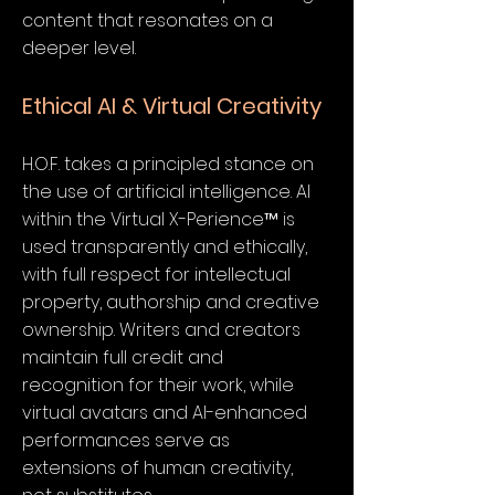
content that resonates on a
deeper level.
Ethical AI & Virtual Creativity
H.O.F. takes a principled stance on
the use of artificial intelligence. AI
within the Virtual X-Perience™ is
used transparently and ethically,
with full respect for intellectual
property, authorship and creative
ownership. Writers and creators
maintain full credit and
recognition for their work, while
virtual avatars and AI-enhanced
performances serve as
extensions of human creativity,