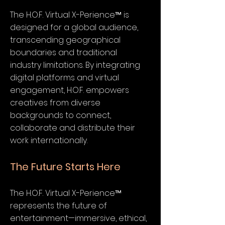
The H.O.F. Virtual X-Perience™ is
designed for a global audience,
transcending geographical
boundaries and traditional
industry limitations. By integrating
digital platforms and virtual
engagement, H.O.F. empowers
creatives from diverse
backgrounds to connect,
collaborate and distribute their
work internationally.
The Future Starts Here
The H.O.F. Virtual X-Perience™
represents the future of
entertainment—immersive, ethical,