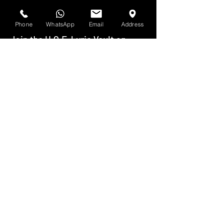
Phone
WhatsApp
Email
Address
Join the H.O.F. Lyric Vault on
Discord
Join the H.O.F. Lyric Exchange on
Discord
Join the H.O.F. Songwriters'
Syndicate on Discord
Join the H.O.F. Wordplay Network