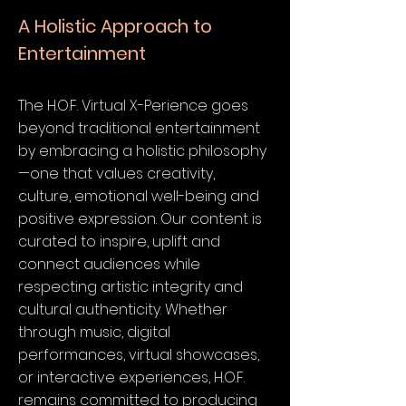
A Holistic Approach to
Entertainment
The H.O.F. Virtual X-Perience goes
beyond traditional entertainment
by embracing a holistic philosophy
—one that values creativity,
culture, emotional well-being and
positive expression. Our content is
curated to inspire, uplift and
connect audiences while
respecting artistic integrity and
cultural authenticity. Whether
through music, digital
performances, virtual showcases,
or interactive experiences, H.O.F.
remains committed to producing