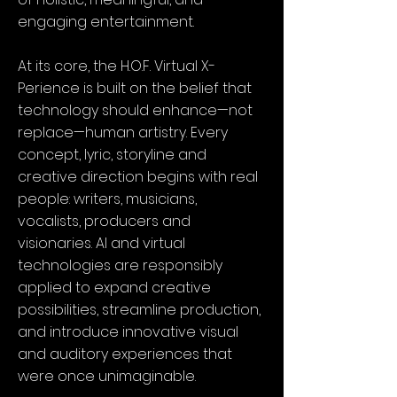
engaging entertainment.
At its core, the H.O.F. Virtual X-
Perience is built on the belief that
technology should enhance—not
replace—human artistry. Every
concept, lyric, storyline and
creative direction begins with real
people: writers, musicians,
vocalists, producers and
visionaries. AI and virtual
technologies are responsibly
applied to expand creative
possibilities, streamline production,
and introduce innovative visual
and auditory experiences that
were once unimaginable.