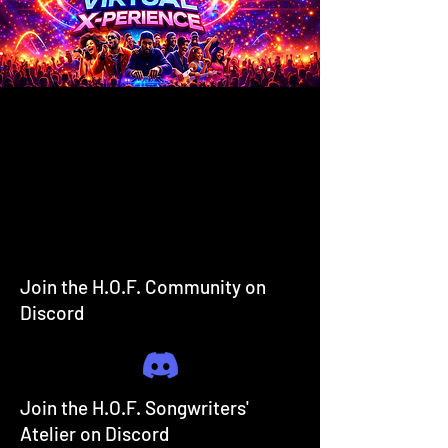
Join the H.O.F. Community on
Discord
Join the H.O.F. Songwriters'
Atelier on Discord