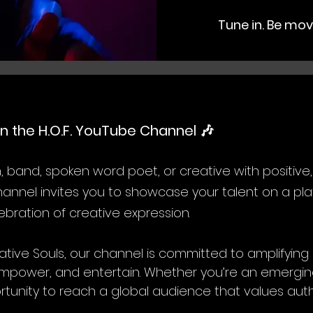
Tune in. Be mov
n the H.O.F. YouTube Channel 🎶
n, band, spoken word poet, or creative with positive,
nnel invites you to showcase your talent on a plat
bration of creative expression.
tive Souls, our channel is committed to amplifyin
e, empower, and entertain. Whether you’re an emerg
ortunity to reach a global audience that values authe