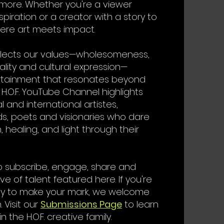
 more. Whether you're a viewer
spiration or a creator with a story to
where art meets impact.
flects our values—wholesomeness,
inality and cultural expression—
ertainment that resonates beyond
 H.O.F. YouTube Channel highlights
l and international artistes,
s, poets and visionaries who dare
, healing, and light through their
o subscribe, engage, share and
e of talent featured here. If you're
dy to make your mark, we welcome
 Visit our
Submissions Page
to learn
 the H.O.F. creative family.