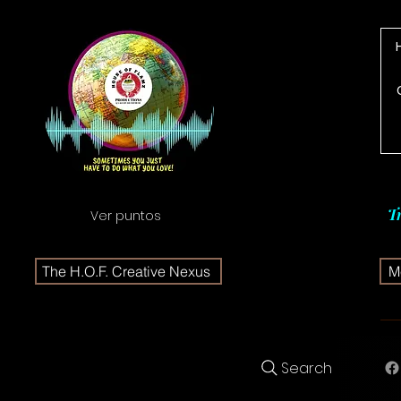
T
Ver puntos
The H.O.F. Creative Nexus
Me
Search