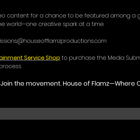
deo content for a chance to be featured among a
he world—one creative spark at a time.
issions@houseofflamzproductions.com
tainment Service Shop
to purchase the Media Subm
process.
. Join the movement. House of Flamz—Where Cr