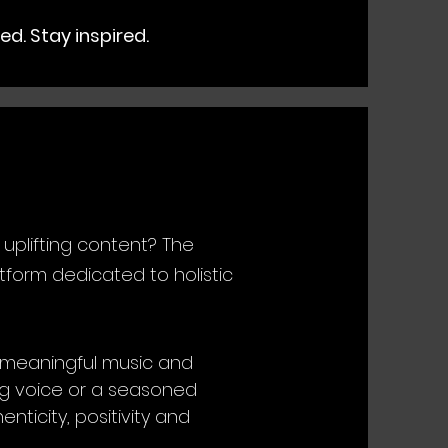
ed. Stay inspired.
 uplifting content? The
form dedicated to holistic
g meaningful music and
ing voice or a seasoned
nticity, positivity and