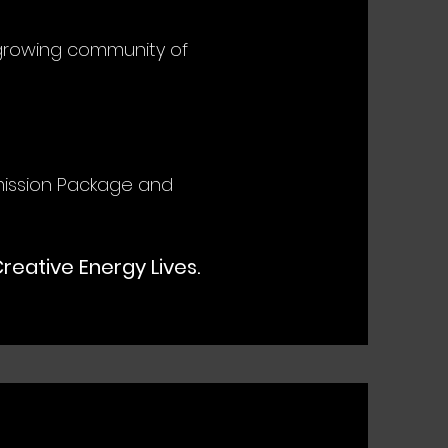
 growing community of
ission Package and
eative Energy Lives.