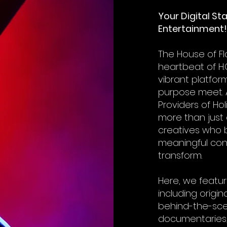
Your Digital St
Entertainment!
The House of F
heartbeat of H.
vibrant platform
purpose meet. 
Providers of Hol
more than just 
creatives who b
meaningful con
transform.
Here, we featur
including origin
behind-the-sce
documentaries,