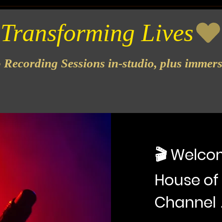
o Recording Sessions in-studio, plus immer
🎬 Welcom
House of
Channel 