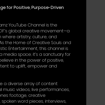
age for Positive, Purpose-Driven
lamz YouTube Channel is the
O.F.’s global creative movement—a
 where artistry, culture, and
As the Home of Creative Souls and
istic Entertainment, this channel is
a media space; it’s a sanctuary for
elieve in the power of positive,
tent to uplift, empower and
e a diverse array of content
al music videos, live performances,
nes footage, creative
 spoken word pieces, interviews,