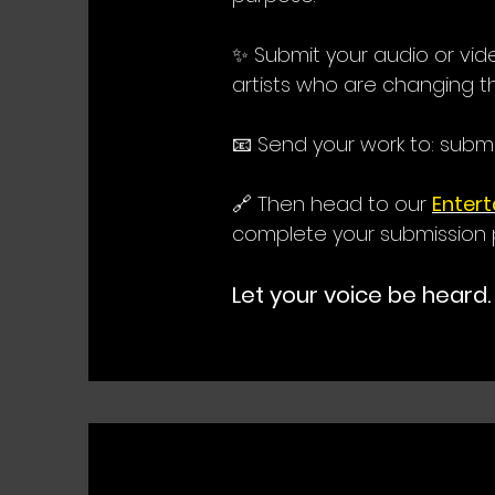
✨ Submit your audio or vi
artists who are changing t
📧 Send your work to:
subm
🔗 Then head to our
Enter
complete your submission 
Let your voice be heard