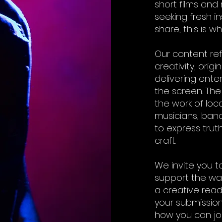
short films and
seeking fresh in
share, this is 
Our content re
creativity, orig
delivering ent
the screen. The
the work of loca
musicians, band
to express truth
craft.
We invite you t
support the wav
a creative rea
your submission.
how you can join