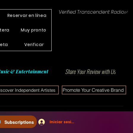
Verified Transcendent Radio✅
Reservar en línea
tera
Muy pronto
leta
Verificar
Share Your Review with Us
usic & Entertainment
Promote Your Creative Brand
iscover Independent Artistes
Subscriptions
Iniciar sesión