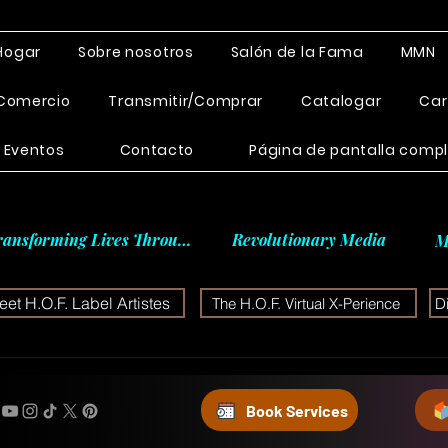
Hogar
Sobre nosotros
Salón de la Fama
MMN
Comercio
Transmitir/Comprar
Catalogar
Car
Eventos
Contacto
Página de pantalla comp
ransforming Lives Through
Revolutionary Media
M
et H.O.F. Label Artistes
The H.O.F. Virtual X-Perience
D
Book Services