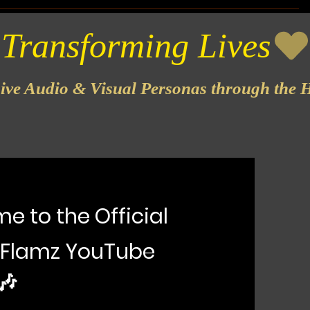
sive Audio & Visual Personas through the H
e to the Official
 Flamz YouTube
🎶