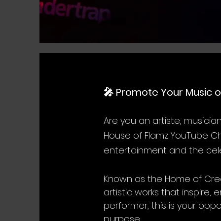
🎤 Promote Your Music o
Are you an artiste, musicia
House of Flamz YouTube Cha
entertainment and the cele
Known as the Home of Crea
artistic works that inspir
performer, this is your opp
purpose.