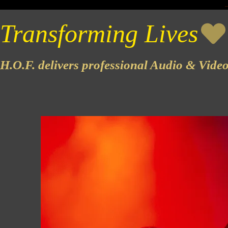
Transforming Lives
H.O.F. delivers professional Audio & Vide