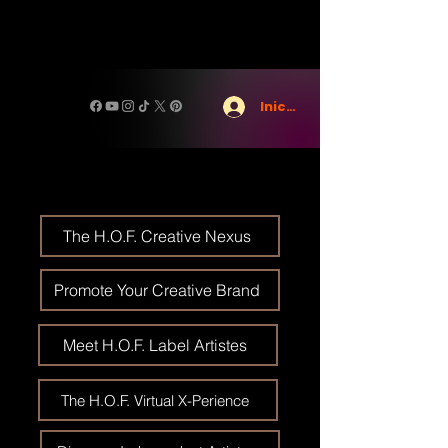
Iniciar sesión
The H.O.F. Creative Nexus
Promote Your Creative Brand
Meet H.O.F. Label Artistes
The H.O.F. Virtual X-Perience