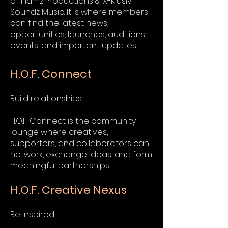
of Flamz Productions & X-Klusiv
Soundz Music. It is where members
can find the latest news,
opportunities, launches, auditions,
events, and important updates.
H.O.F. Connect
Build relationships.
H.O.F. Connect is the community
lounge where creatives,
supporters, and collaborators can
network, exchange ideas, and form
meaningful partnerships.
H.O.F. Creative Nexus
Be inspired.