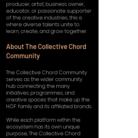
producer, artist, business owner,
educator, or passionate supporter
of the creative industries, this is
where diverse talents unite to
learn, create, and grow together.
About The Collective Chord
Community
The Collective Chord Community
serves as the wider community
hub connecting the many
initiatives, programmes, and
creative spaces that make up the
H.O.F. family and its affiliated brands.
While each platform within the
ecosystem has its own unique
purpose, The Collective Chord