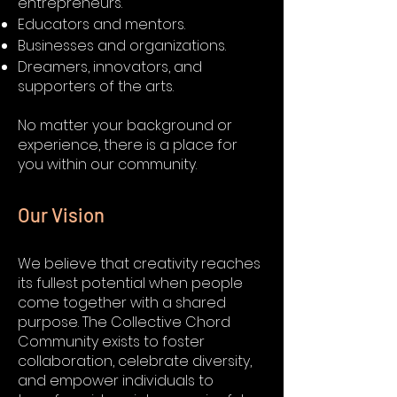
entrepreneurs.
Educators and mentors.
Businesses and organizations.
Dreamers, innovators, and
supporters of the arts.
No matter your background or
experience, there is a place for
you within our community.
Our Vision
We believe that creativity reaches
its fullest potential when people
come together with a shared
purpose. The Collective Chord
Community exists to foster
collaboration, celebrate diversity,
and empower individuals to