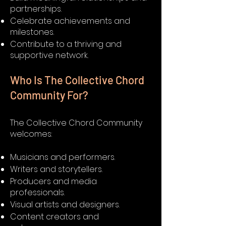
partnerships.
Celebrate achievements and
milestones.
Contribute to a thriving and
supportive network.
Who Is The Collective Chord
Community For?
The Collective Chord Community
welcomes:
Musicians and performers.
Writers and storytellers.
Producers and media
professionals.
Visual artists and designers.
Content creators and