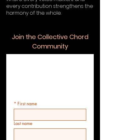
every contribution strengthens the
harmony of the whole.
Join the Collective Chord
Community
The Collective 
Chord 
Registration Form
*
First name
Last name