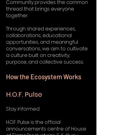
Community provides the common
thread that brings everyone
together.
Through shared experiences,
collaborations, educational
opportunities, and meaningful
conversations, we aim to cultivate
a culture built on creativity,
purpose, and collective success.
How the Ecosystem Works
H.O.F. Pulse
Stay informed.
H.O.F. Pulse is the official
announcements centre of House