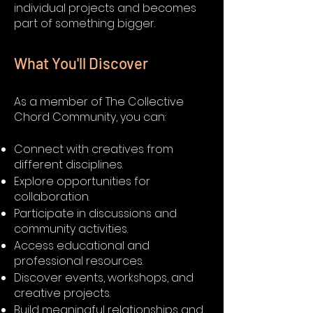
individual projects and becomes
part of something bigger.
What You'll Discover
As a member of The Collective
Chord Community, you can:
Connect with creatives from
different disciplines.
Explore opportunities for
collaboration.
Participate in discussions and
community activities.
Access educational and
professional resources.
Discover events, workshops, and
creative projects.
Build meaningful relationships and