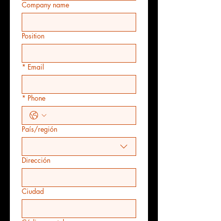
Company name
Position
*
Email
*
Phone
País/región
Multi-line address
Dirección
Ciudad