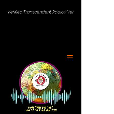
Verified Transcendent Radio✅