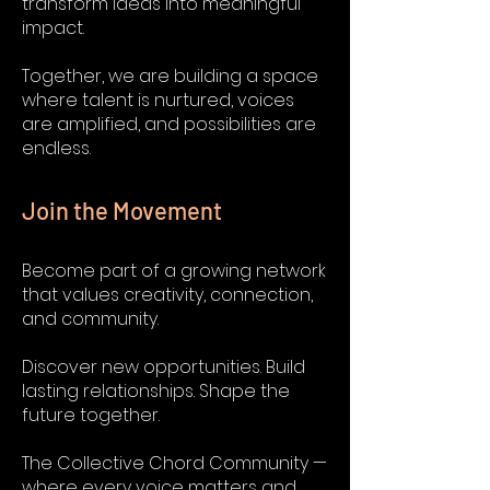
transform ideas into meaningful
impact.
Together, we are building a space
where talent is nurtured, voices
are amplified, and possibilities are
endless.
Join the Movement
Become part of a growing network
that values creativity, connection,
and community.
Discover new opportunities. Build
lasting relationships. Shape the
future together.
The Collective Chord Community —
where every voice matters and