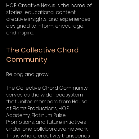
H.O.F. Creative Nexus is the home of
stories, educational content,
creative insights, and experiences
designed to inform, encourage,
and inspire.
The Collective Chord
Community
Belong and grow.
The Collective Chord Community
serves as the wider ecosystem
that unites members from House
of Flamz Productions, H.O.F.
Academy, Platinum Pulse
Promotions, and future initiatives
under one collaborative network.
This is where creativity transcends