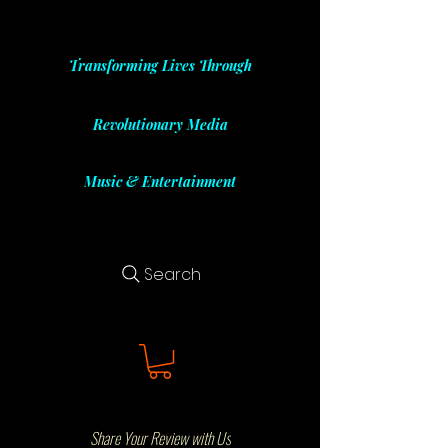
Transforming Lives Through
Revolutionary Media
Music & Entertainment
Search
Share Your Review with Us