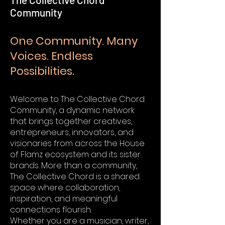
Community
One Community. Many
Voices. Endless
Possibilities.
Welcome to The Collective Chord
Community, a dynamic network
that brings together creatives,
entrepreneurs, innovators, and
visionaries from across the House
of Flamz ecosystem and its sister
brands. More than a community,
The Collective Chord is a shared
space where collaboration,
inspiration, and meaningful
connections flourish.
Whether you are a musician, writer,