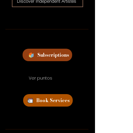
Discover Independent Artistes
Subscriptions
Ver puntos
Book Services