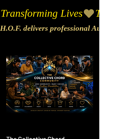
Transforming Lives
H.O.F. delivers professional Audio & Vide
The Collective Chord