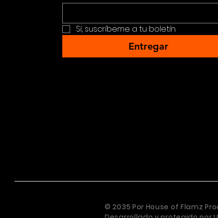
Sí, suscríbeme a tu boletín.
Entregar
© 2035 Por House of Flamz Pro
Desarrollado y protegido por