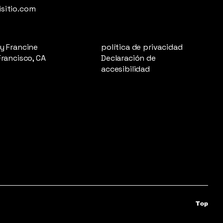
sitio.com
y Francine
política de privacidad
Francisco, CA
Declaración de
accesibilidad
Top