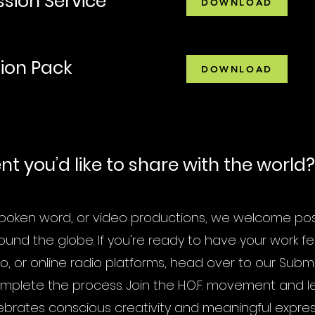
ssion Service
DOWNLOAD
tion Pack
DOWNLOAD
t you’d like to share with the world?
 spoken word, or video productions, we welcome posit
ound the globe. If you're ready to have your work f
o, or online radio platforms, head over to our Subm
plete the process. Join the H.O.F. movement and l
ebrates conscious creativity and meaningful expres