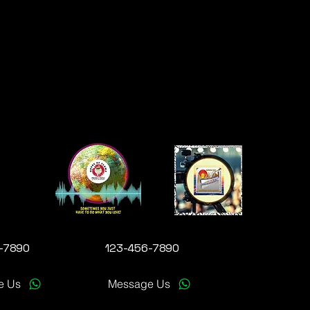
-7890
123-456-7890
e Us
Message Us