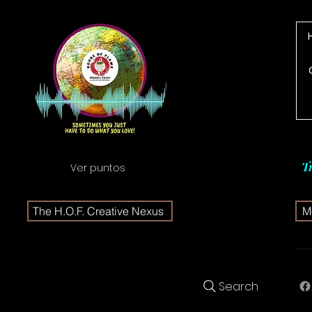
T
Ver puntos
The H.O.F. Creative Nexus
Me
Search