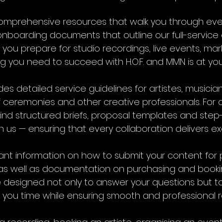
nd comprehensive resources that walk you through ev
boarding documents that outline our full-service o
 you prepare for studio recordings, live events, m
ng you need to succeed with H.O.F. and MMN is at your
es detailed service guidelines for artistes, musician
of ceremonies and other creative professionals. For
l find structured briefs, proposal templates and step
h us — ensuring that every collaboration delivers ex
rtant information on how to submit your content fo
as well as documentation on purchasing and booking 
designed not only to answer your questions but to
 you time while ensuring smooth and professional re