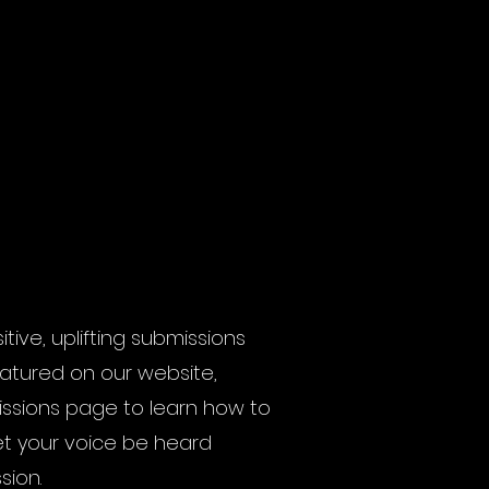
ive, uplifting submissions
eatured on our website,
issions page to learn how to
et your voice be heard
sion.