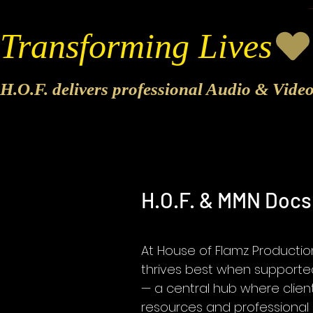
Transforming Lives
H.O.F. delivers professional Audio & Vide
H.O.F. & MMN Doc
At House of Flamz Productio
thrives best when supported
— a central hub where clien
resources and professional 