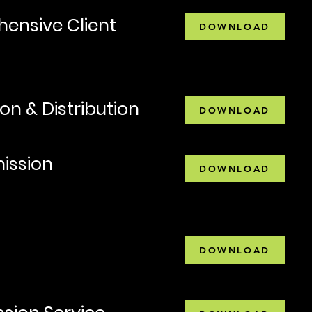
ensive Client
DOWNLOAD
on & Distribution
DOWNLOAD
ission
DOWNLOAD
DOWNLOAD