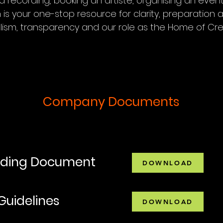
 recording, booking an artiste, organising an event
s your one-stop resource for clarity, preparation an
ism, transparency and our role as the Home of Cre
Company Documents
rding Document
DOWNLOAD
Guidelines
DOWNLOAD