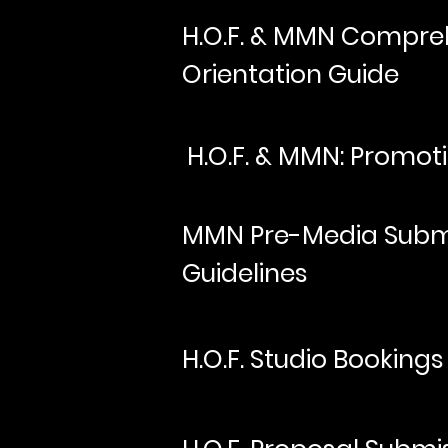
H.O.F. & MMN Compreh
Orientation Guide
H.O.F. & MMN: Promoti
MMN Pre-Media Subm
Guidelines
H.O.F. Studio Bookings