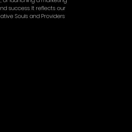
, or launching a marketing
d success. It reflects our
ative Souls and Providers