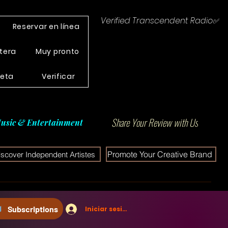
Verified Transcendent Radio✅
Reservar en línea
tera
Muy pronto
leta
Verificar
Share Your Review with Us
usic & Entertainment
Promote Your Creative Brand
iscover Independent Artistes
Subscriptions
Iniciar sesión