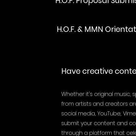
H.O.F. Proposal Submi
H.O.F. & MMN Orienta
Have creative conten
Whether it's original music,
from artists and creators ar
social media, YouTube, Vime
submit your content and com
through a platform that cel