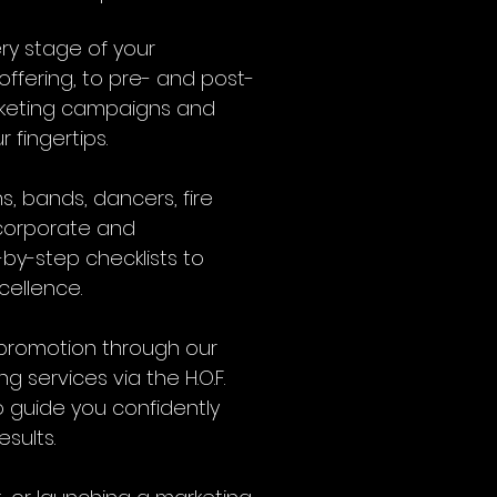
ery stage of your
ffering, to pre- and post-
arketing campaigns and
 fingertips.
s, bands, dancers, fire
 corporate and
-by-step checklists to
cellence.
r promotion through our
services via the H.O.F.
 guide you confidently
sults.