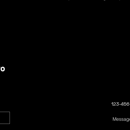
ro
123-456
Messag