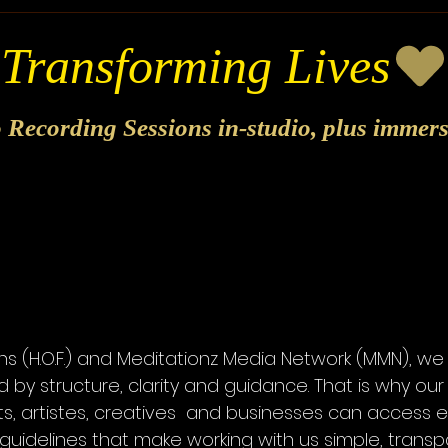
o Recording Sessions in-studio, plus immer
s
ns (H.O.F.) and Meditationz Media Network (MMN), we
 by structure, clarity and guidance. That is why o
ts, artistes, creatives and businesses can access 
guidelines that make working with us simple, trans