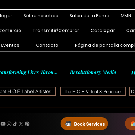
Hogar
Sobre nosotros
Salón de la Fama
MMN
Comercio
Transmitir/Comprar
Catalogar
Car
Eventos
Contacto
Página de pantalla comp
ransforming Lives Through
Revolutionary Media
M
et H.O.F. Label Artistes
The H.O.F. Virtual X-Perience
D
Book Services