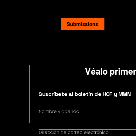
Submissions
Véalo prime
Suscríbete al boletín de HOF y MMN
Nombre y apellido
Dirección de correo electrónico