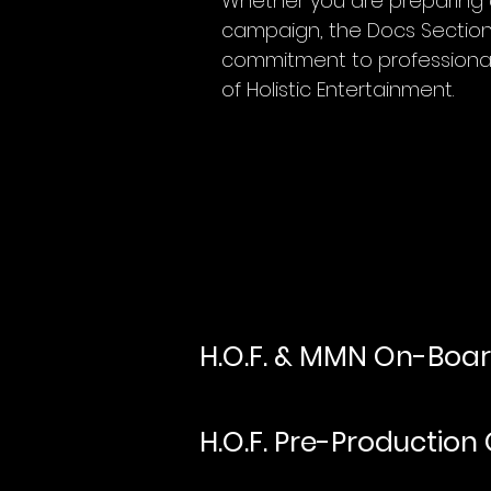
Whether you are preparing a
campaign, the Docs Section i
commitment to professional
of Holistic Entertainment.
H.O.F. & MMN On-Boa
H.O.F. Pre-Production 