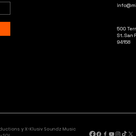
info@mi
500 Terr
St. San 
94158
ductions y X-Klusiv Soundz Music
U-SOL