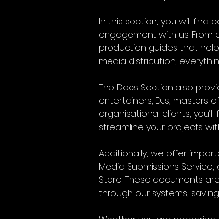
In this section, you will fi
engagement with us. From on
production guides that help
media distribution, everythi
The Docs Section also provid
entertainers, DJs, masters 
organisational clients, you’l
streamline your projects wit
Additionally, we offer impo
Media Submissions Service, 
Store. These documents are 
through our systems, saving