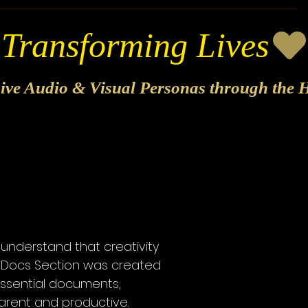
sive Audio & Visual Personas through the H
 understand that creativity
ur Docs Section was created
essential documents,
parent and productive.