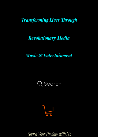
Transforming Lives Through
Revolutionary Media
Music & Entertainment
Search
Share Your Review with Us