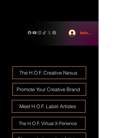
Iniciar sesión
The H.O.F. Creative Nexus
Promote Your Creative Brand
Meet H.O.F. Label Artistes
The H.O.F. Virtual X-Perience