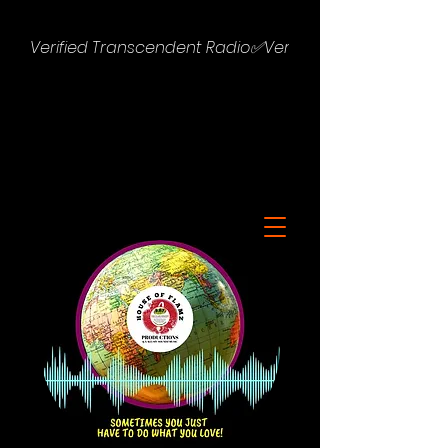
Verified Transcendent Radio✅