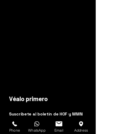
Véalo primero
Suscríbete al boletín de HOF y MMN
Nombre y apellido
Phone
WhatsApp
Email
Address