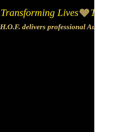
Transforming Lives
H.O.F. delivers professional Audio & Vide