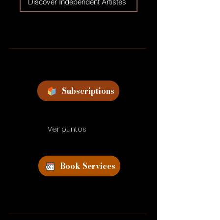
Discover Independent Artistes
Subscriptions
Ver puntos
Book Services