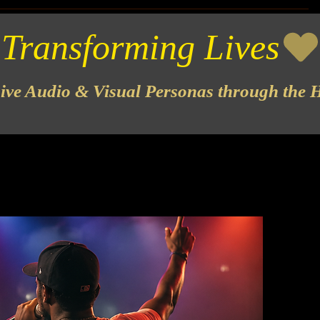
sive Audio & Visual Personas through the H