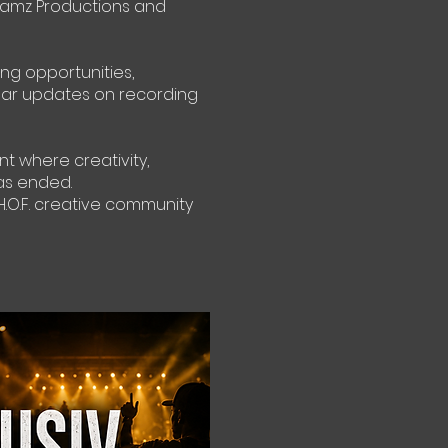
lamz Productions and
ing opportunities,
ular updates on recording
nt where creativity,
as ended.
.O.F. creative community