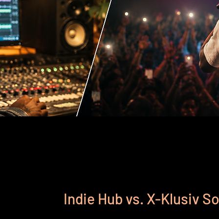
Indie Hub vs. X-Klusiv 