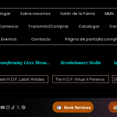
Hogar
Sobre nosotros
Salón de la Fama
MMN
Comercio
Transmitir/Comprar
Catalogar
Car
Eventos
Contacto
Página de pantalla comp
ransforming Lives Through
Revolutionary Media
M
et H.O.F. Label Artistes
The H.O.F. Virtual X-Perience
D
Book Services