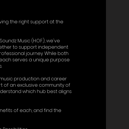
ving the right support at the
Soundz Music (H.O.F.), we've
gether to support independent
rofessional journey. While both
, each serves a unique purpose
.
l music production and career
 of an exclusive community of
 understand which hub best aligns
nefits of each, and find the