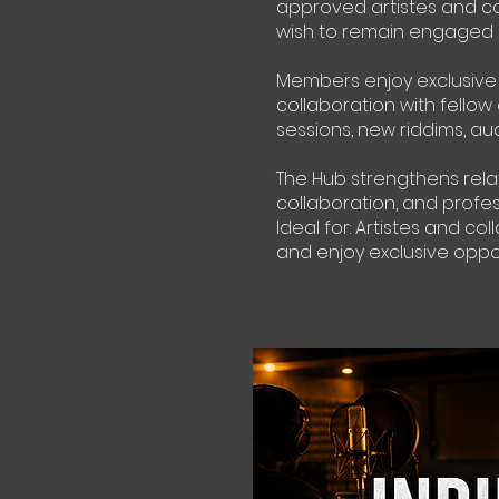
approved artistes and co
wish to remain engaged b
Members enjoy exclusive s
collaboration with fellow
sessions, new riddims, audi
The Hub strengthens relat
collaboration, and profe
Ideal for: Artistes and 
and enjoy exclusive opp