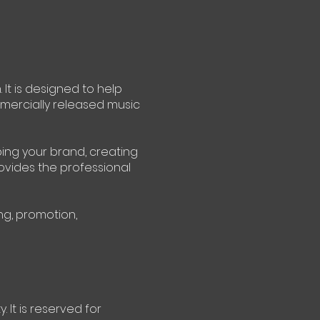
It is designed to help
mercially released music
ping your brand, creating
rovides the professional
ng, promotion,
 It is reserved for