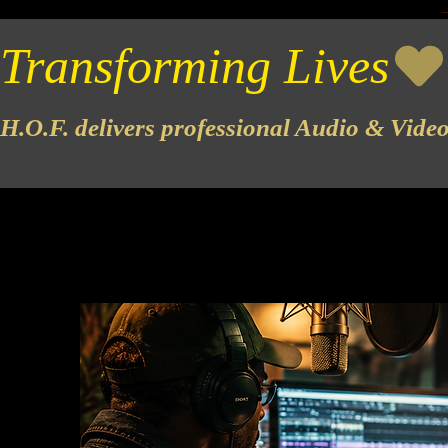
Transforming Lives
H.O.F. delivers professional Audio & Vide