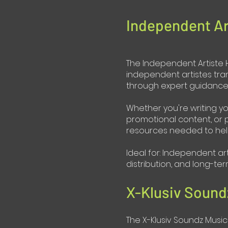
Independent Ar
The Independent Artiste H
independent artistes tra
through expert guidance, 
Whether you're writing yo
promotional content, or p
resources needed to hel
Ideal for: Independent ar
distribution, and long-t
X-Klusiv Sound
The X-Klusiv Soundz Music 