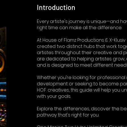
Introduction
Every artiste's journey is unique—and ha
right time can make all the difference.
At House of Flamz Productions & X-Klusiv 
created two distinct hubs that work to
artistes throughout their creative and p
are dedicated to helping artistes grow
and is designed to meet different needs
Whether you're looking for professiona
development or seeking to become part
H.O.F. creatives, this guide will help you
with your goals.
Explore the differences, discover the be
pathway that's right for you.