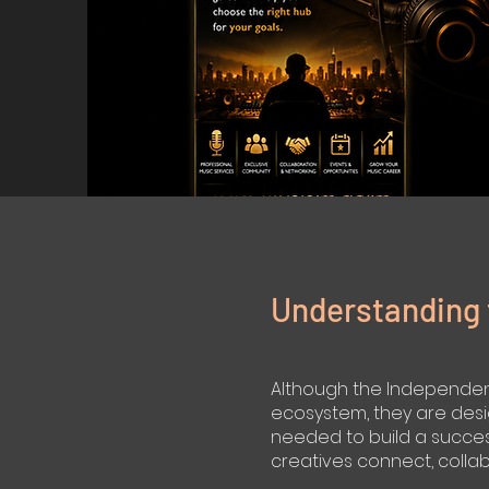
Understanding 
Although the Independent 
ecosystem, they are desi
needed to build a success
creatives connect, colla