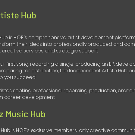
tiste Hub
ub is H.O.F.'s comprehensive artist development platform. 
nsform their ideas into professionally produced and com
creative services, and strategic support.
ur first song, recording a single, producing an EP, develo
reparing for distribution, the Independent Artiste Hub p
p you succeed.
tistes seeking professional recording, production, brandi
erm career development.
z Music Hub
Hub is H.O.F.'s exclusive members-only creative community.