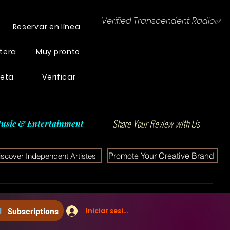
Verified Transcendent Radio✅
Reservar en línea
tera
Muy pronto
leta
Verificar
Share Your Review with Us
usic & Entertainment
Promote Your Creative Brand
iscover Independent Artistes
Subscriptions
Iniciar sesión