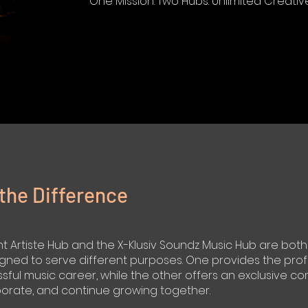
One Mission. Two Hubs. Unlimited Creative 
the Difference
Artiste Hub and the X-Klusiv Soundz Music Hub are both p
gned to serve different purposes. One provides the prof
ful music career, while the other offers an exclusive co
borate, and continue growing together.