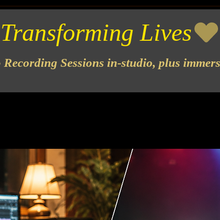
o Recording Sessions in-studio, plus immer