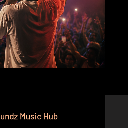
Soundz Music Hub