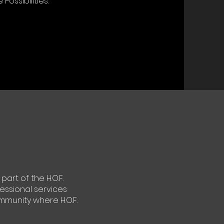
Possibilities.
art of the H.O.F.
essional services
mmunity where H.O.F.