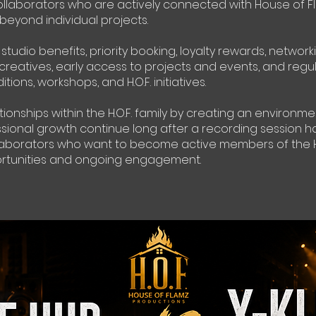
llaborators who are actively connected with House of F
eyond individual projects.
tudio benefits, priority booking, loyalty rewards, network
 creatives, early access to projects and events, and reg
tions, workshops, and H.O.F. initiatives.
ionships within the H.O.F. family by creating an environme
ssional growth continue long after a recording session h
collaborators who want to become active members of the H
ortunities and ongoing engagement.