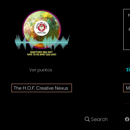
T
Ver puntos
The H.O.F. Creative Nexus
Me
Search