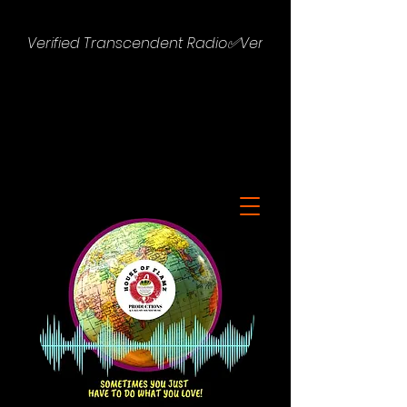
Verified Transcendent Radio✅