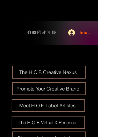
Iniciar sesión
The H.O.F. Creative Nexus
Promote Your Creative Brand
Meet H.O.F. Label Artistes
The H.O.F. Virtual X-Perience