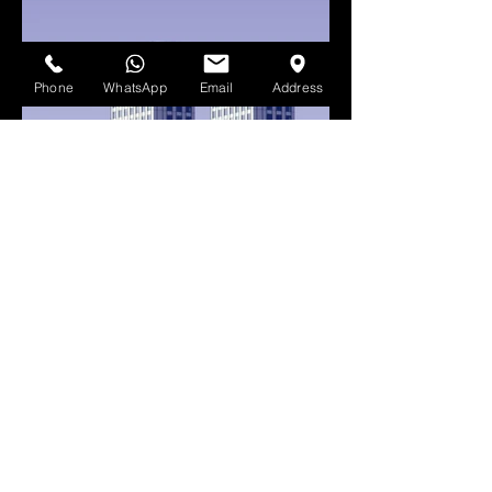
Phone
WhatsApp
Email
Address