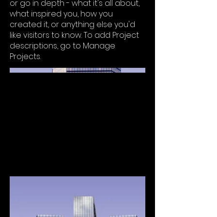
or go in depth - what it's all about,
what inspired you, how you
created it, or anything else you'd
like visitors to know. To add Project
descriptions, go to Manage
Projects.