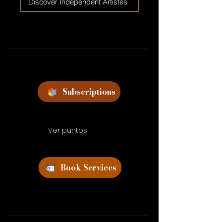
Discover Independent Artistes
Subscriptions
Ver puntos
Book Services