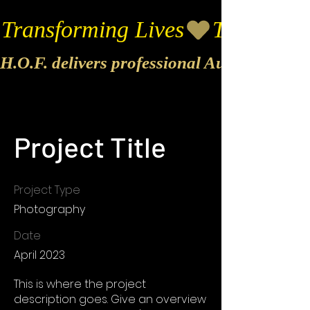
Transforming Lives
H.O.F. delivers professional Audio & Vide
Project Title
Project Type
Photography
Date
April 2023
This is where the project
description goes. Give an overview