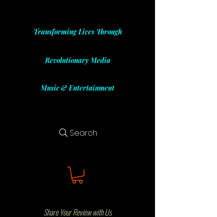
Transforming Lives Through
Revolutionary Media
Music & Entertainment
Search
Share Your Review with Us