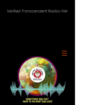
Verified Transcendent Radio✅