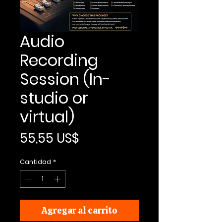
Audio
Recording
Session (In-
studio or
virtual)
Precio
55,55 US$
Cantidad
*
Agregar al carrito