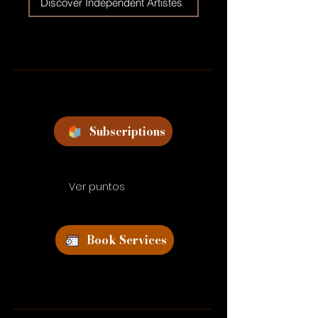
Discover Independent Artistes
Subscriptions
Ver puntos
Book Services