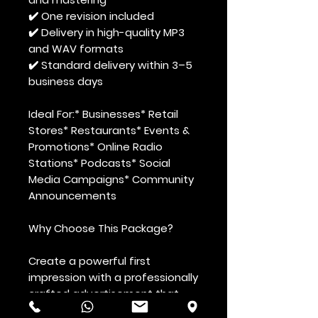
✔️ One revision included
✔️ Delivery in high-quality MP3
and WAV formats
✔️ Standard delivery within 3–5
business days
Ideal For:
* Businesses* Retail
Stores* Restaurants* Events &
Promotions* Online Radio
Stations* Podcasts* Social
Media Campaigns* Community
Announcements
Why Choose This Package?
Create a powerful first
impression with a professionally
crafted advertisement that
enhances your brand image,