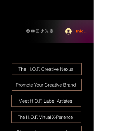
Iniciar sesión
The H.O.F. Creative Nexus
Promote Your Creative Brand
Meet H.O.F. Label Artistes
The H.O.F. Virtual X-Perience