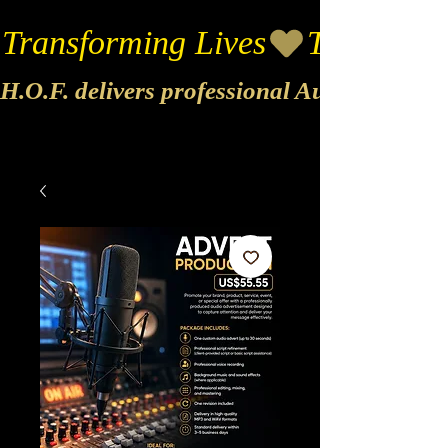
Transforming Lives
H.O.F. delivers professional Audio & Vide