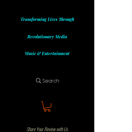
Transforming Lives Through
Revolutionary Media
Music & Entertainment
Search
Share Your Review with Us