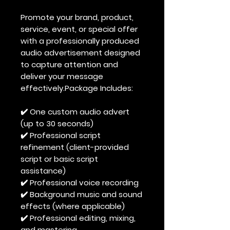
Promote your brand, product,
service, event, or special offer
with a professionally produced
audio advertisement designed
to capture attention and
deliver your message
effectively.Package Includes:
✔️ One custom audio advert
(up to 30 seconds)
✔️ Professional script
refinement (client-provided
script or basic script
assistance)
✔️ Professional voice recording
✔️ Background music and sound
effects (where applicable)
✔️ Professional editing, mixing,
and mastering