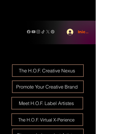
Iniciar sesión
The H.O.F. Creative Nexus
Promote Your Creative Brand
Meet H.O.F. Label Artistes
The H.O.F. Virtual X-Perience