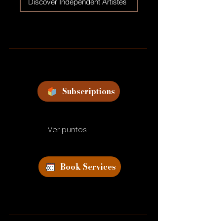
Discover Independent Artistes
Subscriptions
Ver puntos
Book Services