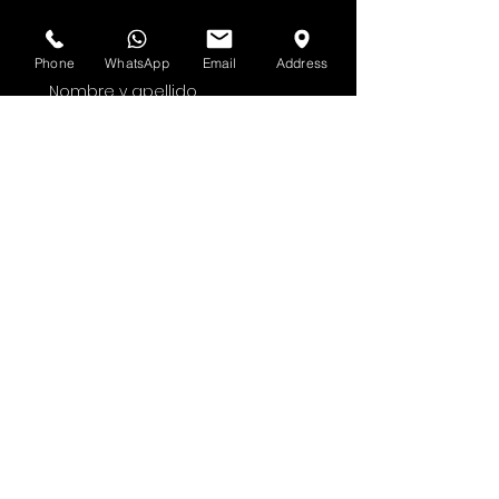
Suscríbete al boletín de HOF y MMN
Phone
WhatsApp
Email
Address
Nombre y apellido
Dirección de correo electrónico
Sí, suscríbeme a tu 
boletín.
Entregar