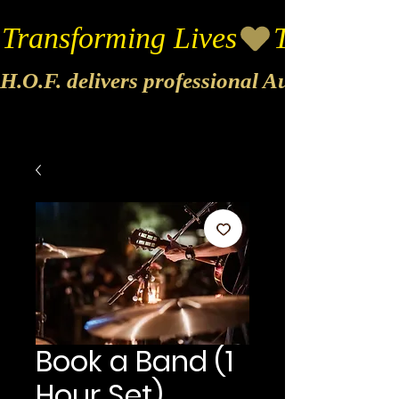
Transforming Lives
H.O.F. delivers professional Audio & Vide
Book a Band (1
Hour Set)