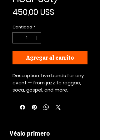
Precio
450,00 US$
Cantidad
*
Agregar al carrito
Description: Live bands for any
event — from jazz to reggae,
soca, gospel, and more.
Véalo primero