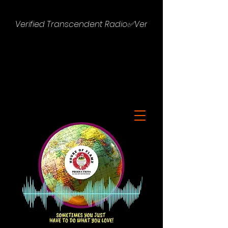
Verified Transcendent Radio✅