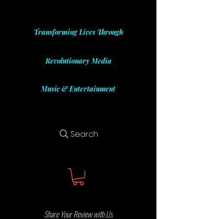
Transforming Lives Through
Revolutionary Media
Music & Entertainment
Search
Share Your Review with Us