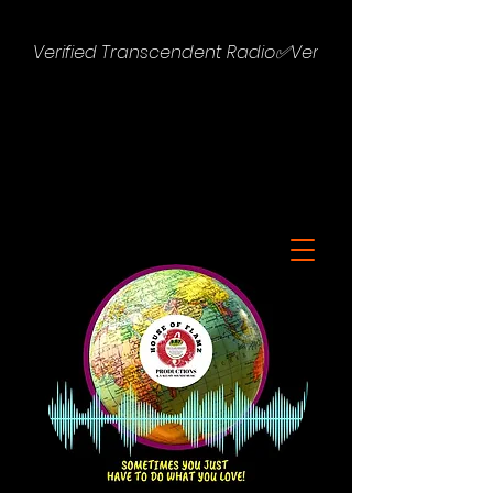
Verified Transcendent Radio✅