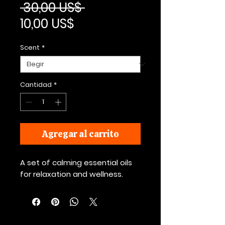
Precio
 30,00 US$ 
Precio de oferta
10,00 US$
Scent
*
Cantidad
*
Agregar al carrito
A set of calming essential oils 
for relaxation and wellness.