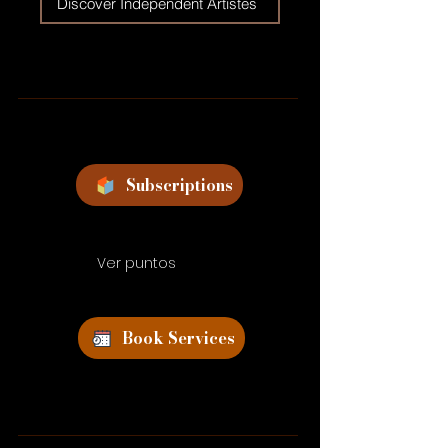
Discover Independent Artistes
Subscriptions
Ver puntos
Book Services