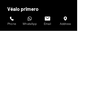
Véalo primero
Suscríbete al boletín de HOF y MMN
Phone
WhatsApp
Email
Address
Nombre y apellido
Dirección de correo electrónico
Sí, suscríbeme a tu 
boletín.
Entregar