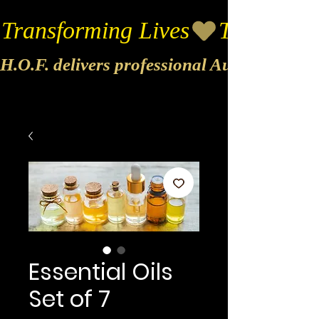
Transforming Lives
H.O.F. delivers professional Audio & Vide
Essential Oils
Set of 7