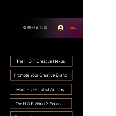
Iniciar sesión
The H.O.F. Creative Nexus
Promote Your Creative Brand
Meet H.O.F. Label Artistes
The H.O.F. Virtual X-Perience