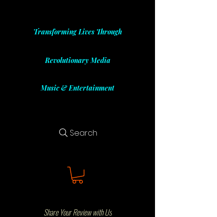
Transforming Lives Through
Revolutionary Media
Music & Entertainment
Search
Share Your Review with Us