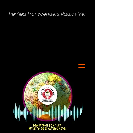
Verified Transcendent Radio✅