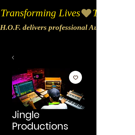
Transforming Lives
H.O.F. delivers professional Audio & Vide
Jingle
Productions