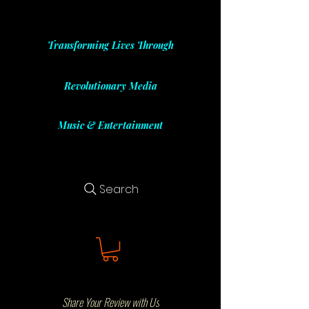
Transforming Lives Through
Revolutionary Media
Music & Entertainment
Search
Share Your Review with Us