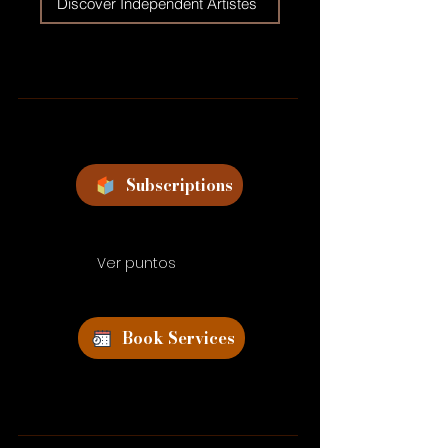
Discover Independent Artistes
Subscriptions
Ver puntos
Book Services