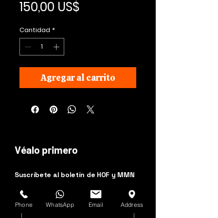
Precio
150,00 US$
Cantidad
*
Agregar al carrito
Véalo primero
Suscríbete al boletín de HOF y MMN
Nombre y apellido
Phone
WhatsApp
Email
Address