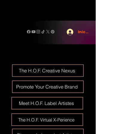
Iniciar sesión
The H.O.F. Creative Nexus
Promote Your Creative Brand
Meet H.O.F. Label Artistes
The H.O.F. Virtual X-Perience