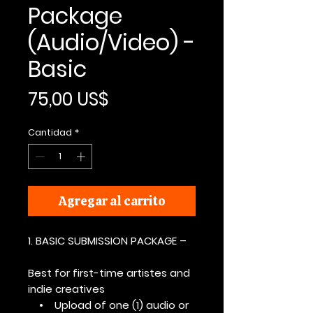
Package
(Audio/Video) -
Basic
Precio
75,00 US$
Cantidad
*
Agregar al carrito
1. BASIC SUBMISSION PACKAGE –
Best for first-time artistes and
indie creatives
• Upload of one (1) audio or