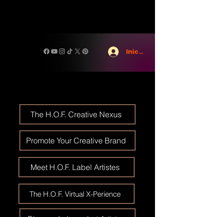
Iniciar sesión
The H.O.F. Creative Nexus
Promote Your Creative Brand
Meet H.O.F. Label Artistes
The H.O.F. Virtual X-Perience