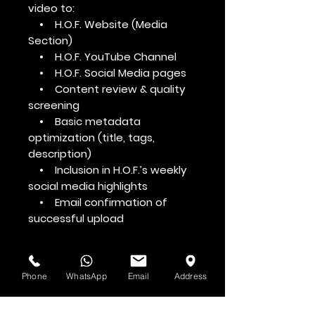
video to:
• H.O.F. Website (Media
Section)
• H.O.F. YouTube Channel
• H.O.F. Social Media pages
• Content review & quality
screening
• Basic metadata
optimization (title, tags,
description)
• Inclusion in H.O.F.’s weekly
social media highlights
• Email confirmation of
successful upload
Phone
WhatsApp
Email
Address