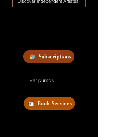
Discover Independent Artistes
Subscriptions
Ver puntos
Book Services