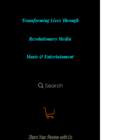
Transforming Lives Through
Revolutionary Media
Music & Entertainment
Search
Share Your Review with Us