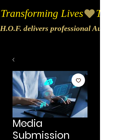
Transforming Lives
H.O.F. delivers professional Audio & Vide
Media
Submission