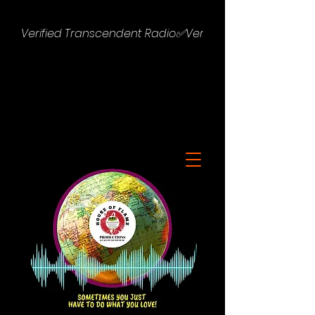
Verified Transcendent Radio✅