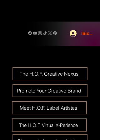
Iniciar sesión
The H.O.F. Creative Nexus
Promote Your Creative Brand
Meet H.O.F. Label Artistes
The H.O.F. Virtual X-Perience