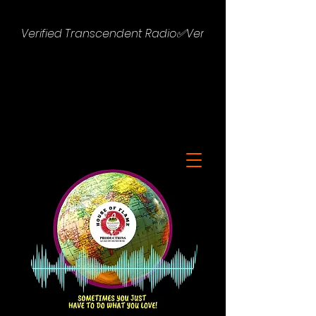
Verified Transcendent Radio✅