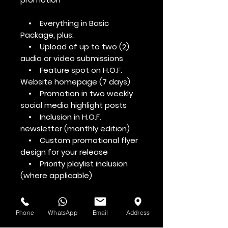
• Everything in Basic
Package, plus:
• Upload of up to two (2)
audio or video submissions
• Feature spot on H.O.F.
Website homepage (7 days)
• Promotion in two weekly
social media highlight posts
• Inclusion in H.O.F.
newsletter (monthly edition)
• Custom promotional flyer
design for your release
• Priority playlist inclusion
(where applicable)
Phone
WhatsApp
Email
Address