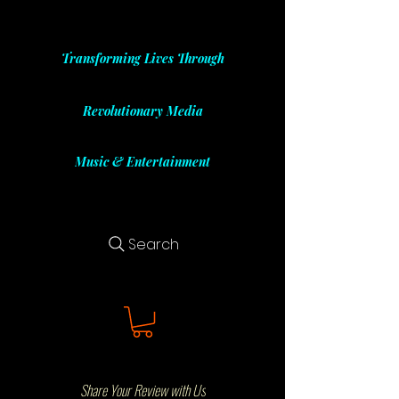
Transforming Lives Through
Revolutionary Media
Music & Entertainment
Search
Share Your Review with Us