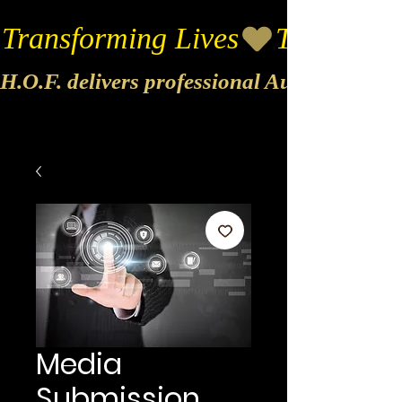
Transforming Lives
H.O.F. delivers professional Audio & Vide
Media
Submission