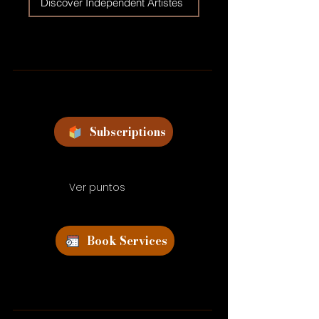
Discover Independent Artistes
Subscriptions
Ver puntos
Book Services