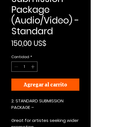
Package
(Audio/Video) -
Standard
Precio
150,00 US$
Cantidad
*
Agregar al carrito
2. STANDARD SUBMISSION
PACKAGE –
Great for artistes seeking wider
promotion