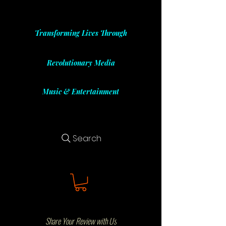
Transforming Lives Through
Revolutionary Media
Music & Entertainment
Search
Share Your Review with Us