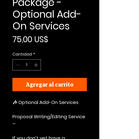
Package -
Optional Add-
On Services
Precio
75,00 US$
Cantidad
*
Agregar al carrito
🎶 Optional Add-On Services
Proposal Writing/Editing Service
–
If you don’t yet have a