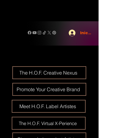
Iniciar sesión
The H.O.F. Creative Nexus
Promote Your Creative Brand
Meet H.O.F. Label Artistes
The H.O.F. Virtual X-Perience