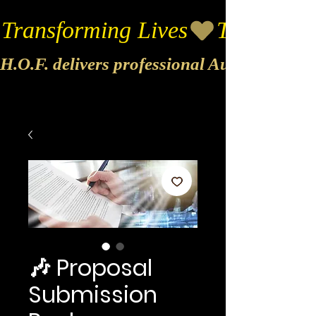
Transforming Lives
H.O.F. delivers professional Audio & Vide
🎶 Proposal
Submission