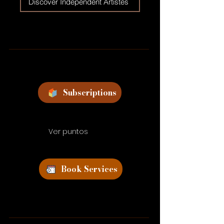
Discover Independent Artistes
Subscriptions
Ver puntos
Book Services