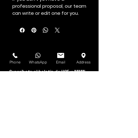
professional proposal, our team
can write or edit one for you.
Véalo primero
Phone
WhatsApp
Email
Address
Suscríbete al boletín de HOF y MMN
Nombre y apellido
Dirección de correo electrónico
Sí, suscríbeme a tu 