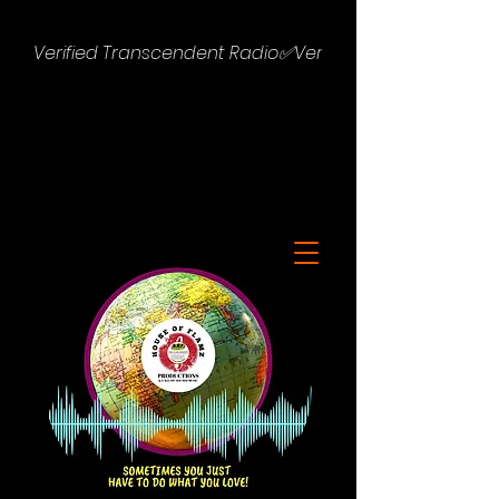
Verified Transcendent Radio✅