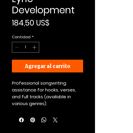
Development
Precio
184,50 US$
Cantidad
*
Agregar al carrito
Professional songwriting
assistance for hooks, verses,
and full tracks (available in
various genres).