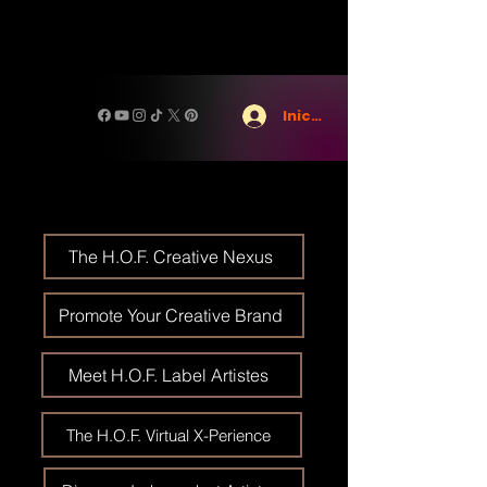
Iniciar sesión
The H.O.F. Creative Nexus
Promote Your Creative Brand
Meet H.O.F. Label Artistes
The H.O.F. Virtual X-Perience