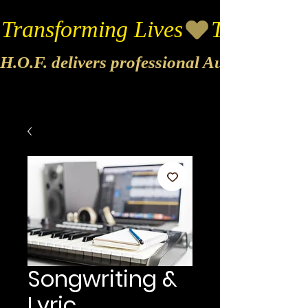
Transforming Lives
H.O.F. delivers professional Audio & Vide
Songwriting &
Lyric