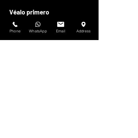
Véalo primero
Suscríbete al boletín de HOF y MMN
Phone
WhatsApp
Email
Address
Nombre y apellido
Dirección de correo electrónico
Sí, suscríbeme a tu 
boletín.
Entregar