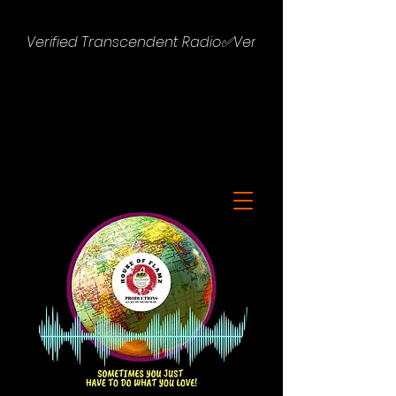
Verified Transcendent Radio✅