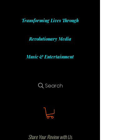
Transforming Lives Through
Revolutionary Media
Music & Entertainment
Search
Share Your Review with Us