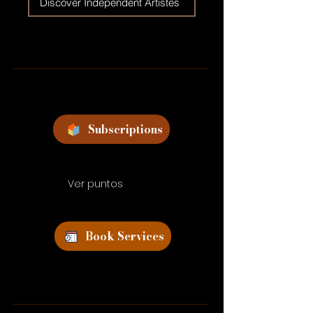
Discover Independent Artistes
Subscriptions
Ver puntos
Book Services