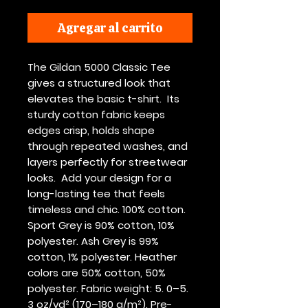
Agregar al carrito
The Gildan 5000 Classic Tee 
gives a structured look that 
elevates the basic t-shirt.  Its 
sturdy cotton fabric keeps 
edges crisp, holds shape 
through repeated washes, and 
layers perfectly for streetwear 
looks.  Add your design for a 
long-lasting tee that feels 
timeless and chic. 100% cotton. 
Sport Grey is 90% cotton, 10% 
polyester. Ash Grey is 99% 
cotton, 1% polyester. Heather 
colors are 50% cotton, 50% 
polyester. Fabric weight: 5. 0–5. 
3 oz/yd² (170–180 g/m²). Pre-