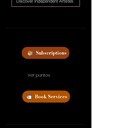
Discover Independent Artistes
Subscriptions
Ver puntos
Book Services