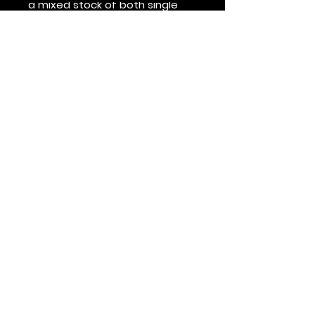
a mixed stock of both single 
and double topstitch shirts for 
some time. This product is 
made on demand.  No 
minimums.
Véalo primero
Suscríbete al boletín de HOF y MMN
Nombre y apellido
Dirección de correo electrónico