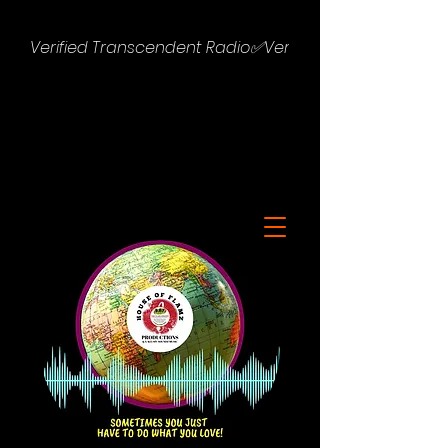
Verified Transcendent Radio✅