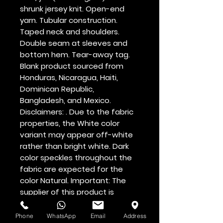
shrunk jersey knit. Open-end 
yarn. Tubular construction. 
Taped neck and shoulders. 
Double seam at sleeves and 
bottom hem. Tear-away tag. 
Blank product sourced from 
Honduras, Nicaragua, Haiti, 
Dominican Republic, 
Bangladesh, and Mexico. 
Disclaimers: . Due to the fabric 
properties, the White color 
variant may appear off-white 
rather than bright white. Dark 
color speckles throughout the 
fabric are expected for the 
color Natural. Important: The 
supplier of this product is 
switching to a new single collar 
topstitch, so you might receive 
Phone
WhatsApp
Email
Address