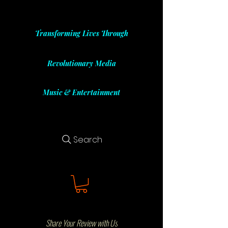
Transforming Lives Through
Revolutionary Media
Music & Entertainment
Search
Share Your Review with Us