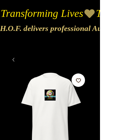
Transforming Lives
H.O.F. delivers professional Audio & Vide