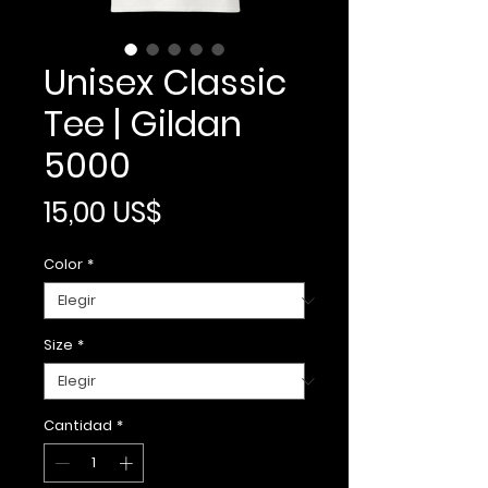
Unisex Classic
Tee | Gildan
5000
Precio
15,00 US$
Color
*
Size
*
Cantidad
*