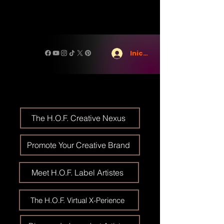
Iniciar sesión
The H.O.F. Creative Nexus
Promote Your Creative Brand
Meet H.O.F. Label Artistes
The H.O.F. Virtual X-Perience