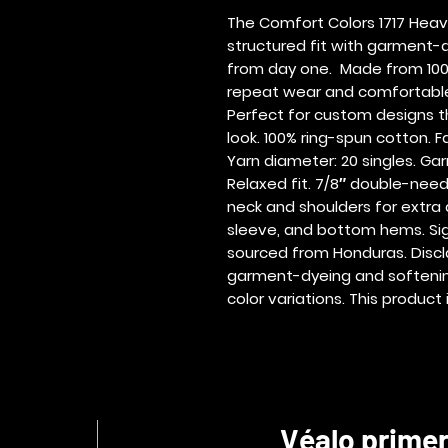
The Comfort Colors 1717 Heav
structured fit with garment-d
from day one.  Made from 100%
repeat wear and comfortable 
Perfect for custom designs tha
look. 100% ring-spun cotton. Fab
Yarn diameter: 20 singles. Ga
Relaxed fit. 7/8″ double-needl
neck and shoulders for extra 
sleeve, and bottom hems. Signa
sourced from Honduras. Discla
garment-dyeing and softening
color variations. This produ
Véalo prime