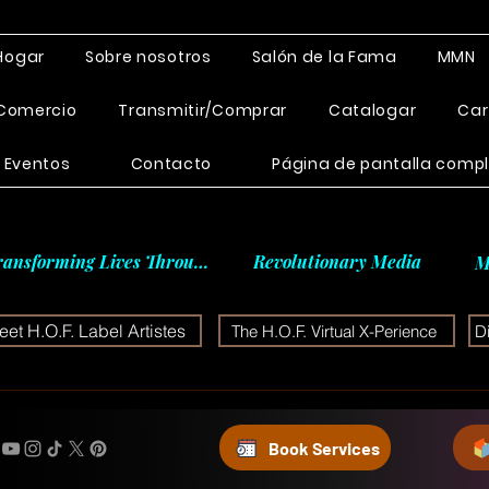
Hogar
Sobre nosotros
Salón de la Fama
MMN
Comercio
Transmitir/Comprar
Catalogar
Car
Eventos
Contacto
Página de pantalla comp
ransforming Lives Through
Revolutionary Media
M
et H.O.F. Label Artistes
The H.O.F. Virtual X-Perience
D
Book Services