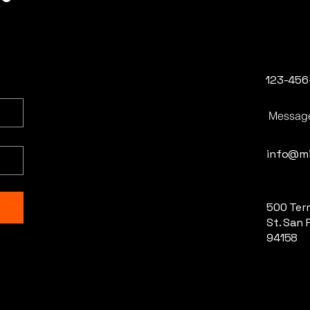
123-456
Messag
info@mi
500 Terr
St. San 
94158