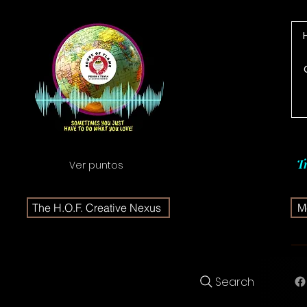
T
Ver puntos
The H.O.F. Creative Nexus
Me
Search