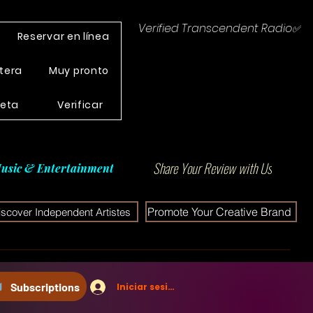
Verified Transcendent Radio✅
Reservar en línea
tera
Muy pronto
leta
Verificar
Share Your Review with Us
usic & Entertainment
Promote Your Creative Brand
iscover Independent Artistes
Subscriptions
Iniciar sesión