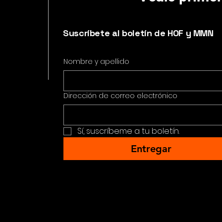
Suscríbete al boletín de HOF y MMN
Nombre y apellido
Dirección de correo electrónico
Sí, suscríbeme a tu boletín.
Entregar