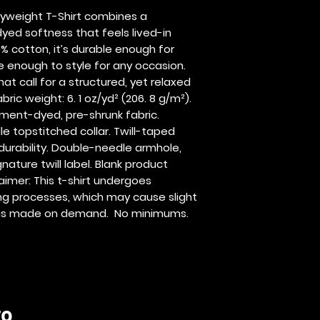
yweight T-Shirt combines a 
yed softness that feels lived-in 
 cotton, it’s durable enough for 
enough to style for any occasion.  
t call for a structured, yet relaxed 
ric weight: 6. 1 oz/yd² (206. 8 g/m²). 
rment-dyed, pre-shrunk fabric. 
e topstitched collar. Twill-taped 
durability. Double-needle armhole, 
ture twill label. Blank product 
imer: This t-shirt undergoes 
 processes, which may cause slight 
ct is made on demand.  No minimums.
ro