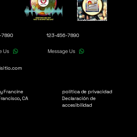
-7890
123-456-7890
e Us
Message Us
sitio.com
y Francine
política de privacidad
Francisco, CA
Declaración de
accesibilidad