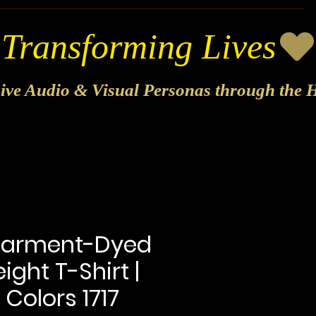
sive Audio & Visual Personas through the H
Garment-Dyed
ght T-Shirt |
Colors 1717