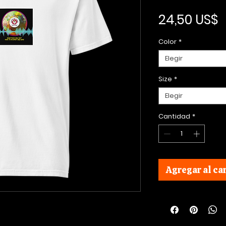
P
24,50 US$
Color
*
Elegir
Size
*
Elegir
Cantidad
*
Agregar al car