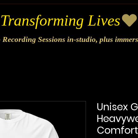
o Recording Sessions in-studio, plus immer
Unisex 
Heavywei
Comfort 