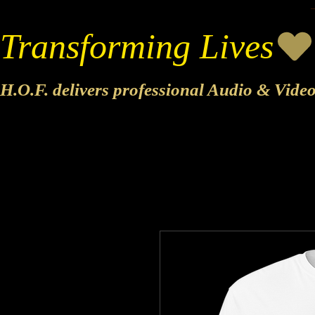
Transforming Lives
H.O.F. delivers professional Audio & Vide