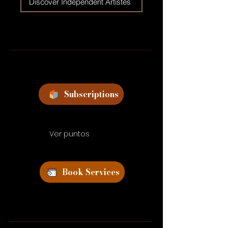
Discover Independent Artistes
Subscriptions
Ver puntos
Book Services