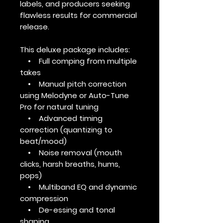
labels, and producers seeking
flawless results for commercial
release.
This deluxe package includes:
• Full comping from multiple
takes
• Manual pitch correction
using Melodyne or Auto-Tune
Pro for natural tuning
• Advanced timing
correction (quantizing to
beat/mood)
• Noise removal (mouth
clicks, harsh breaths, hums,
pops)
• Multiband EQ and dynamic
compression
• De-essing and tonal
shaping