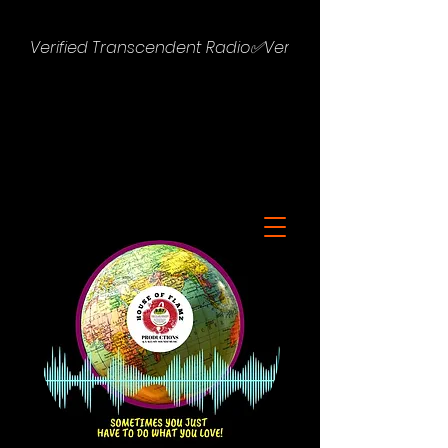
Verified Transcendent Radio✅