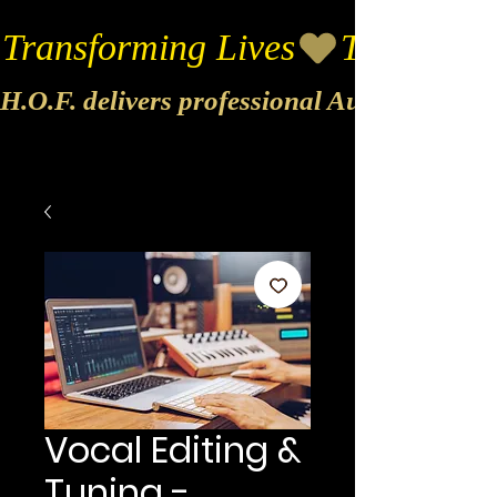
Transforming Lives
H.O.F. delivers professional Audio & Vide
Vocal Editing &
Tuning -