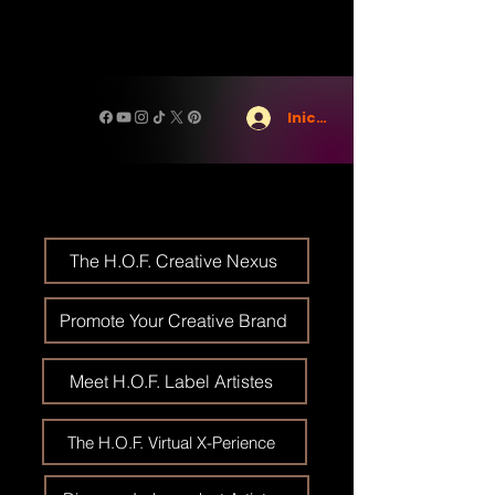
Iniciar sesión
The H.O.F. Creative Nexus
Promote Your Creative Brand
Meet H.O.F. Label Artistes
The H.O.F. Virtual X-Perience