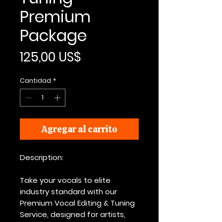
Premium
Package
Precio
125,00 US$
Cantidad
*
Agregar al carrito
Description:
Take your vocals to elite
industry standard with our
Premium Vocal Editing & Tuning
Service, designed for artists,