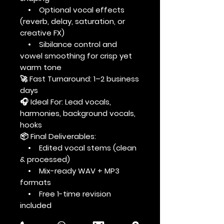
• Optional vocal effects
(reverb, delay, saturation, or
creative FX)
• Sibilance control and
vowel smoothing for crisp yet
warm tone
🚀 Fast Turnaround: 1–2 business
days
🎧 Ideal For: Lead vocals,
harmonies, background vocals,
hooks
📦 Final Deliverables:
• Edited vocal stems (clean
& processed)
• Mix-ready WAV + MP3
formats
• Free 1-time revision
included