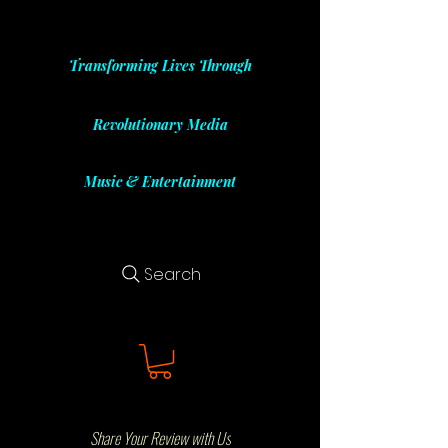
Transforming Lives Through
Revolutionary Media
Music & Entertainment
Search
Share Your Review with Us