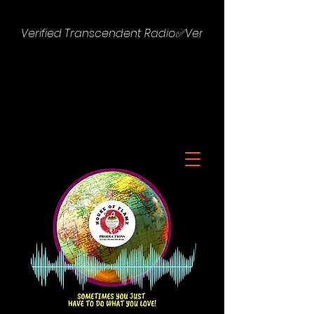
Verified Transcendent Radio✅