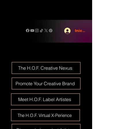
Iniciar sesión
The H.O.F. Creative Nexus
Promote Your Creative Brand
Meet H.O.F. Label Artistes
The H.O.F. Virtual X-Perience