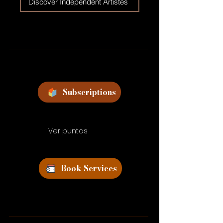
Discover Independent Artistes
Subscriptions
Ver puntos
Book Services