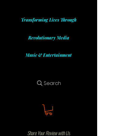
Transforming Lives Through
Revolutionary Media
Music & Entertainment
Search
Share Your Review with Us