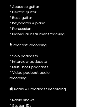
* Acoustic guitar
* Electric guitar
* Bass guitar
* Keyboards & piano
* Percussion
* Individual instrument tracking
🎙️ Podcast Recording
* Solo podcasts
* Interview podcasts
* Multi-host podcasts
* Video podcast audio
recording
📻 Radio & Broadcast Recording
* Radio shows
* Station IDs