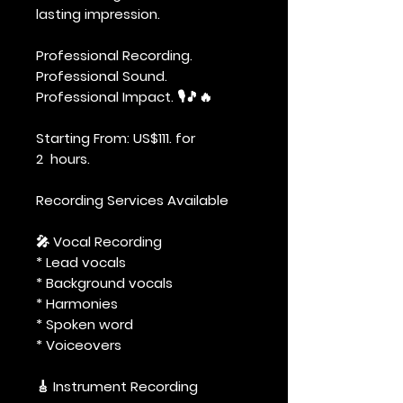
lasting impression.
Professional Recording.
Professional Sound.
Professional Impact. 🎙️🎵🔥
Starting From: US$111. for
2 hours.
Recording Services Available
🎤 Vocal Recording
* Lead vocals
* Background vocals
* Harmonies
* Spoken word
* Voiceovers
🎸 Instrument Recording