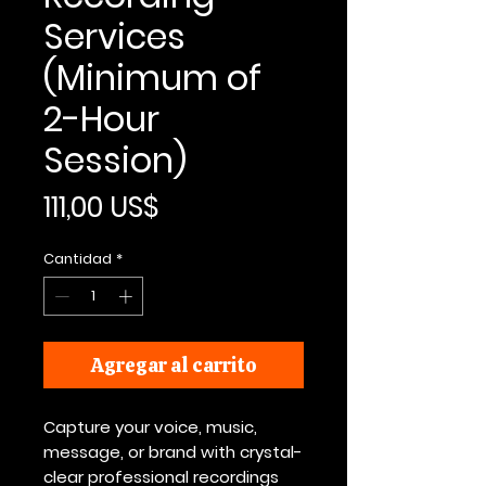
Services
(Minimum of
2-Hour
Session)
Precio
111,00 US$
Cantidad
*
Agregar al carrito
Capture your voice, music,
message, or brand with crystal-
clear professional recordings