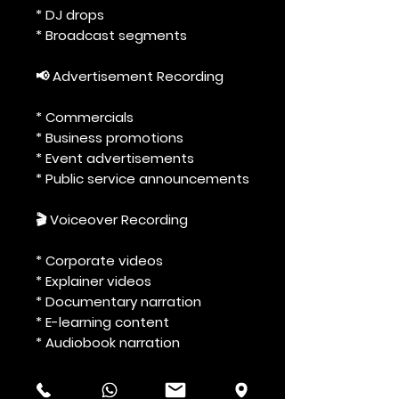
* DJ drops
* Broadcast segments
📢 Advertisement Recording
* Commercials
* Business promotions
* Event advertisements
* Public service announcements
🎬 Voiceover Recording
* Corporate videos
* Explainer videos
* Documentary narration
* E-learning content
* Audiobook narration
🎭 Creative & Entertainment