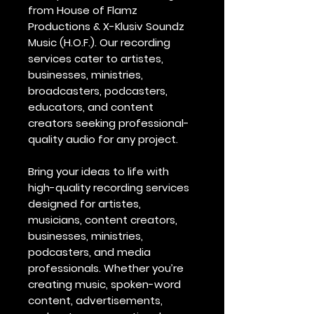
from House of Flamz
Productions & X-Klusiv Soundz
Music (H.O.F.). Our recording
services cater to artistes,
businesses, ministries,
broadcasters, podcasters,
educators, and content
creators seeking professional-
quality audio for any project.
Bring your ideas to life with
high-quality recording services
designed for artistes,
musicians, content creators,
businesses, ministries,
podcasters, and media
professionals. Whether you’re
creating music, spoken-word
content, advertisements,