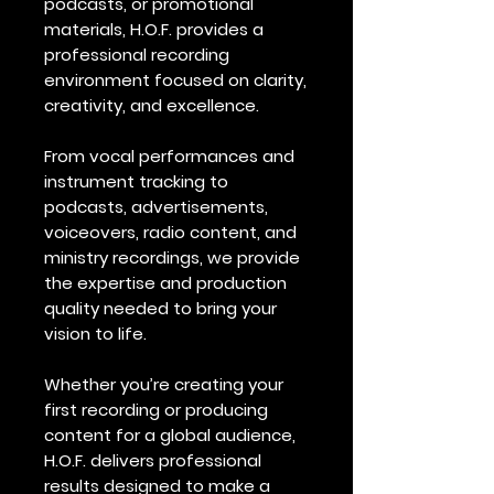
podcasts, or promotional
materials, H.O.F. provides a
professional recording
environment focused on clarity,
creativity, and excellence.
From vocal performances and
instrument tracking to
podcasts, advertisements,
voiceovers, radio content, and
ministry recordings, we provide
the expertise and production
quality needed to bring your
vision to life.
Whether you’re creating your
first recording or producing
content for a global audience,
H.O.F. delivers professional
results designed to make a