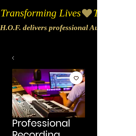
Transforming Lives
H.O.F. delivers professional Audio & Vide
Professional
Recording