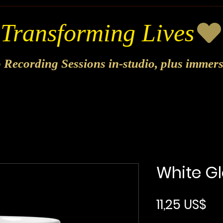
o Recording Sessions in-studio, plus immer
White G
Pr
11,25 US$