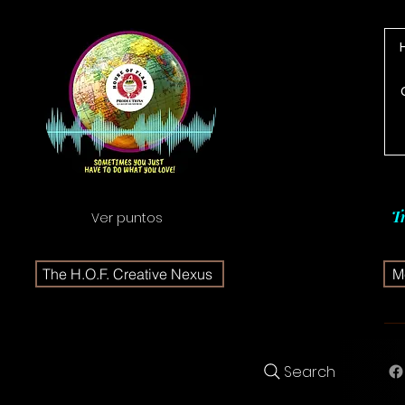
T
Ver puntos
The H.O.F. Creative Nexus
Me
Search