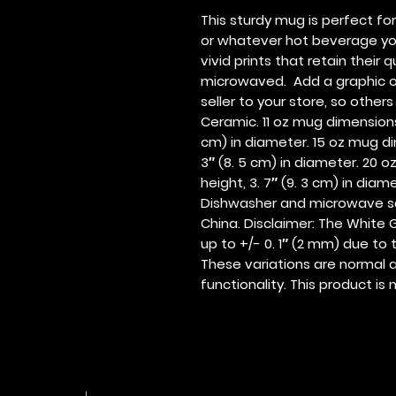
This sturdy mug is perfect fo
or whatever hot beverage you e
vivid prints that retain their
microwaved.  Add a graphic o
seller to your store, so other
Ceramic. 11 oz mug dimensions: 3
cm) in diameter. 15 oz mug dime
3″ (8. 5 cm) in diameter. 20 oz
height, 3. 7″ (9. 3 cm) in dia
Dishwasher and microwave sa
China. Disclaimer: The White G
up to +/- 0. 1″ (2 mm) due to 
These variations are normal a
functionality. This product 