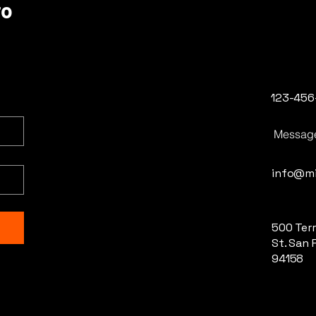
ro
123-456
Messag
info@mi
500 Terr
St. San 
94158