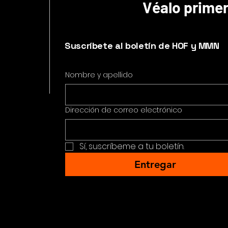
Véalo prime
Suscríbete al boletín de HOF y MMN
Nombre y apellido
Dirección de correo electrónico
Sí, suscríbeme a tu boletín.
Entregar