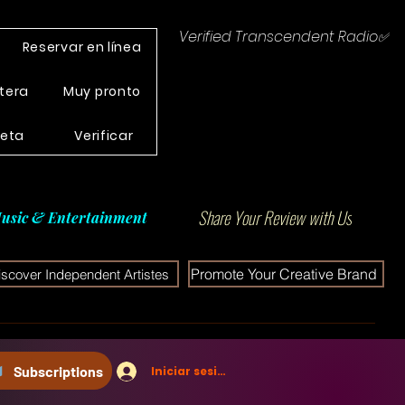
Verified Transcendent Radio✅
Reservar en línea
tera
Muy pronto
leta
Verificar
Share Your Review with Us
usic & Entertainment
Promote Your Creative Brand
iscover Independent Artistes
Subscriptions
Iniciar sesión