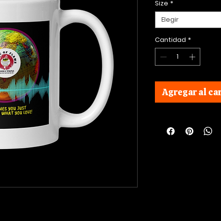
Size
*
Elegir
Cantidad
*
Agregar al car