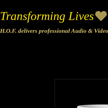
Transforming Lives
H.O.F. delivers professional Audio & Vide