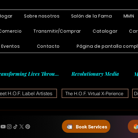
Hogar
Sobre nosotros
Salón de la Fama
MMN
Comercio
Transmitir/Comprar
Catalogar
Car
Eventos
Contacto
Página de pantalla comp
ransforming Lives Through
Revolutionary Media
M
et H.O.F. Label Artistes
The H.O.F. Virtual X-Perience
D
Book Services