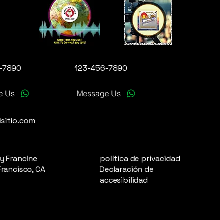
-7890
123-456-7890
e Us
Message Us
sitio.com
y Francine
política de privacidad
Francisco, CA
Declaración de
accesibilidad