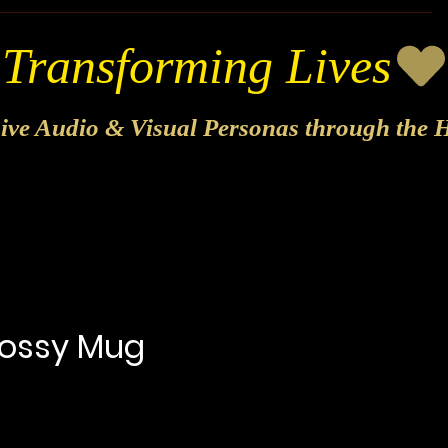
sive Audio & Visual Personas through the H
lossy Mug
ecio