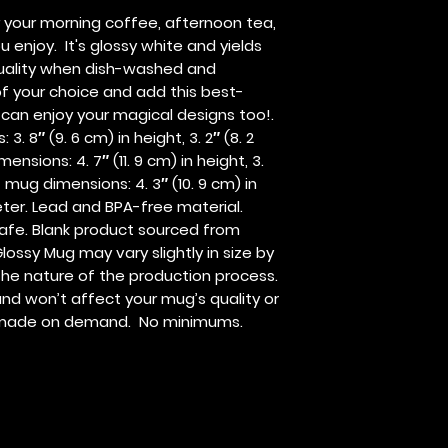
r your morning coffee, afternoon tea, 
njoy.  It's glossy white and yields 
 quality when dish-washed and 
f your choice and add this best-
s can enjoy your magical designs too!. 
. 8″ (9. 6 cm) in height, 3. 2″ (8. 2 
nsions: 4. 7″ (11. 9 cm) in height, 3. 
 mug dimensions: 4. 3″ (10. 9 cm) in 
meter. Lead and BPA-free material. 
fe. Blank product sourced from 
lossy Mug may vary slightly in size by 
the nature of the production process.  
nd won’t affect your mug’s quality or 
is made on demand.  No minimums.