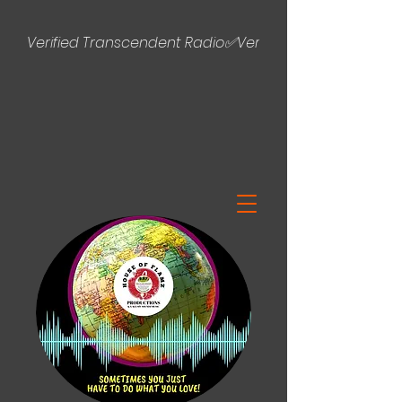
Verified Transcendent Radio✅