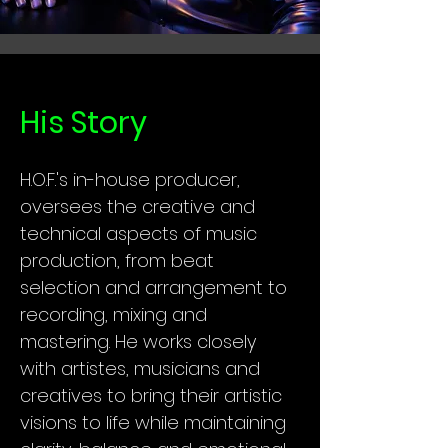
His Story
H.O.F.'s in-house producer,
oversees the creative and
technical aspects of music
production, from beat
selection and arrangement to
recording, mixing and
mastering. He works closely
with artistes, musicians and
creatives to bring their artistic
visions to life while maintaining