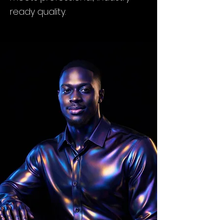
ready quality.