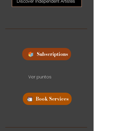
Discover Independent Artistes
Subscriptions
Ver puntos
Book Services