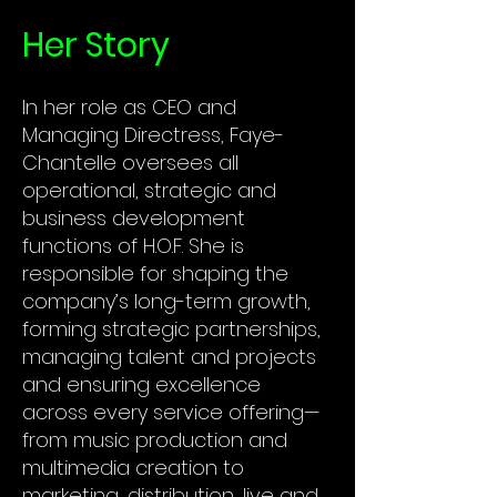
Her Story
In her role as CEO and
Managing Directress, Faye-
Chantelle oversees all
operational, strategic and
business development
functions of H.O.F. She is
responsible for shaping the
company’s long-term growth,
forming strategic partnerships,
managing talent and projects
and ensuring excellence
across every service offering—
from music production and
multimedia creation to
marketing, distribution, live and