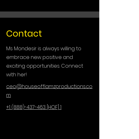
Contact
Ms Mondesir is always willing to
embrace new positive and
exciting opportunities. Connect
with her!
ceo@houseofflamzproductions.co
m
+1 (888)-437-463 [HOF] 1