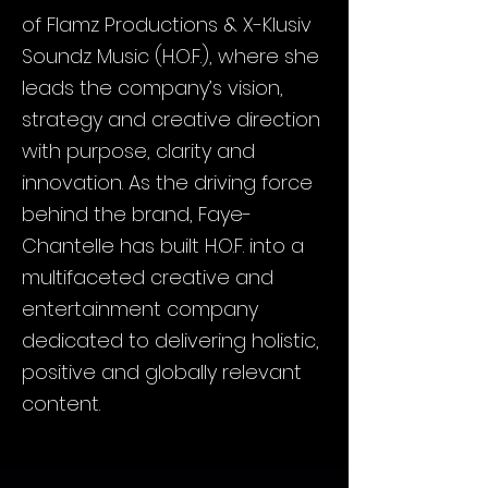
of Flamz Productions & X-Klusiv
Soundz Music (H.O.F.), where she
leads the company’s vision,
strategy and creative direction
with purpose, clarity and
innovation. As the driving force
behind the brand, Faye-
Chantelle has built H.O.F. into a
multifaceted creative and
entertainment company
dedicated to delivering holistic,
positive and globally relevant
content.