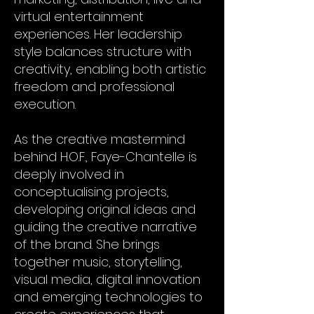
virtual entertainment
experiences. Her leadership
style balances structure with
creativity, enabling both artistic
freedom and professional
execution.
As the creative mastermind
behind H.O.F., Faye-Chantelle is
deeply involved in
conceptualising projects,
developing original ideas and
guiding the creative narrative
of the brand. She brings
together music, storytelling,
visual media, digital innovation
and emerging technologies to