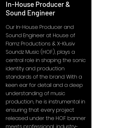
In-House Producer &
Sound Engineer
Our In-House Producer and
Sound Engineer at House of
Flamz Productions & X-Klusiv
Soundz Music (H.O.F.), plays a
central role in shaping the sonic
identity and production
standards of the brand. With a
keen ear for detail and a deep
understanding of music
production, he is instrumental in
ensuring that every project
released under the H.O.F. banner
meets professional, industry-