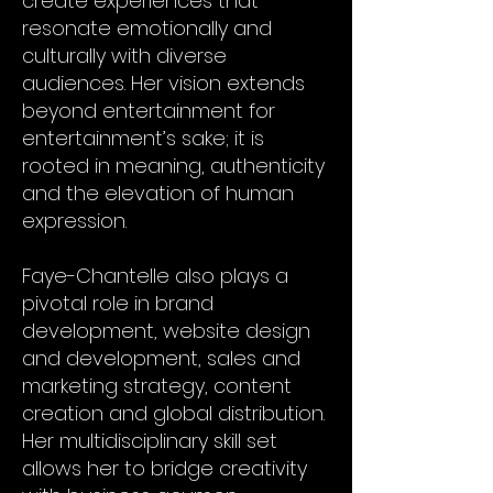
create experiences that
resonate emotionally and
culturally with diverse
audiences. Her vision extends
beyond entertainment for
entertainment’s sake; it is
rooted in meaning, authenticity
and the elevation of human
expression.
Faye-Chantelle also plays a
pivotal role in brand
development, website design
and development, sales and
marketing strategy, content
creation and global distribution.
Her multidisciplinary skill set
allows her to bridge creativity