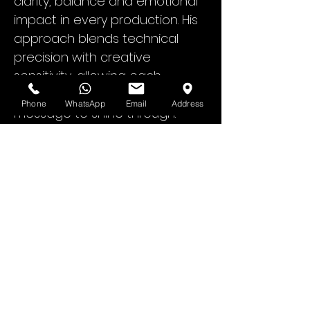
clarity, balance and emotional
impact in every production. His
approach blends technical
precision with creative
sensitivity, allowing each
artiste’s unique sound and
Phone
WhatsApp
Email
Address
message to shine through.
In his role as sound engineer,
he is responsible for capturing
clean, high-quality recordings
and refining them through
advanced audio engineering
techniques. This includes vocal
cleanup, tonal balancing,
sound enhancement and final
mastering for digital