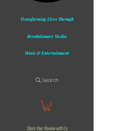
Transforming Lives Through
Revolutionary Media
Music & Entertainment
Search
Share Your Review with Us