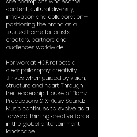
she champions wholesome
content, cultural diversity,
innovation and collaboration—
positioning the brand as a
trusted home for artists,
creators, partners and
audiences worldwide.
Her work at H.O.F. reflects a
clear philosophy: creativity
thrives when guided by vision,
structure and heart. Through
her leadership, House of Flamz
Productions & X-Klusiv Soundz
Music continues to evolve as a
forward-thinking creative force
in the global entertainment
landscape.