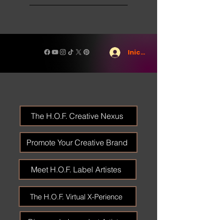
Iniciar sesión
The H.O.F. Creative Nexus
Promote Your Creative Brand
Meet H.O.F. Label Artistes
The H.O.F. Virtual X-Perience