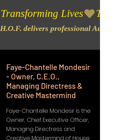
Transforming Lives
H.O.F. delivers professional Audio & Vide
Faye-Chantelle Mondesir
- Owner, C.E.O.,
Managing Directress &
Creative Mastermind
Faye-Chantelle Mondesir is the
Owner, Chief Executive Officer,
Managing Directress and
Creative Mastermind of House