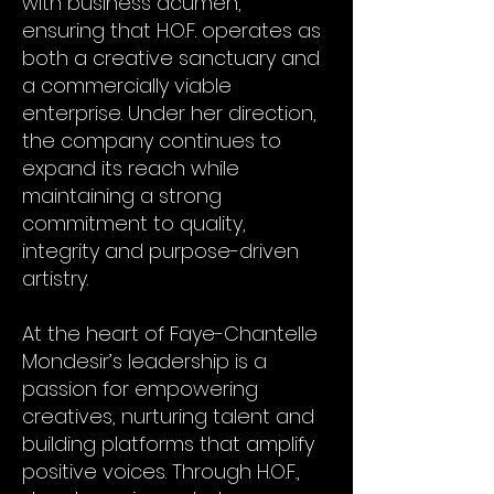
with business acumen,
ensuring that H.O.F. operates as
both a creative sanctuary and
a commercially viable
enterprise. Under her direction,
the company continues to
expand its reach while
maintaining a strong
commitment to quality,
integrity and purpose-driven
artistry.
At the heart of Faye-Chantelle
Mondesir’s leadership is a
passion for empowering
creatives, nurturing talent and
building platforms that amplify
positive voices. Through H.O.F.,