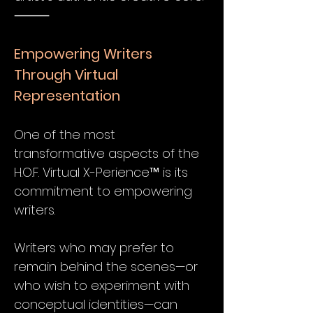
⸻
Empowering Writers
Through Virtual
Representation
One of the most
transformative aspects of the
H.O.F. Virtual X-Perience™ is its
commitment to empowering
writers.
Writers who may prefer to
remain behind the scenes—or
who wish to experiment with
conceptual identities—can