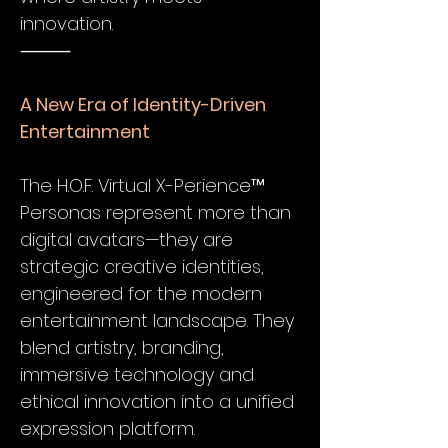
innovation.
⸻
A New Era of Identity-Driven
Entertainment
The H.O.F. Virtual X-Perience™
Personas represent more than
digital avatars—they are
strategic creative identities,
engineered for the modern
entertainment landscape. They
blend artistry, branding,
immersive technology and
ethical innovation into a unified
expression platform.