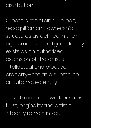
distribution
Creators maintain full credit,
recognition and ownership
structures as defined in their
agreements. The digital identity
exists as an authorised
extension of the artist’s
intellectual and creative
property—not as a substitute
or automated entity.
This ethical framework ensures
trust, originality,and artistic
integrity remain intact.
⸻