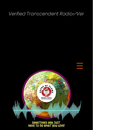
Verified Transcendent Radio✅