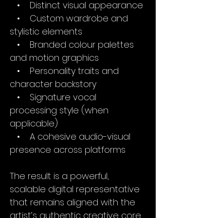
• Distinct visual appearance
• Custom wardrobe and
stylistic elements
• Branded colour palettes
and motion graphics
• Personality traits and
character backstory
• Signature vocal
processing style (when
applicable)
• A cohesive audio-visual
presence across platforms
The result is a powerful,
scalable digital representative
that remains aligned with the
artist’s authentic creative core.