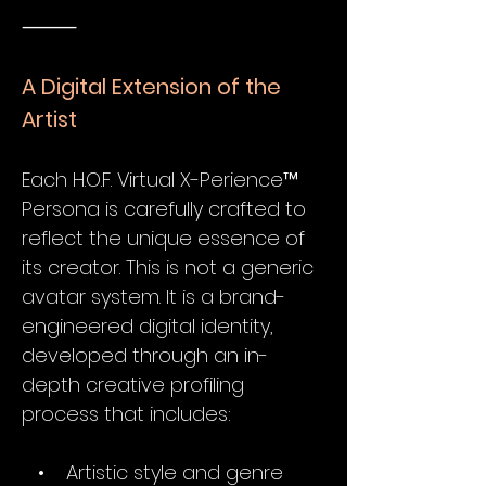
⸻
A Digital Extension of the
Artist
Each H.O.F. Virtual X-Perience™
Persona is carefully crafted to
reflect the unique essence of
its creator. This is not a generic
avatar system. It is a brand-
engineered digital identity,
developed through an in-
depth creative profiling
process that includes:
• Artistic style and genre