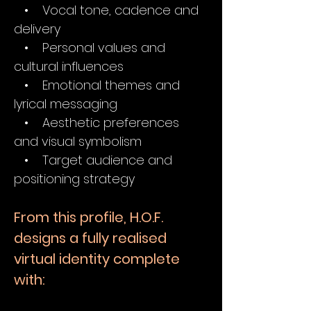
• Vocal tone, cadence and
delivery
• Personal values and
cultural influences
• Emotional themes and
lyrical messaging
• Aesthetic preferences
and visual symbolism
• Target audience and
positioning strategy
From this profile, H.O.F.
designs a fully realised
virtual identity complete
with: