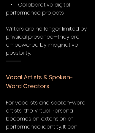
• Collaborative digital
performance projects
Writers are no longer limited by
physical presence—they are
empowered by imaginative
possibility.
⸻
Vocal Artists & Spoken-
Word Creators
For vocalists and spoken-word
artists, the Virtual Persona
becomes an extension of
performance identity. It can