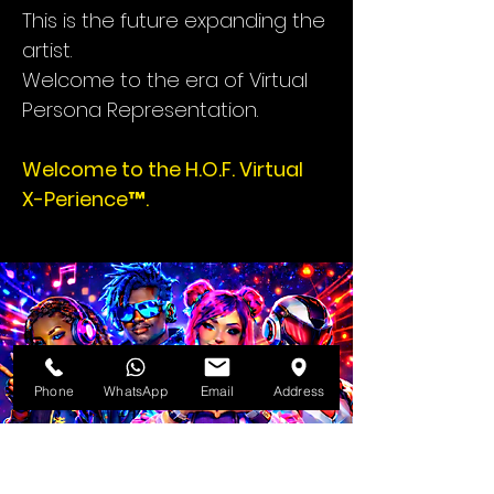
This is the future expanding the
artist.
Welcome to the era of Virtual
Persona Representation.
Welcome to the H.O.F. Virtual
X-Perience™.
Phone
WhatsApp
Email
Address