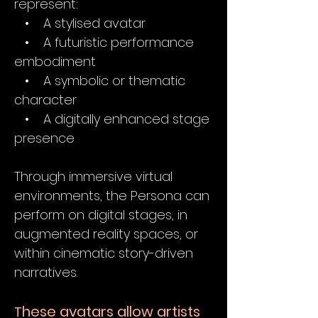
represent:
• A stylised avatar
• A futuristic performance
embodiment
• A symbolic or thematic
character
• A digitally enhanced stage
presence
Through immersive virtual
environments, the Persona can
perform on digital stages, in
augmented reality spaces, or
within cinematic story-driven
narratives.
hese avatars allow artists
T