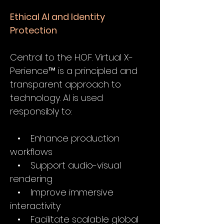
Ethical AI and Identity
Protection
Central to the H.O.F. Virtual X-
Perience™ is a principled and
transparent approach to
technology. AI is used
responsibly to:
• Enhance production
workflows
• Support audio-visual
rendering
• Improve immersive
interactivity
• Facilitate scalable global