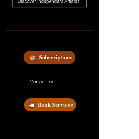
Discover Independent Artistes
Subscriptions
Ver puntos
Book Services