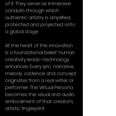
of it. They serve as immersive
conduits through which
authentic artistry is amplified,
protected and projected onto
a global stage.
At the heart of this innovation
is a foundational belief: human
creativity leads—technology
enhances. Every lyric, narrative,
melody, cadence and concept
originates from a real writer or
performer. The Virtual Persona
becomes the visual and audio
embodiment of that creator’s
artistic fingerprint.