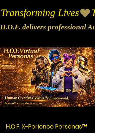
Transforming Lives
H.O.F. delivers professional Audio & Vide
H.O.F. X-Perience Personas™