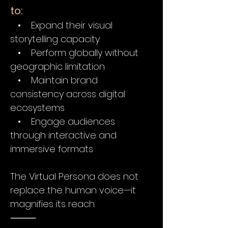
to:
• Expand their visual
storytelling capacity
• Perform globally without
geographic limitation
• Maintain brand
consistency across digital
ecosystems
• Engage audiences
through interactive and
immersive formats
The Virtual Persona does not
replace the human voice—it
magnifies its reach.
⸻