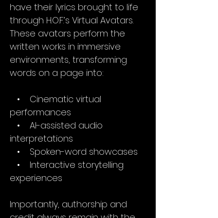
have their lyrics brought to life
through H.O.F.’s Virtual Avatars.
These avatars perform the
written works in immersive
environments, transforming
words on a page into:
• Cinematic virtual
performances
• AI-assisted audio
interpretations
• Spoken-word showcases
• Interactive storytelling
experiences
Importantly, authorship and
credit always remain with the