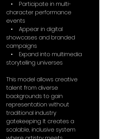
• Participate in multi-
character performance
events
• Appear in digital
showcases and branded
campaigns
• Expand into multimedia
storytelling universes
This model allows creative
talent from diverse
backgrounds to gain
representation without
traditional industry
gatekeeping. It creates a
scalable, inclusive system
where artistry meets