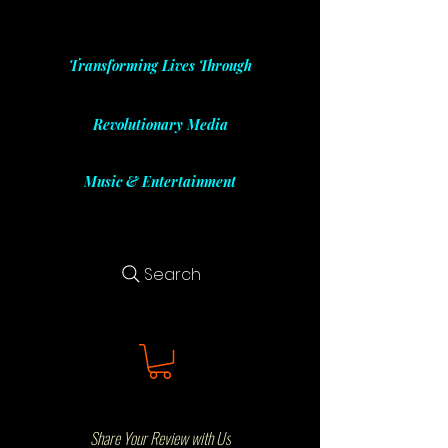
Transforming Lives Through
Revolutionary Media
Music & Entertainment
Search
Share Your Review with Us