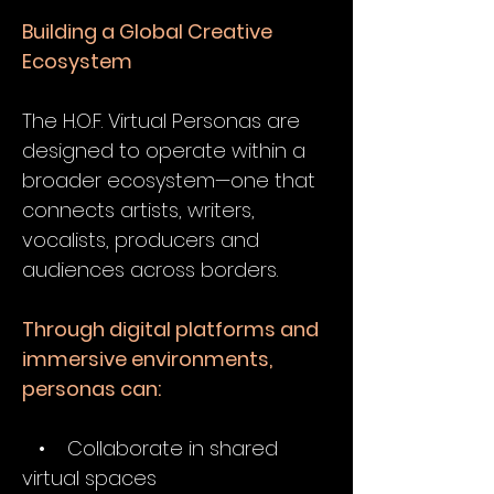
Building a Global Creative
Ecosystem
The H.O.F. Virtual Personas are
designed to operate within a
broader ecosystem—one that
connects artists, writers,
vocalists, producers and
audiences across borders.
Through digital platforms and
immersive environments,
personas can:
• Collaborate in shared
virtual spaces