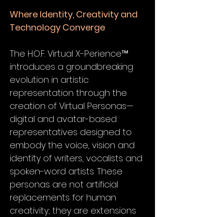
Where Identity, Creativity and
Technology Converge
The H.O.F. Virtual X-Perience™
introduces a groundbreaking
evolution in artistic
representation through the
creation of Virtual Personas—
digital and avatar-based
representatives designed to
embody the voice, vision and
identity of writers, vocalists and
spoken-word artists. These
personas are not artificial
replacements for human
creativity; they are extensions