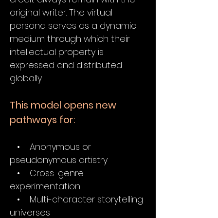
original writer. The virtual
persona serves as a dynamic
medium through which their
intellectual property is
expressed and distributed
globally.
This model opens new
pathways for:
• Anonymous or
pseudonymous artistry
• Cross-genre
experimentation
• Multi-character storytelling
universes