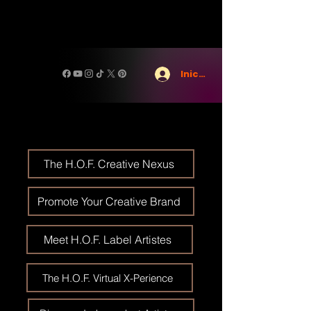
Iniciar sesión
The H.O.F. Creative Nexus
Promote Your Creative Brand
Meet H.O.F. Label Artistes
The H.O.F. Virtual X-Perience