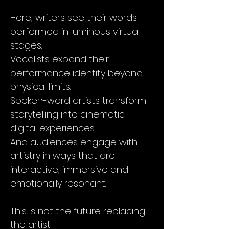
Here, writers see their words
performed in luminous virtual
stages.
Vocalists expand their
performance identity beyond
physical limits.
Spoken-word artists transform
storytelling into cinematic
digital experiences.
And audiences engage with
artistry in ways that are
interactive, immersive and
emotionally resonant.
This is not the future replacing
the artist.