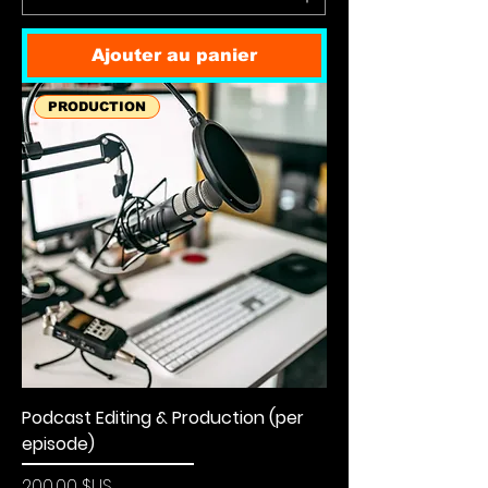
Ajouter au panier
PRODUCTION
Podcast Editing & Production (per
episode)
Prix
200,00 $US