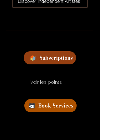
Discover Independent Artistes
Subscriptions
Voir les points
Book Services