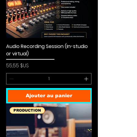
Audio Recording Session (In-studio
or virtual)
Prix
55,55 $US
Ajouter au panier
PRODUCTION