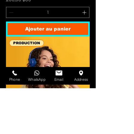
Ajouter au panier
PRODUCTION
Phone
WhatsApp
Email
Address
Vocal Tuning & Editing (per track)