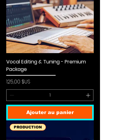
Vocal Editing & Tuning - Premium
Package
Prix
125,00 $US
Ajouter au panier
PRODUCTION