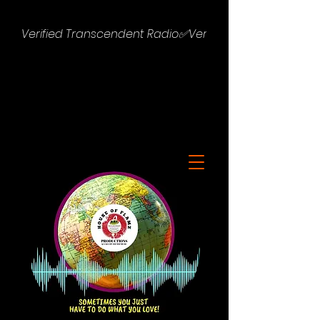
Verified Transcendent Radio✅