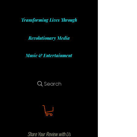
Transforming Lives Through
Revolutionary Media
Music & Entertainment
Search
Share Your Review with Us