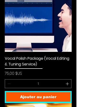
Vocal Polish Package (Vocal Editing
& Tuning Service)
Prix
75,00 $US
Ajouter au panier