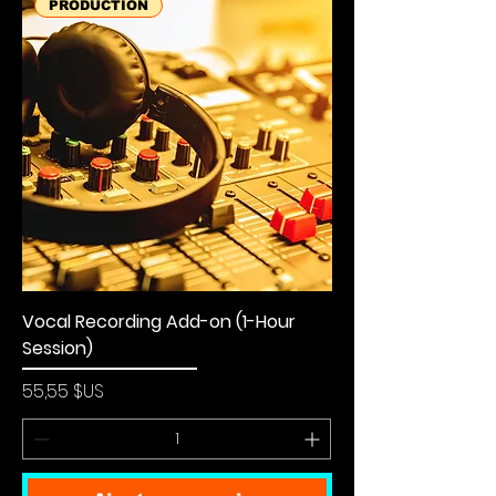
PRODUCTION
Vocal Recording Add-on (1-Hour
Session)
Prix
55,55 $US