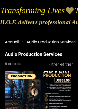
Transforming Lives
H.O.F. delivers professional Audio & Vide
Accueil
Audio Production Services
Audio Production Services
8 articles
Filtrer et trier
PRODUCTION