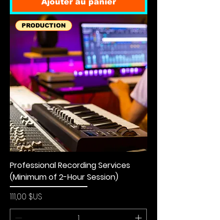
Ajouter au panier
PRODUCTION
Professional Recording Services
(Minimum of 2-Hour Session)
Prix
111,00 $US