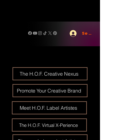
Se connecter
The H.O.F. Creative Nexus
Promote Your Creative Brand
Meet H.O.F. Label Artistes
The H.O.F. Virtual X-Perience