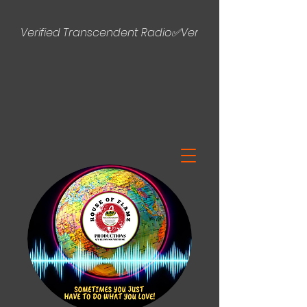
Verified Transcendent Radio✅