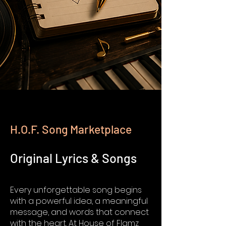
H.O.F. Song Marketplace
Original Lyrics & Songs
Every unforgettable song begins
with a powerful idea, a meaningful
message, and words that connect
with the heart. At House of Flamz