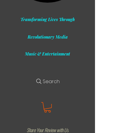
Transforming Lives Through
Revolutionary Media
Music & Entertainment
Search
Share Your Review with Us