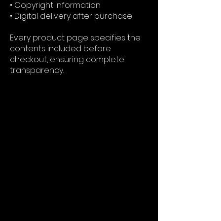
• Copyright information
• Digital delivery after purchase
Every product page specifies the
contents included before
checkout, ensuring complete
transparency.