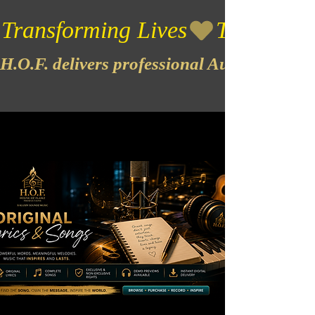
Transforming Lives
H.O.F. delivers professional Audio & Vide