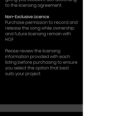
to the licensing agreement.
Non-Exclusive Licence
Purchase permission to record and
release the song while ownership
and future licensing remain with
H.O.F.
Please review the licensing
information provided with each
listing before purchasing to ensure
you select the option that best
suits your project.