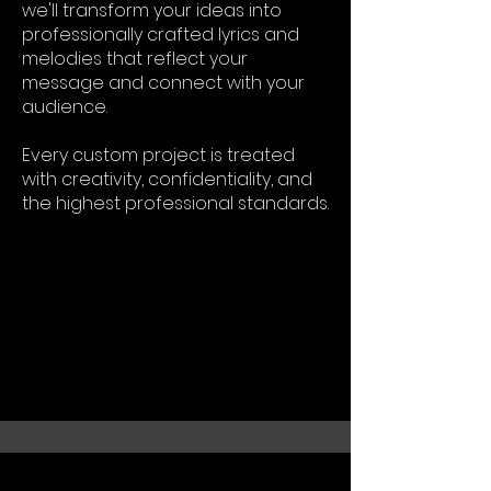
we'll transform your ideas into
professionally crafted lyrics and
melodies that reflect your
message and connect with your
audience.
Every custom project is treated
with creativity, confidentiality, and
the highest professional standards.