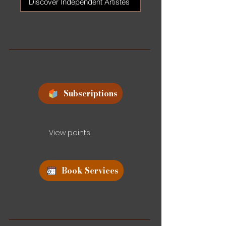
Discover Independent Artistes
Subscriptions
View points
Book Services