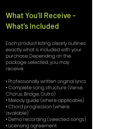
What You'll Receive -
What's Included
Each product listing clearly outlines
exactly what is included with your
purchase. Depending on the
package selected, you may
receive:
• Professionally written original lyrics
• Complete song structure (Verse,
Chorus, Bridge, Outro)
• Melody guide (where applicable)
• Chord progression (where
available)
• Demo recording (selected songs)
• Licensing agreement