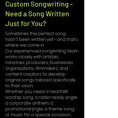
Custom Songwriting -
Need a Song Written
Just for You?
Sometimes the perfect song
hasn't been written yet—and that's
where we come in.
Our experienced songwriting team
works closely with artistes,
ministries, producers, businesses,
organisations, filmmakers, and
content creators to develop
original songs tailored specifically
to their vision.
Whether you need a heartfelt
worship song, a radio-ready single,
a corporate anthem, a
promotional jingle, a theme song,
or music for a special occasion,