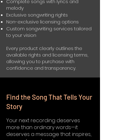
Complete songs with lyrics and
melody
Exclusive songwriting rights
Non-exclusive licensing options
Custom songwriting services tailored
to your vision
Every product clearly outlines the
available rights and licensing terms,
allowing you to purchase with
confidence and transparency.
Find the Song That Tells Your
Story
Your next recording deserves
more than ordinary words—it
deserves a message that inspires,