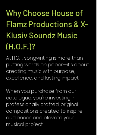
Why Choose House of
Flamz Productions & X-
Klusiv Soundz Music
(H.O.F.)?
At H.O.F., songwriting is more than
putting words on paper—it's about
creating music with purpose,
excellence, and lasting impact.
When you purchase from our
catalogue, you're investing in
professionally crafted, original
compositions created to inspire
audiences and elevate your
musical project.