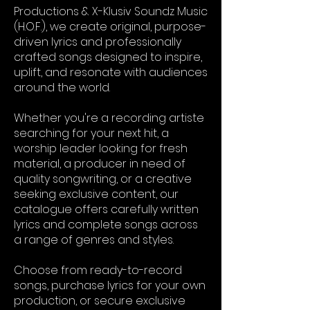
Productions & X-Klusiv Soundz Music
(H.O.F.), we create original, purpose-
driven lyrics and professionally
crafted songs designed to inspire,
uplift, and resonate with audiences
around the world.
Whether you're a recording artiste
searching for your next hit, a
worship leader looking for fresh
material, a producer in need of
quality songwriting, or a creative
seeking exclusive content, our
catalogue offers carefully written
lyrics and complete songs across
a range of genres and styles.
Choose from ready-to-record
songs, purchase lyrics for your own
production, or secure exclusive