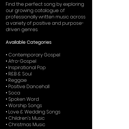
Find the perfect song by exploring
our growing catalogue of
professionally written music across
a variety of positive and purpose-
driven genres.
Available Categories
• Contemporary Gospel
• Afro-Gospel
• Inspirational Pop
• R&B & Soul
• Reggae
• Positive Dancehall
• Soca
• Spoken Word
• Worship Songs
• Love & Wedding Songs
• Children's Music
• Christmas Music