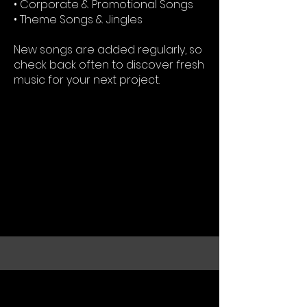
• Corporate & Promotional Songs
• Theme Songs & Jingles
New songs are added regularly, so
check back often to discover fresh
music for your next project.