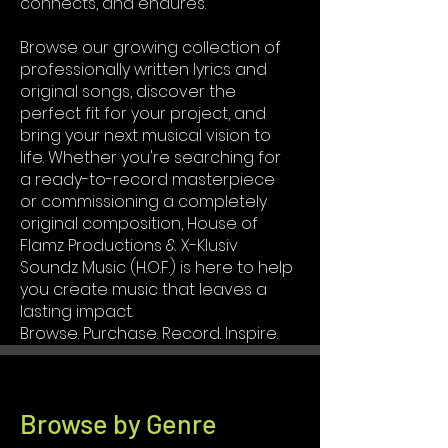
connects, and endures.
Browse our growing collection of
professionally written lyrics and
original songs, discover the
perfect fit for your project, and
bring your next musical vision to
life. Whether you're searching for
a ready-to-record masterpiece
or commissioning a completely
original composition, House of
Flamz Productions & X-Klusiv
Soundz Music (H.O.F.) is here to help
you create music that leaves a
lasting impact.
Browse. Purchase. Record. Inspire.
Browse by Genre