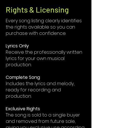
Rights & Licensing
Every song listing clearly identifies
the rights available so you can
purchase with confidence.
Lyrics Only
Receive the professionally written
lyrics for your own musical
production.
Complete Song
Includes the lyrics and melody,
ready for recording and
production.
Exclusive Rights
The song is sold to a single buyer
and removed from future sale,
giving you exclusive use according