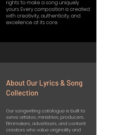
rights to make a song uniquely
yours. Every composition is created
with creativity, authenticity, and
excellence at its core.
About Our Lyrics & Song
Collection
Our songwriting catalogue is built to
serve artistes, ministries, producers,
filmmakers, advertisers, and content
creators who value originality and