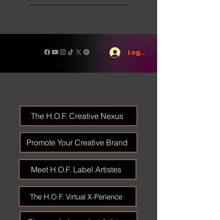
Log In
The H.O.F. Creative Nexus
Promote Your Creative Brand
Meet H.O.F. Label Artistes
The H.O.F. Virtual X-Perience