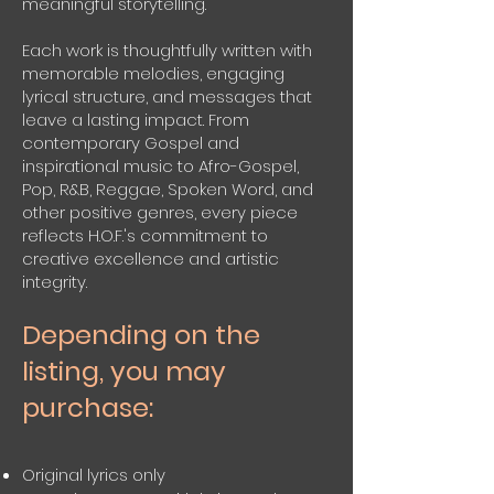
meaningful storytelling.
Each work is thoughtfully written with
memorable melodies, engaging
lyrical structure, and messages that
leave a lasting impact. From
contemporary Gospel and
inspirational music to Afro-Gospel,
Pop, R&B, Reggae, Spoken Word, and
other positive genres, every piece
reflects H.O.F.'s commitment to
creative excellence and artistic
integrity.
Depending on the
listing, you may
purchase:
Original lyrics only