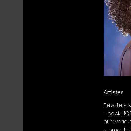
Artistes
Elevate yo
—book H.O.F
our world‑
moments!