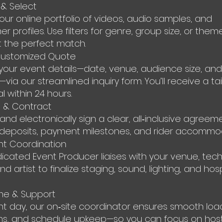
& Select
 our online portfolio of videos, audio samples, and
r profiles. Use filters for genre, group size, or them
t the perfect match.
Customized Quote
your event details—date, venue, audience size, and
ia our streamlined inquiry form. You’ll receive a ta
l within 24 hours.
 & Contract
and electronically sign a clear, all‑inclusive agreem
deposits, payment milestones, and rider accommod
nt Coordination
icated Event Producer liaises with your venue, tech
d artist to finalize staging, sound, lighting, and hosp
me & Support
t day, our on‑site coordinator ensures smooth load
ns, and schedule upkeep—so you can focus on host