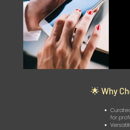
🌟 Why Ch
Curated
for pro
Versatil