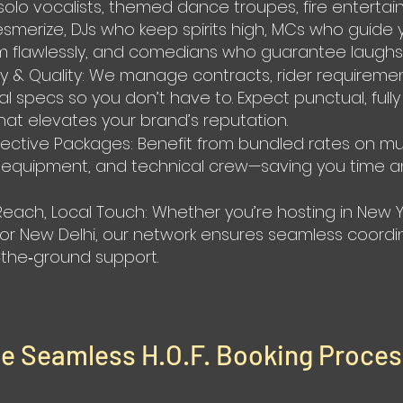
solo vocalists, themed dance troupes, fire entertai
merize, DJs who keep spirits high, MCs who guide 
 flawlessly, and comedians who guarantee laughs
lity & Quality: We manage contracts, rider requireme
al specs so you don’t have to. Expect punctual, fully
that elevates your brand’s reputation.
fective Packages: Benefit from bundled rates on mul
, equipment, and technical crew—saving you time 
Reach, Local Touch: Whether you’re hosting in New Y
, or New Delhi, our network ensures seamless coordi
the‑ground support.
he Seamless H.O.F. Booking Proce