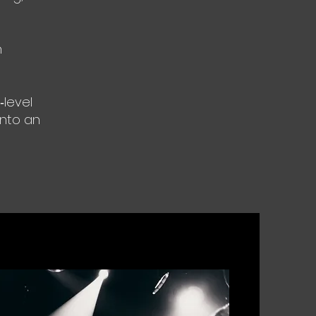
n
‑level
into an