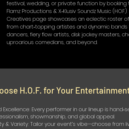
festival, wedding, or private function by bookin
Flamz Productions & X‑Klusiv Soundz Music (H.O.F.)
Creatives page showcases an eclectic roster of 
from chart‑topping artistes and dynamic bands 
dancers, fiery flow artists, disk jockey masters, c
uproarious comedians, and beyond.
oose H.O.F. for Your Entertainmen
 Excellence: Every performer in our lineup is hand‑
fessionalism, showmanship, and global appeal.
ity & Variety: Tailor your event’s vibe—choose from li