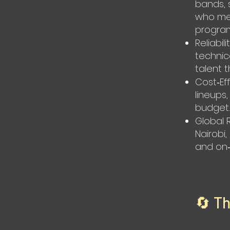
bands, 
who mes
program
Reliabi
technic
talent 
Cost‑Ef
lineups
budget.
Global 
Nairobi
and on‑
🔄 T