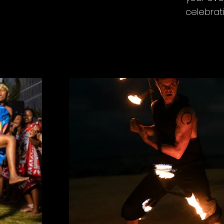
celebrat