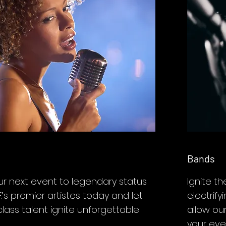
Bands
ur next event to legendary status
Ignite th
.’s premier artistes today and let
electrif
class talent ignite unforgettable
allow ou
your eve