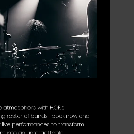
e atmosphere with H.O.F.’s
ying roster of bands—book now and
r live performances to transform
nt into an unforgettable