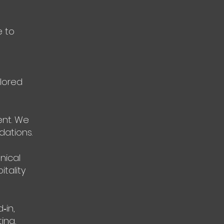
e to
ilored
ent. We
ations.
nical
itality
‑in,
ing,