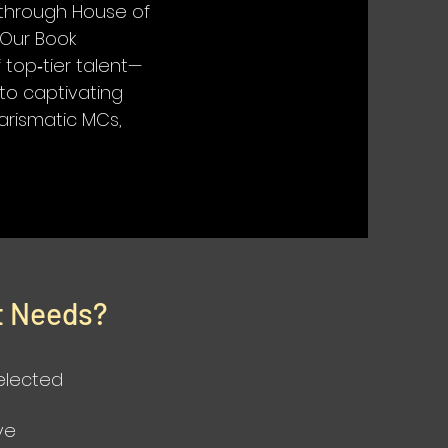
g through House of
. Our Book
top‑tier talent—
to captivating
harismatic MCs,
t Needs?
selected
ve