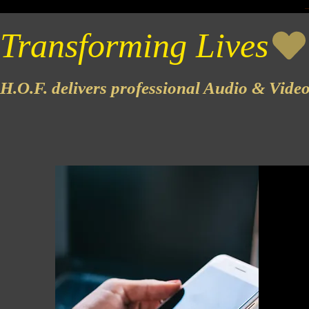
Transforming Lives
H.O.F. delivers professional Audio & Vide