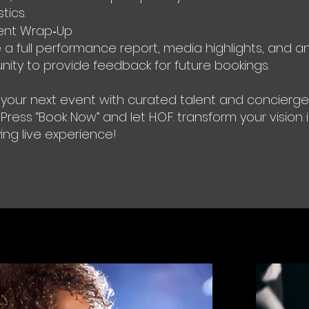
tics.
ent Wrap‑Up
 a full performance report, media highlights, and a
nity to provide feedback for future bookings.
 your next event with curated talent and concierge
 Press “Book Now” and let H.O.F. transform your vision 
ying live experience!