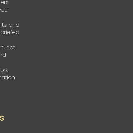
ners
your
.
nts, and
 briefed
ti‑act
and
ork,
nation
ss