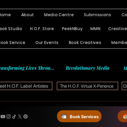
Home
About
Media Centre
Submissions
Co
ook Studio
H.O.F. Store
PeekNBuy
MMN
Creativ
Book Service
Our Events
Book Creatives
Membe
ransforming Lives Through
Revolutionary Media
M
et H.O.F. Label Artistes
The H.O.F. Virtual X-Perience
D
Book Services