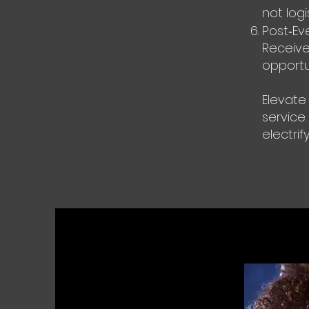
not logis
Post‑Ev
Receive
opportu
Elevate
service.
electrif