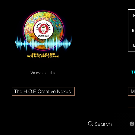
B
T
View points
The H.O.F. Creative Nexus
Me
Search