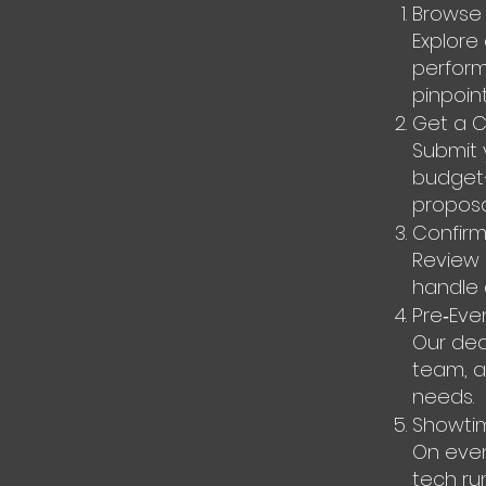
Browse 
Explore
performe
pinpoin
Get a 
Submit 
budget—v
proposa
Confirm
Review 
handle 
Pre‑Eve
Our ded
team, an
needs.
Showti
On even
tech ru