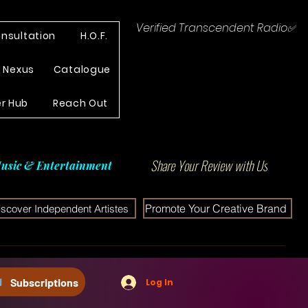
Verified Transcendent Radio✅
nsultation
H.O.F.
e Nexus
Catalogue
r Hub
Reach Out
Share Your Review with Us
usic & Entertainment
Promote Your Creative Brand
iscover Independent Artistes
Subscriptions
Log In