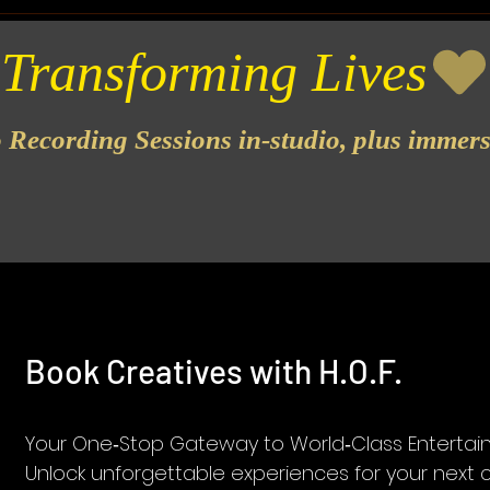
o Recording Sessions in-studio, plus immer
Book Creatives with H.O.F.
Your One‑Stop Gateway to World‑Class Enterta
Unlock unforgettable experiences for your next 