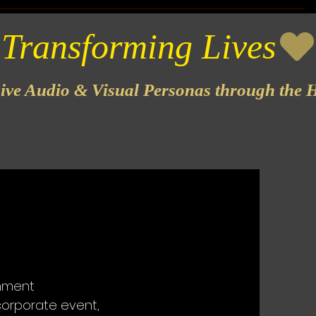
sive Audio & Visual Personas through the H
inment
corporate event,