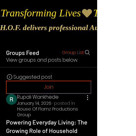
Transforming Lives
H.O.F. delivers professional Audio & Vide
Groups Feed
Group List
View groups and posts below.
Suggested post
Join
Rupali Wankhede
January 14, 2026
·
posted in
House Of Flamz Productions
Group
Powering Everyday Living: The
Growing Role of Household