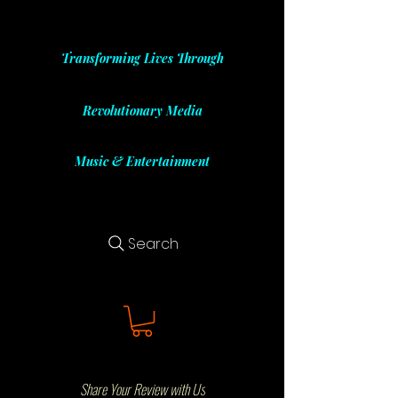
Transforming Lives Through
Revolutionary Media
Music & Entertainment
Search
Share Your Review with Us