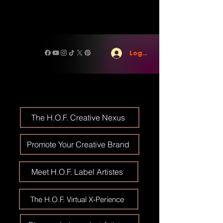
Log In
The H.O.F. Creative Nexus
Promote Your Creative Brand
Meet H.O.F. Label Artistes
The H.O.F. Virtual X-Perience