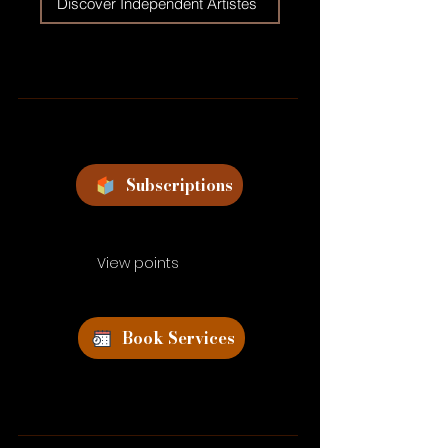
Discover Independent Artistes
Subscriptions
View points
Book Services