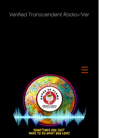
Verified Transcendent Radio✅