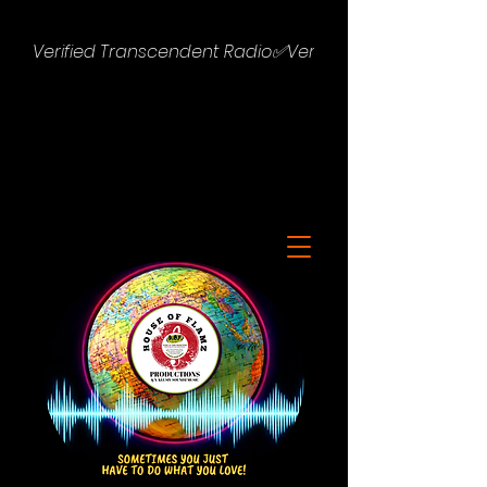
Verified Transcendent Radio✅