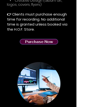
• Creative Design (album art,
logos, covers, flyers)
👉 Clients must purchase enough
time for recording. No additional
time is granted unless booked via
the H.O.F. Store.
Purchase Now