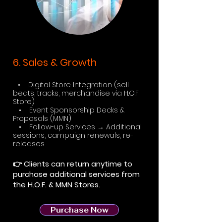
6. Sales & Growth
• Digital Store Integration (sell
beats, tracks, merchandise via H.O.F.
Store)
• Event Sponsorship Decks &
Proposals (MMN)
• Follow-up Services → Additional
sessions, campaign renewals, re-
releases
👉 Clients can return anytime to
purchase additional services from
the H.O.F. & MMN Stores.
Purchase Now