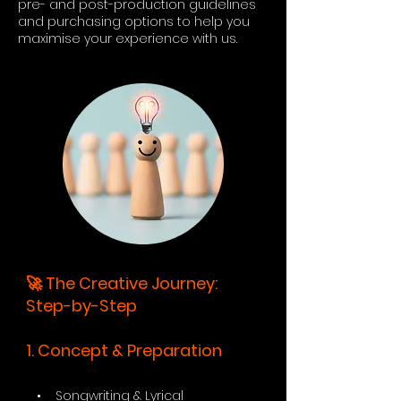
pre- and post-production guidelines
and purchasing options to help you
maximise your experience with us.
🚀 The Creative Journey:
Step-by-Step
1. Concept & Preparation
• Songwriting & Lyrical