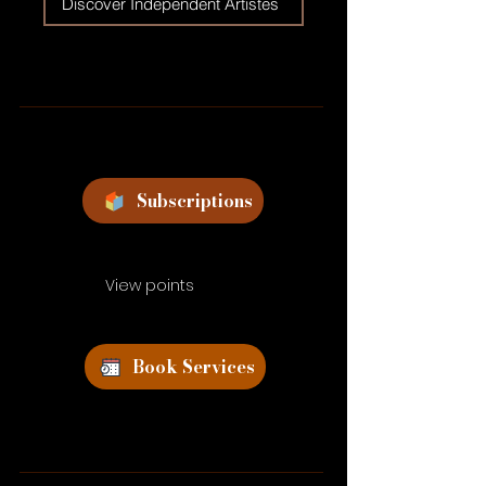
Discover Independent Artistes
Subscriptions
View points
Book Services