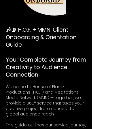
🎶📡 H.O.F. + MMN: Client
Onboarding & Orientation
Guide
Your Complete Journey from
Creativity to Audience
Connection
Welcome to House of Flamz
Productions (H.O.F.) and Meditationz
Media Network (MMN) — together, we
provide a 360° service that takes your
creative project from concept to
global audience reach.
This guide outlines our service journey,