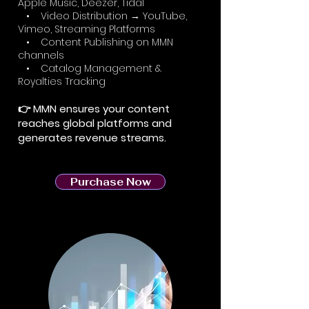
Apple Music, Deezer, Tidal
• Video Distribution → YouTube,
Vimeo, Streaming Platforms
• Content Publishing on MMN
channels
• Catalog Management &
Royalties Tracking
👉 MMN ensures your content
reaches global platforms and
generates revenue streams.
Purchase Now