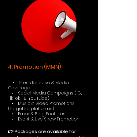
4. Promotion (MMN)
• Press Release & Media
Coverage
• Social Media Campaigns (IG,
TikTok, FB, YouTube)
• Music & Video Promotions
(targeted platforms)
• Email & Blog Features
• Event & Live Show Promotion
👉 Packages are available for