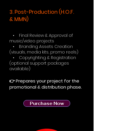
3. Post-Production (H.O.F.
& MMN)
• Final Review & Approval of
music/video projects
• Branding Assets Creation
(visuals, media kits, promo reels)
• Copyrighting & Registration
(optional support packages
available)
👉 Prepares your project for the
promotional & distribution phase.
Purchase Now