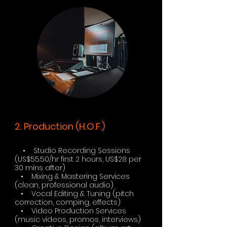
2. Production (H.O.F.)
• Studio Recording Sessions
(US$55.50/hr first 2 hours, US$28 per
30 mins after)
• Mixing & Mastering Services
(clean, professional audio)
• Vocal Editing & Tuning (pitch
correction, comping, effects)
• Video Production Services
(music videos, promos, interviews)