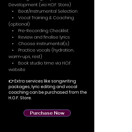
Development (via H.O.F. Store)
• Beat/Instrumental Selection
• Vocal Training & Coaching
(optional)
• Pre-Recording Checklist:
• Review and finalise lyrics
• Choose instrumental(s)
• Practice vocals (hydration,
warm-ups, rest)
• Book studio time via H.O.F.
website
👉 Extra services like songwriting
packages, lyric editing and vocal
coaching can be purchased from the
H.O.F. Store.
Purchase Now