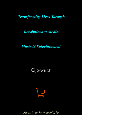
Transforming Lives Through
Revolutionary Media
Music & Entertainment
Search
Share Your Review with Us