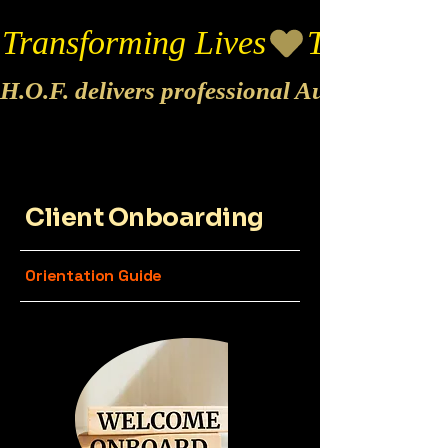
Transforming Lives
H.O.F. delivers professional Audio & Vide
Client Onboarding
Orientation Guide