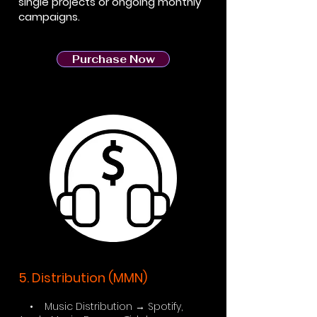
single projects or ongoing monthly
campaigns.
Purchase Now
5. Distribution (MMN)
• Music Distribution → Spotify,