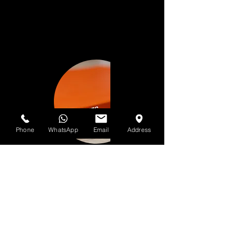
Phone
WhatsApp
Email
Address
📝 Guidelines for Clients
🎤 Pre-Production (Before Studio
Session)
• Finalize lyrics, instrumentals, and
concepts