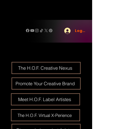
Log In
The H.O.F. Creative Nexus
Promote Your Creative Brand
Meet H.O.F. Label Artistes
The H.O.F. Virtual X-Perience