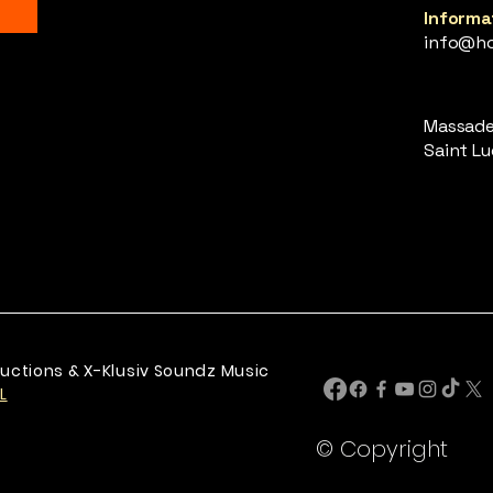
Informat
info@ho
Massade,
Saint Luc
uctions & X-Klusiv Soundz Music
L
© Copyright