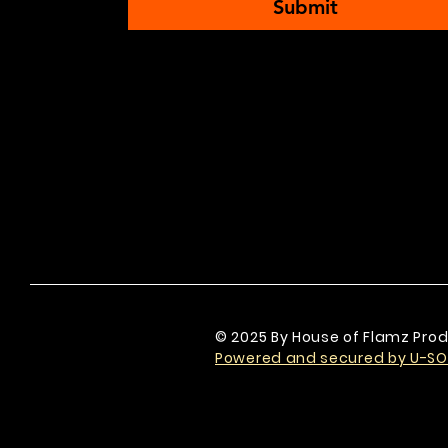
Submit
© 2025 By House of Flamz Prod
Powered and secured by U-SO