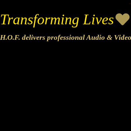
Transforming Lives
H.O.F. delivers professional Audio & Vide