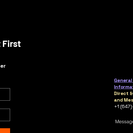
 First
ter
General
Informa
Direct 
and Mes
+1 (647
Messag