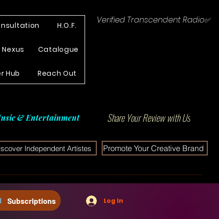
Verified Transcendent Radio✅
nsultation
H.O.F.
e Nexus
Catalogue
r Hub
Reach Out
Share Your Review with Us
usic & Entertainment
Promote Your Creative Brand
iscover Independent Artistes
Subscriptions
Log In