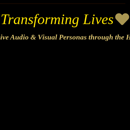
sive Audio & Visual Personas through the H