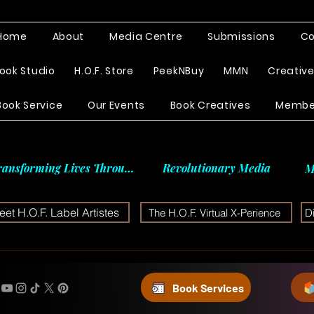
Home
About
Media Centre
Submissions
Co
ook Studio
H.O.F. Store
PeekNBuy
MMN
Creativ
Book Service
Our Events
Book Creatives
Membe
ransforming Lives Through
Revolutionary Media
M
et H.O.F. Label Artistes
The H.O.F. Virtual X-Perience
D
Book Services