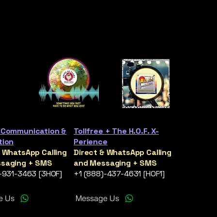
 Communication &
Tollfree + The H.O.F. X-
tion
Perience
& WhatsApp Calling
Direct & WhatsApp Calling
saging + SMS
and Messaging + SMS
)-931-3463 [3HOF]
+1 (888)-437-4631 [HOF1]
e Us
Message Us