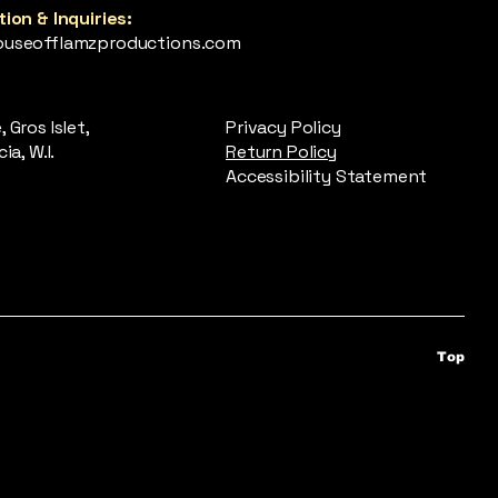
ion & Inquiries:
useofflamzproductions.com
 Gros Islet,
Privacy Policy
ia, W.I.
Return Policy
Accessibility Statement
Top