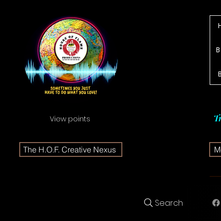
B
T
View points
The H.O.F. Creative Nexus
Me
Search