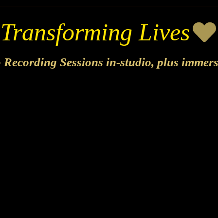
o Recording Sessions in-studio, plus immer