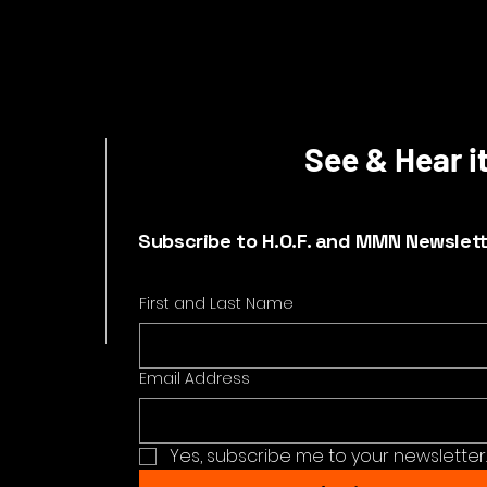
See & Hear it
Subscribe to H.O.F. and MMN Newslet
First and Last Name
Email Address
Yes, subscribe me to your newsletter.