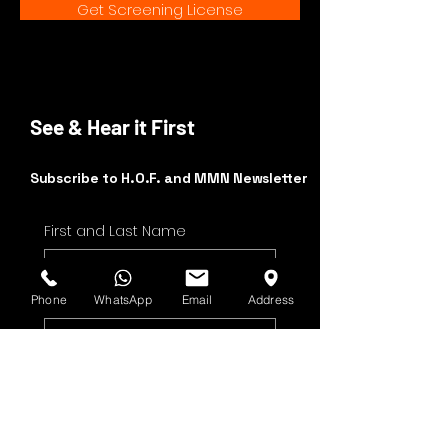
Get Screening License
See & Hear it First
Subscribe to H.O.F. and MMN Newsletter
First and Last Name
Email Address
Phone
WhatsApp
Email
Address
Yes, subscribe me to 
your newsletter.
Submit