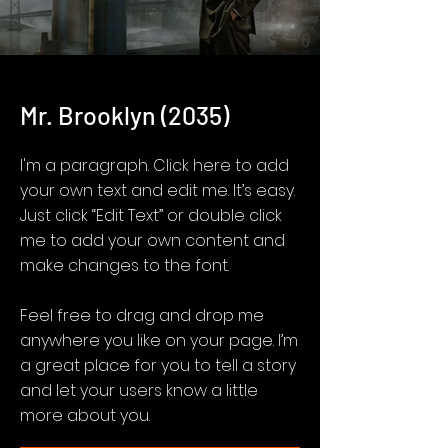
Mr. Brooklyn (2035)
I'm a paragraph. Click here to add
your own text and edit me. It’s easy.
Just click “Edit Text” or double click
me to add your own content and
make changes to the font.
Feel free to drag and drop me
anywhere you like on your page. I’m
a great place for you to tell a story
and let your users know a little
more about you.