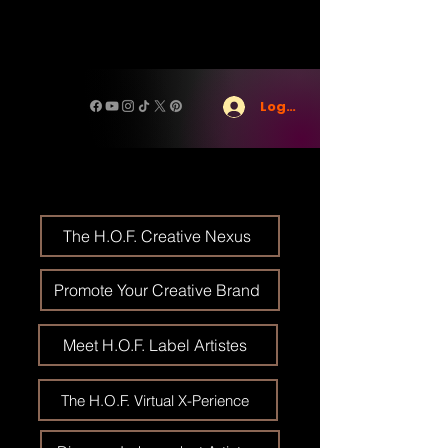
Log In
The H.O.F. Creative Nexus
Promote Your Creative Brand
Meet H.O.F. Label Artistes
The H.O.F. Virtual X-Perience