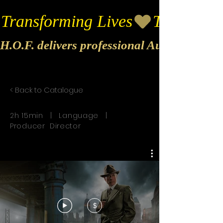
Transforming Lives
H.O.F. delivers professional Audio & Vide
< Back to Catalogue
2h 15min | Language |
Producer Director
$