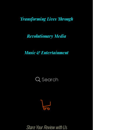
Transforming Lives Through
Revolutionary Media
Music & Entertainment
Search
Share Your Review with Us