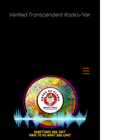
Verified Transcendent Radio✅