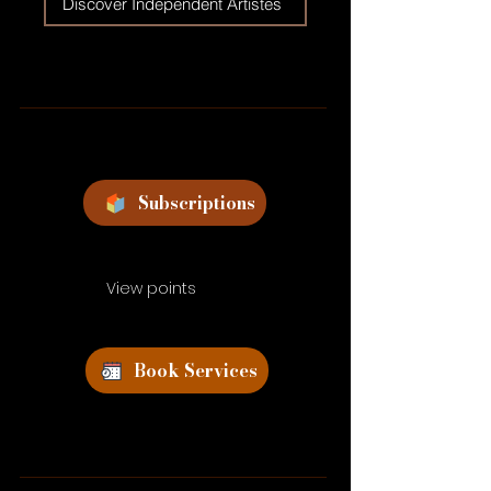
Discover Independent Artistes
Subscriptions
View points
Book Services