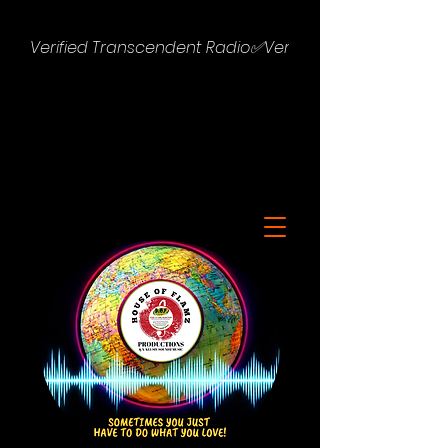
Verified Transcendent Radio✅