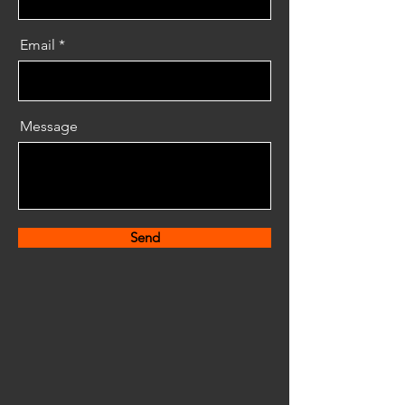
Email
Message
Send