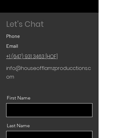
Let's Chat
Phone
Email
+1 (647) 931 3463 [HOF]
info@houseofflamzproducctions.c
om
First Name
Last Name