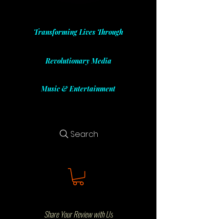
Transforming Lives Through
Revolutionary Media
Music & Entertainment
Search
Share Your Review with Us