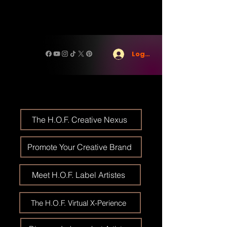
Log In
The H.O.F. Creative Nexus
Promote Your Creative Brand
Meet H.O.F. Label Artistes
The H.O.F. Virtual X-Perience