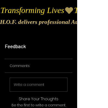
Transforming Lives
H.O.F. delivers professional Audio & Vide
Feedback
Comments
Write a comment
Share Your Thoughts
Be the first to write a comment.