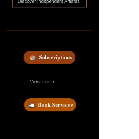
Discover Independent Artistes
Subscriptions
View points
Book Services