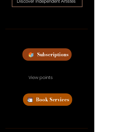
Discover Independent Artistes
Subscriptions
View points
Book Services