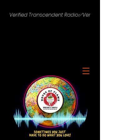
Verified Transcendent Radio✅