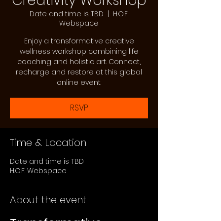
Creativity Workshop
Date and time is TBD
  |  
H.O.F.
Webspace
Enjoy a transformative creative
wellness workshop combining life
coaching and holistic art. Connect,
recharge and restore at this global
online event.
RSVP
Time & Location
Date and time is TBD
H.O.F. Webspace
About the event