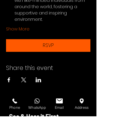
with like-minded individuals from 
around the world, fostering a 
supportive and inspiring 
environment.
Show More
RSVP
Share this event
Phone
WhatsApp
Email
Address
See & Hear it First
Subscribe to H.O.F. and MMN Newsletter