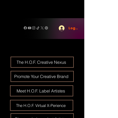
Log In
The H.O.F. Creative Nexus
Promote Your Creative Brand
Meet H.O.F. Label Artistes
The H.O.F. Virtual X-Perience