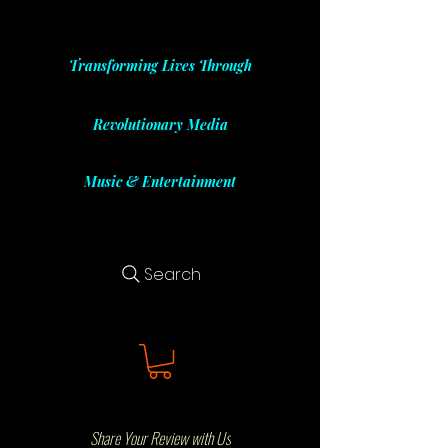
Transforming Lives Through
Revolutionary Media
Music & Entertainment
Search
Share Your Review with Us