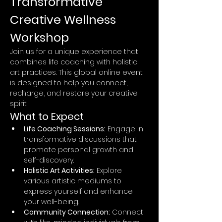
Transformative 
Creative Wellness 
Workshop
Join us for a unique experience that 
combines life coaching with holistic 
art practices. This global online event 
is designed to help you connect, 
recharge, and restore your creative 
spirit.
What to Expect
Life Coaching Sessions:
 Engage in 
transformative discussions that 
promote personal growth and 
self-discovery.
Holistic Art Activities:
 Explore 
various artistic mediums to 
express yourself and enhance 
your well-being.
Community Connection:
 Connect 