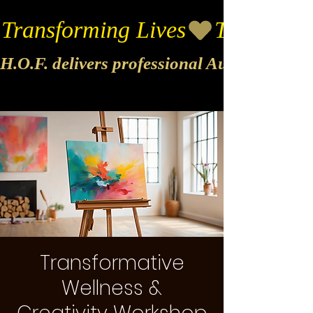
Transforming Lives
H.O.F. delivers professional Audio & Vide
Transformative
Wellness &